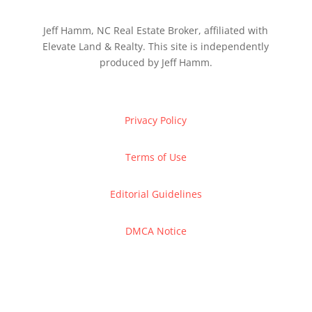
Jeff Hamm, NC Real Estate Broker, affiliated with
Elevate Land & Realty. This site is independently
produced by Jeff Hamm.
Privacy Policy
Terms of Use
Editorial Guidelines
DMCA Notice