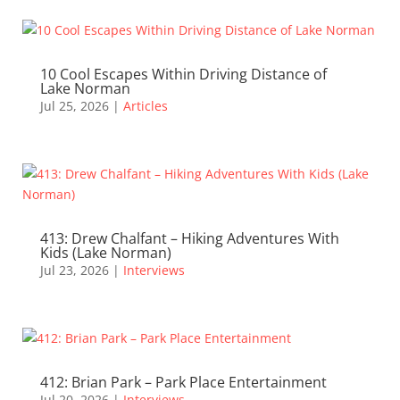
10 Cool Escapes Within Driving Distance of
Lake Norman
Jul 25, 2026
|
Articles
413: Drew Chalfant – Hiking Adventures With
Kids (Lake Norman)
Jul 23, 2026
|
Interviews
412: Brian Park – Park Place Entertainment
Jul 20, 2026
|
Interviews