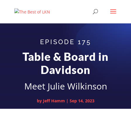
EPISODE 175
Table & Board in
Davidson
Meet Julie Wilkinson
by
Jeff Hamm
|
Sep 14, 2023