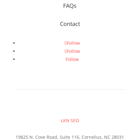
FAQs
Contact
Follow
Follow
Follow
LKN SEO
19825 N. Cove Road, Suite 116, Cornelius, NC 28031