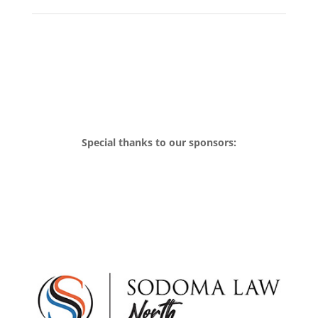
Special thanks to our sponsors: