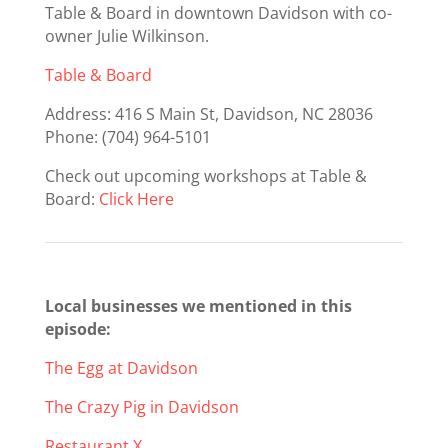
Table & Board in downtown Davidson with co-
owner Julie Wilkinson.
Table & Board
Address:
416 S Main St, Davidson, NC 28036
Phone: (704) 964-5101
Check out upcoming workshops at Table &
Board:
Click Here
Local businesses we mentioned in this
episode:
The Egg at Davidson
The Crazy Pig in Davidson
Restaurant X