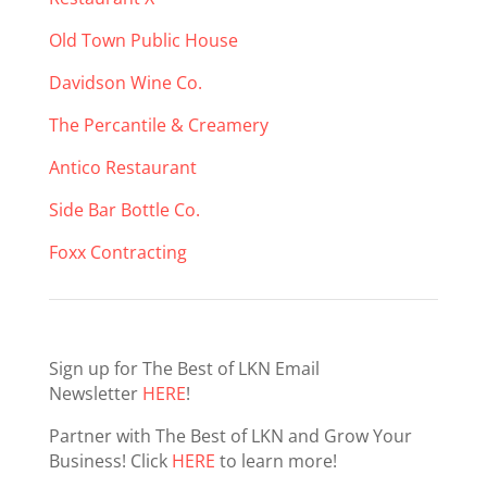
Old Town Public House
Davidson Wine Co.
The Percantile & Creamery
Antico Restaurant
Side Bar Bottle Co.
Foxx Contracting
Sign up for The Best of LKN Email
Newsletter
HERE
!
Partner with The Best of LKN and Grow Your
Business! Click
HERE
to learn more!