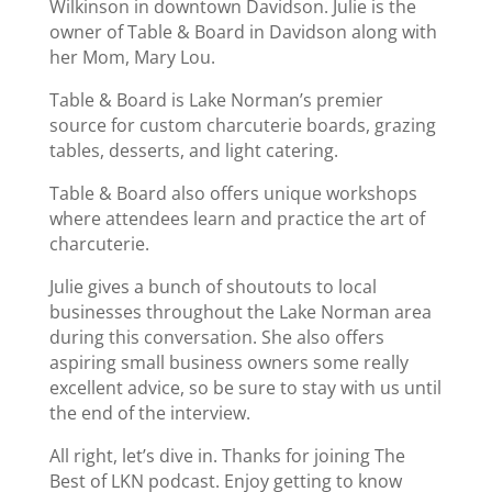
Wilkinson in downtown Davidson. Julie is the
owner of Table & Board in Davidson along with
her Mom, Mary Lou.
Table & Board is Lake Norman’s premier
source for custom charcuterie boards, grazing
tables, desserts, and light catering.
Table & Board also offers unique workshops
where attendees learn and practice the art of
charcuterie.
Julie gives a bunch of shoutouts to local
businesses throughout the Lake Norman area
during this conversation. She also offers
aspiring small business owners some really
excellent advice, so be sure to stay with us until
the end of the interview.
All right, let’s dive in. Thanks for joining The
Best of LKN podcast. Enjoy getting to know