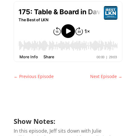
←
Previous Episode
Next Episode
→
Show Notes:
In this episode, Jeff sits down with Julie