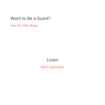
Want to Be a Guest?
Get On The Show
Listen
More Episodes