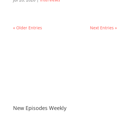
« Older Entries
Next Entries »
New Episodes Weekly