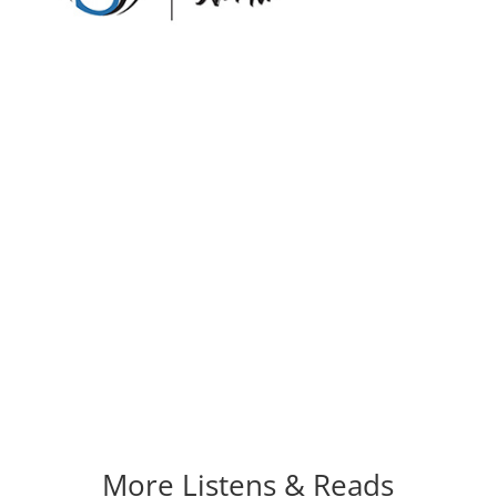
More Listens & Reads