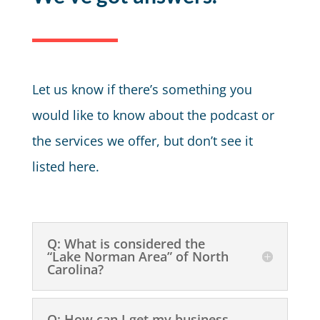
Let us know if there’s something you
would like to know about the podcast or
the services we offer, but don’t see it
listed here.
Q: What is considered the
“Lake Norman Area” of North
Carolina?
Q: How can I get my business