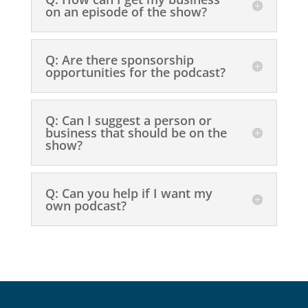
on an episode of the show?
Q: Are there sponsorship
opportunities for the podcast?
Q: Can I suggest a person or
business that should be on the
show?
Q: Can you help if I want my
own podcast?