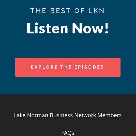
THE BEST OF LKN
Listen Now!
EXPLORE THE EPISODES
Lake Norman Business Network Members
FAQs