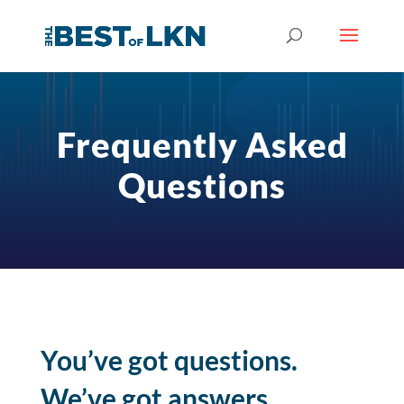
Frequently Asked
Questions
You’ve got questions.
We’ve got answers.