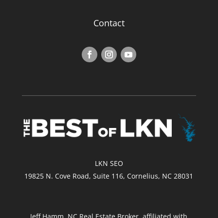
Contact
LKN SEO
19825 N. Cove Road, Suite 116, Cornelius, NC 28031
Jeff Hamm, NC Real Estate Broker, affiliated with