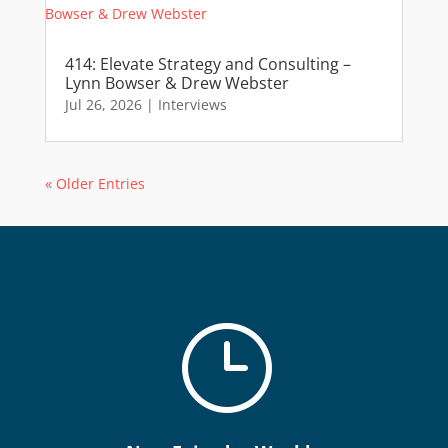
414: Elevate Strategy and Consulting –
Lynn Bowser & Drew Webster
Jul 26, 2026
|
Interviews
« Older Entries
}