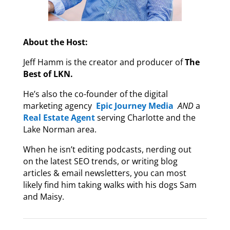
About the Host:
Jeff Hamm is the creator and producer of
The
Best of LKN.
He’s also the co-founder of the digital
marketing agency
Epic Journey Media
AND
a
Real Estate Agent
serving Charlotte and the
Lake Norman area.
When he isn’t editing podcasts, nerding out
on the latest SEO trends, or writing blog
articles & email newsletters, you can most
likely find him taking walks with his dogs Sam
and Maisy.