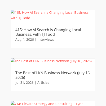
415: How AI Search Is Changing Local
Business, with TJ Todd
Aug 4, 2026
|
Interviews
The Best of LKN Business Network (July 16,
2026)
Jul 31, 2026
|
Articles