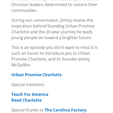
Christian leaders determined to restore their
communities.
During our conversation, Jimmy shares the
inspiration behind founding Urban Promise
Charlotte and the 20-year journey he leads
young people on toward a brighter future.
This is an episode you don’t want to miss! It is
such an honor to introduce you to Urban
Promise Charlotte, and its founder Jimmy
McQuilkin.
Urban Promise Charlotte
Special mentions:
Teach For America
Read Charlotte
Special thanks to
The Carolina Factory