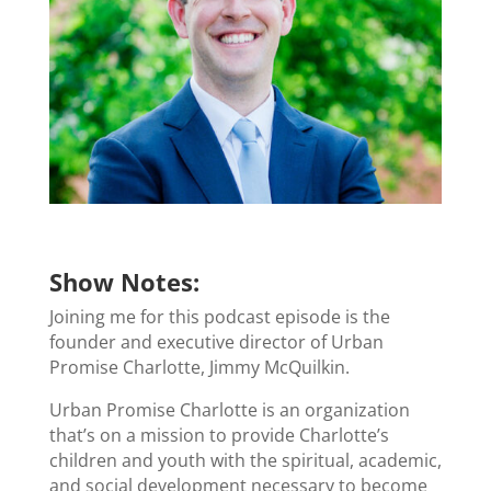
Show Notes:
Joining me for this podcast episode is the
founder and executive director of Urban
Promise Charlotte, Jimmy McQuilkin.
Urban Promise Charlotte is an organization
that’s on a mission to provide Charlotte’s
children and youth with the spiritual, academic,
and social development necessary to become