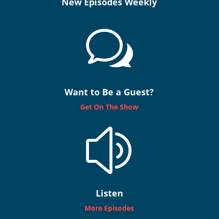
New Episodes Weekly
w
Want to Be a Guest?
Get On The Show
z
Listen
More Episodes