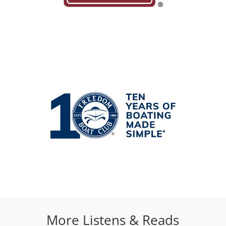
More Listens & Reads