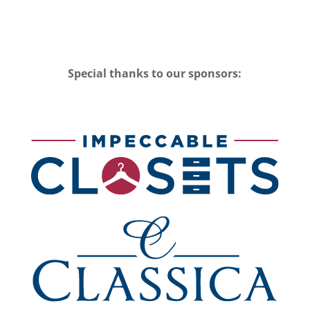
Special thanks to our sponsors: