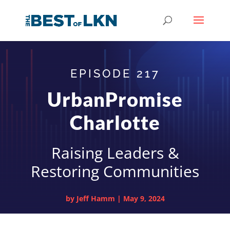
EPISODE 217
UrbanPromise
Charlotte
Raising Leaders &
Restoring Communities
by
Jeff Hamm
|
May 9, 2024