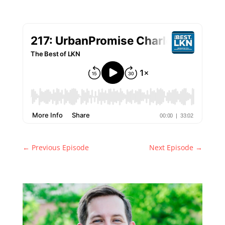
←
Previous Episode
Next Episode
→