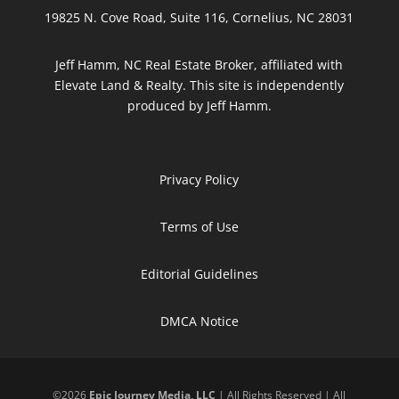
19825 N. Cove Road, Suite 116, Cornelius, NC 28031
Jeff Hamm, NC Real Estate Broker, affiliated with
Elevate Land & Realty. This site is independently
produced by Jeff Hamm.
Privacy Policy
Terms of Use
Editorial Guidelines
DMCA Notice
©
2026
Epic Journey Media, LLC
| All Rights Reserved | All