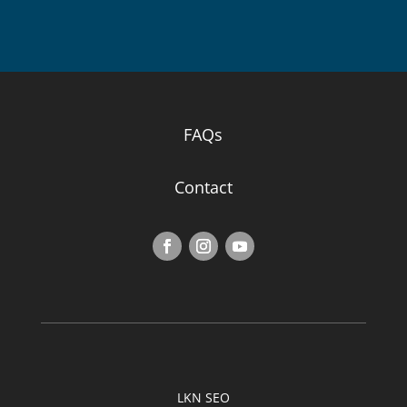
FAQs
Contact
LKN SEO