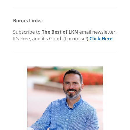
Bonus Links:
Subscribe to
The Best of LKN
email newsletter.
It’s Free, and it’s Good. (I promise!)
Click Here