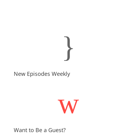
}
New Episodes Weekly
w
Want to Be a Guest?