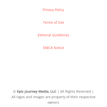
Privacy Policy
Terms of Use
Editorial Guidelines
DMCA Notice
©
Epic Journey Media, LLC
| All Rights Reserved |
All logos and images are property of their respective
owners