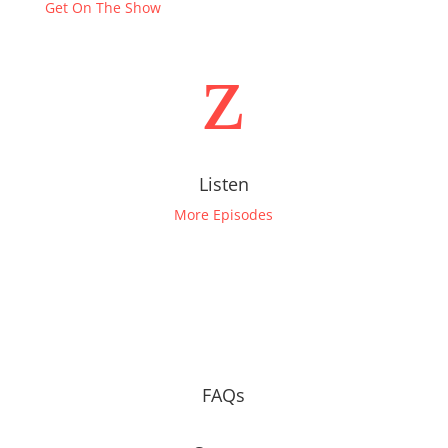
Get On The Show
z
Listen
More Episodes
FAQs