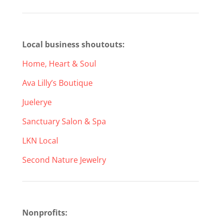
Local business shoutouts:
Home, Heart & Soul
Ava Lilly’s Boutique
Juelerye
Sanctuary Salon & Spa
LKN Local
Second Nature Jewelry
Nonprofits: