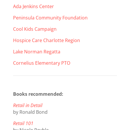
Ada Jenkins Center
Peninsula Community Foundation
Cool Kids Campaign
Hospice Care Charlotte Region
Lake Norman Regatta
Cornelius Elementary PTO
Books recommended:
Retail in Detail
by Ronald Bond
Retail 101
by Nicole Reyhle