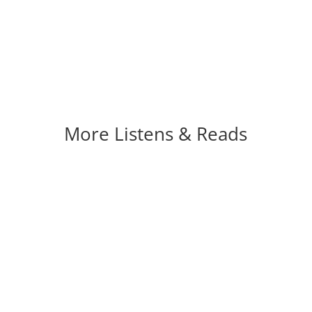
More Listens & Reads