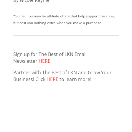
*Some links may be affiliate offers that help support the show,
but cost you nothing extra when you make a purchase.
Sign up for The Best of LKN Email
Newsletter
HERE
!
Partner with The Best of LKN and Grow Your
Business! Click
HERE
to learn more!