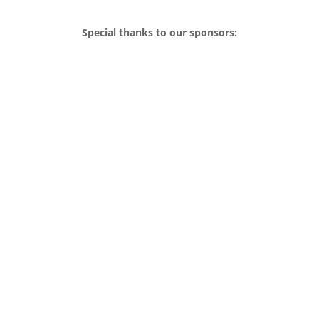
Special thanks to our sponsors: