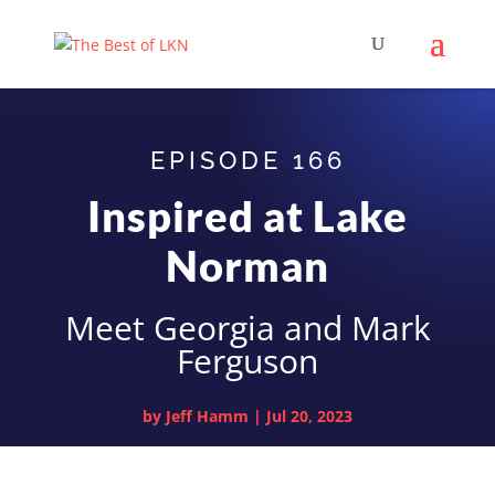
EPISODE 166
Inspired at Lake
Norman
Meet Georgia and Mark
Ferguson
by
Jeff Hamm
|
Jul 20, 2023