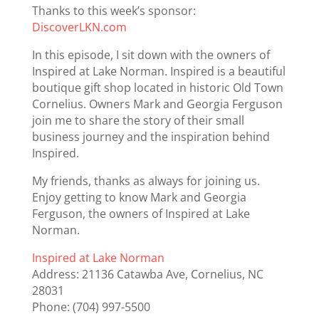
Thanks to this week’s sponsor:
DiscoverLKN.com
In this episode, I sit down with the owners of
Inspired at Lake Norman. Inspired is a beautiful
boutique gift shop located in historic Old Town
Cornelius. Owners Mark and Georgia Ferguson
join me to share the story of their small
business journey and the inspiration behind
Inspired.
My friends, thanks as always for joining us.
Enjoy getting to know Mark and Georgia
Ferguson, the owners of Inspired at Lake
Norman.
Inspired at Lake Norman
Address: 21136 Catawba Ave, Cornelius, NC
28031
Phone: (704) 997-5500