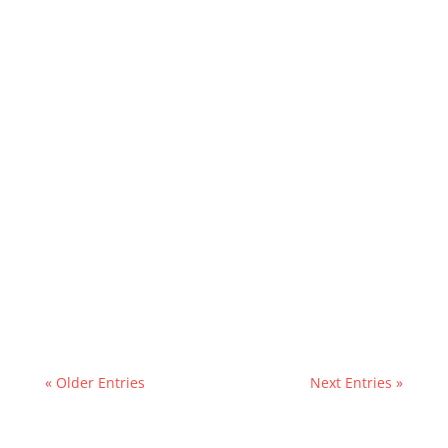
« Older Entries
Next Entries »