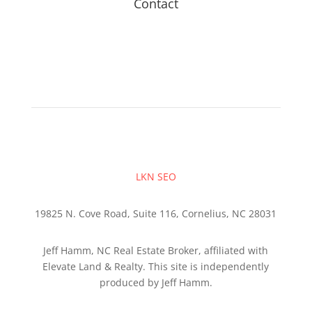
Contact
LKN SEO
19825 N. Cove Road, Suite 116, Cornelius, NC 28031
Jeff Hamm, NC Real Estate Broker, affiliated with
Elevate Land & Realty. This site is independently
produced by Jeff Hamm.