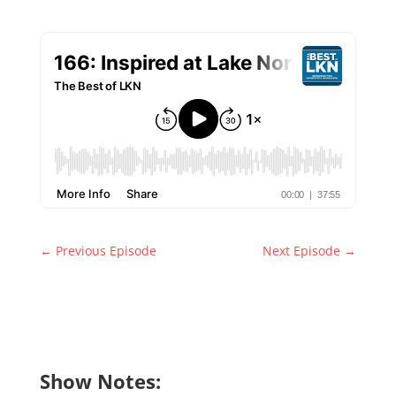
←
Previous Episode
Next Episode
→
Show Notes: