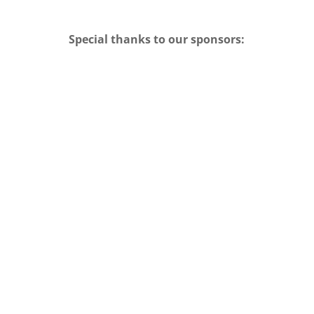
Special thanks to our sponsors: