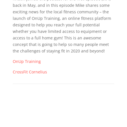
back in May, and in this episode Mike shares some
exciting news for the local fitness community – the
launch of OnUp Training, an online fitness platform
designed to help you reach your full potential
whether you have limited access to equipment or
access to a full home gym! This is an awesome
concept that is going to help so many people meet
the challenges of staying fit in 2020 and beyond!
OnUp Training
CrossFit Cornelius