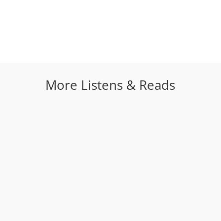
More Listens & Reads