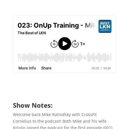
Show Notes:
Welcome back Mike Ratnofsky with CrossFit
Cornelius to the podcast! Both Mike and his wife
Kristin joined the podcast for the first episode (001)