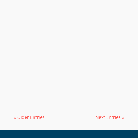
« Older Entries
Next Entries »