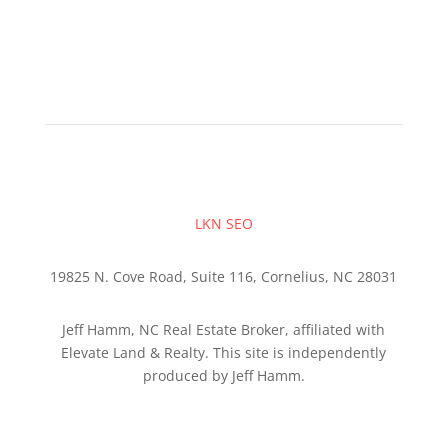
LKN SEO
19825 N. Cove Road, Suite 116, Cornelius, NC 28031
Jeff Hamm, NC Real Estate Broker, affiliated with
Elevate Land & Realty. This site is independently
produced by Jeff Hamm.