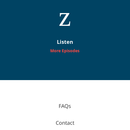
z
Listen
More Episodes
FAQs
Contact