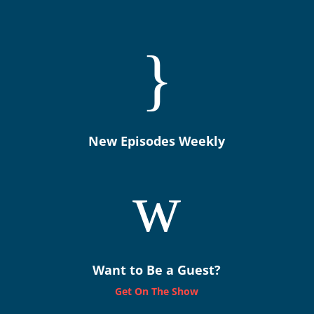
}
New Episodes Weekly
w
Want to Be a Guest?
Get On The Show