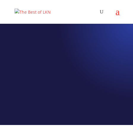
EPISODE 023
OnUp Training
Mike Ratnofsky and
CrossFit Cornelius
Launch An Online Fitness
Platform
by
Jeff Hamm
|
Sep 4, 2020