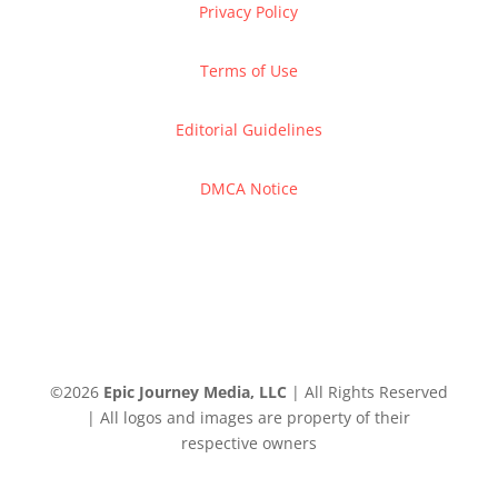
Privacy Policy
Terms of Use
Editorial Guidelines
DMCA Notice
©
2026
Epic Journey Media, LLC
| All Rights Reserved
| All logos and images are property of their
respective owners