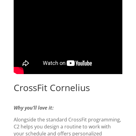
CrossFit Cornelius
Why you’ll love it:
Alongside the standard CrossFit programming,
C2 helps you design a routine to work with
your schedule and offers personalized