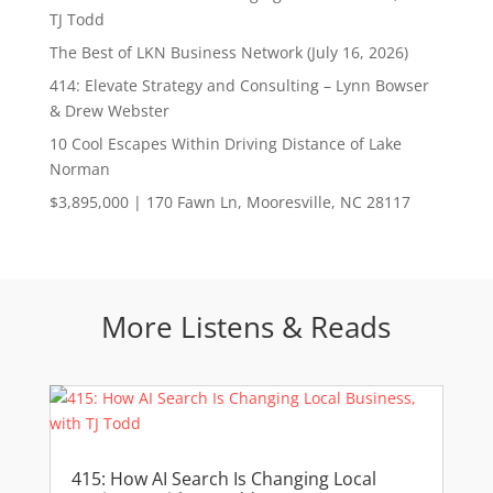
TJ Todd
The Best of LKN Business Network (July 16, 2026)
414: Elevate Strategy and Consulting – Lynn Bowser
& Drew Webster
10 Cool Escapes Within Driving Distance of Lake
Norman
$3,895,000 | 170 Fawn Ln, Mooresville, NC 28117
More Listens & Reads
415: How AI Search Is Changing Local