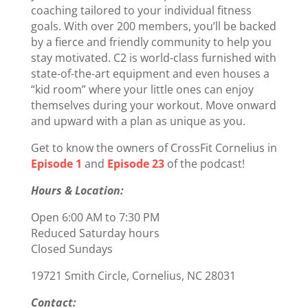
coaching tailored to your individual fitness
goals. With over 200 members, you’ll be backed
by a fierce and friendly community to help you
stay motivated. C2 is world-class furnished with
state-of-the-art equipment and even houses a
“kid room” where your little ones can enjoy
themselves during your workout. Move onward
and upward with a plan as unique as you.
Get to know the owners of CrossFit Cornelius in
Episode 1
and
Episode 23
of the podcast!
Hours & Location:
Open 6:00 AM to 7:30 PM
Reduced Saturday hours
Closed Sundays
19721 Smith Circle, Cornelius, NC 28031
Contact: