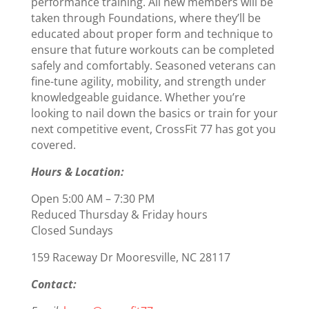
performance training. All new members will be
taken through Foundations, where they’ll be
educated about proper form and technique to
ensure that future workouts can be completed
safely and comfortably. Seasoned veterans can
fine-tune agility, mobility, and strength under
knowledgeable guidance. Whether you’re
looking to nail down the basics or train for your
next competitive event, CrossFit 77 has got you
covered.
Hours & Location:
Open 5:00 AM – 7:30 PM
Reduced Thursday & Friday hours
Closed Sundays
159 Raceway Dr Mooresville, NC 28117
Contact: