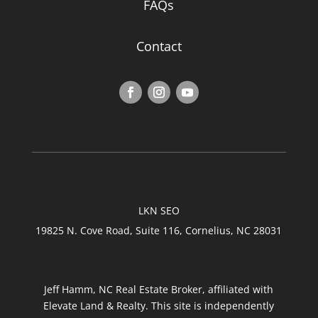
FAQs
Contact
LKN SEO
19825 N. Cove Road, Suite 116, Cornelius, NC 28031
Jeff Hamm, NC Real Estate Broker, affiliated with
Elevate Land & Realty. This site is independently