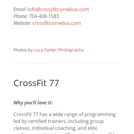
Email:
info@crossfitcornelius.com
Phone:
704-408-1583
Website:
crossfitcornelius.com
Photos by
Lucy Parker Photography
CrossFit 77
Why you’ll love it:
CrossFit 77 has a wide range of programming
led by certified trainers, including group
classes, individual coaching, and elite