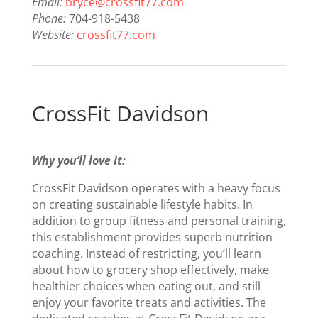
Email:
bryce@crossfit77.com
Phone:
704-918-5438
Website:
crossfit77.com
CrossFit Davidson
Why you’ll love it:
CrossFit Davidson operates with a heavy focus
on creating sustainable lifestyle habits. In
addition to group fitness and personal training,
this establishment provides superb nutrition
coaching. Instead of restricting, you’ll learn
about how to grocery shop effectively, make
healthier choices when eating out, and still
enjoy your favorite treats and activities. The