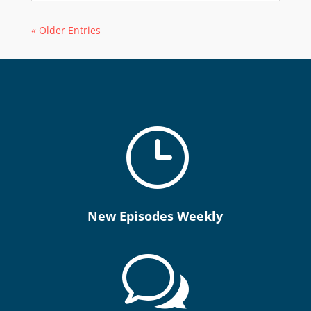
« Older Entries
}
New Episodes Weekly
w