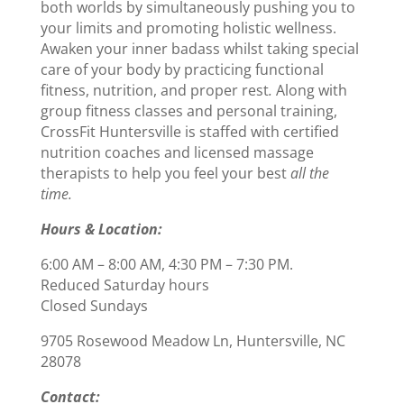
both worlds by simultaneously pushing you to
your limits and promoting holistic wellness.
Awaken your inner badass whilst taking special
care of your body by practicing functional
fitness, nutrition, and proper rest
.
Along with
group fitness classes and personal training,
CrossFit Huntersville is staffed with certified
nutrition coaches and licensed massage
therapists to help you feel your best
all the
time.
Hours & Location:
6:00 AM – 8:00 AM, 4:30 PM – 7:30 PM.
Reduced Saturday hours
Closed Sundays
9705 Rosewood Meadow Ln, Huntersville, NC
28078
Contact: