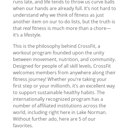
runs late, and life tends to throw us curve balls
when our hands are already full. It’s not hard to
understand why we think of fitness as just
another item on our to-do lists, but the truth is
that
real
fitness is much more than a chore—
it’s a lifestyle.
This is the philosophy behind CrossFit, a
workout program founded upon the unity
between movement, nutrition, and community.
Designed for people of all skill levels, CrossFit
welcomes members from anywhere along their
fitness journey! Whether you’re taking your
first step or your millionth, it’s an excellent way
to support sustainable healthy habits. The
internationally recognized program has a
number of affiliated institutions across the
world, including right here in Lake Norman.
Without further ado, here are 5 of our
favorites.