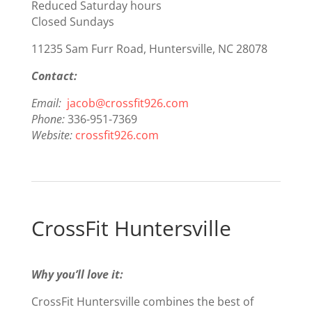
Reduced Saturday hours
Closed Sundays
11235 Sam Furr Road, Huntersville, NC
28078
Contact:
Email:
jacob@crossfit926.com
Phone:
336-951-7369
Website:
crossfit926.com
CrossFit Huntersville
Why you’ll love it:
CrossFit Huntersville combines the best of