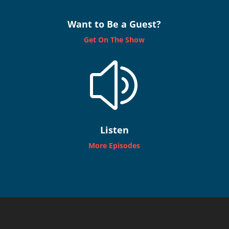
Want to Be a Guest?
Get On The Show
z
Listen
More Episodes