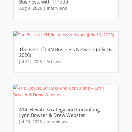
Business, with TJ Todd
Aug 4, 2026
|
Interviews
The Best of LKN Business Network (July 16,
2026)
Jul 31, 2026
|
Articles
414: Elevate Strategy and Consulting –
Lynn Bowser & Drew Webster
Jul 26, 2026
|
Interviews