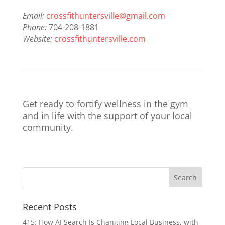
Email:
crossfithuntersville@gmail.com
Phone:
704-208-1881
Website:
crossfithuntersville.com
Get ready to fortify wellness in the gym
and in life with the support of your local
community.
Recent Posts
415: How AI Search Is Changing Local Business, with