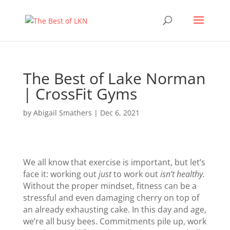
The Best of Lake Norman
| CrossFit Gyms
by
Abigail Smathers
|
Dec 6, 2021
We all know that exercise is important, but let’s
face it: working out
just
to work out
isn’t healthy.
Without the proper mindset, fitness can be a
stressful and even damaging cherry on top of
an already exhausting cake. In this day and age,
we’re all busy bees. Commitments pile up, work