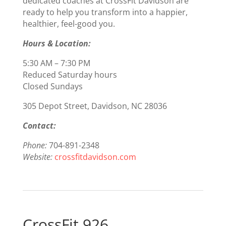
dedicated coaches at CrossFit Davidson are
ready to help you transform into a happier,
healthier, feel-good you.
Hours & Location:
5:30 AM – 7:30 PM
Reduced Saturday hours
Closed Sundays
305 Depot Street, Davidson, NC 28036
Contact:
Phone:
704-891-2348
Website:
crossfitdavidson.com
CrossFit 926