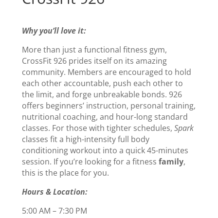
Why you’ll love it:
More than just a functional fitness gym,
CrossFit 926 prides itself on its amazing
community. Members are encouraged to hold
each other accountable, push each other to
the limit, and forge unbreakable bonds. 926
offers beginners’ instruction, personal training,
nutritional coaching, and hour-long standard
classes. For those with tighter schedules,
Spark
classes fit a high-intensity full body
conditioning workout into a quick 45-minutes
session. If you’re looking for a fitness
family
,
this is the place for you.
Hours & Location:
5:00 AM – 7:30 PM