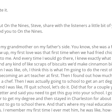
e it.
t On the Nines, Steve, share with the listeners a little bit o
ed you to On the Nines.
as my grandmother on my father’s side. You know, she was a 
w up, my first love was that first time when we had fried ch
to me. And every time I would go there, I knew exactly what I
and any kind of like scraps of biscuits we’d make cinnamon b
was like, oh, I think this is what I’m going to do the rest of
f becoming an art teacher at first. Then I found out how muc
 chef. Then I was actually going to school to get an art de
 was like, I’ll quit school, let’s do it. Did that for a couple
ter and said you need to get this guy into your school. I g
 to get my degree and then stayed in Charleston for about 
s just to go to school there. And that’s where my real educa
 I remember my first time I ever met him, he was like, how