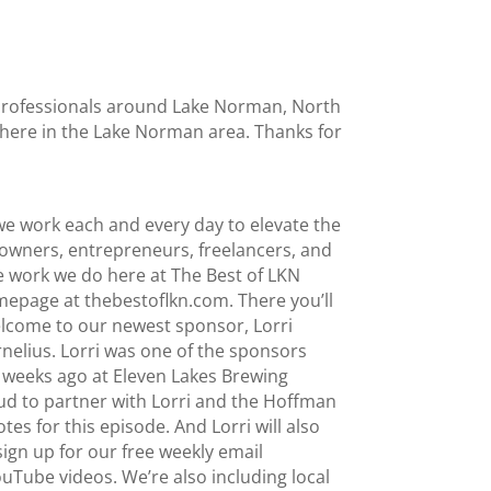
l professionals around Lake Norman, North
t here in the Lake Norman area. Thanks for
e work each and every day to elevate the
owners, entrepreneurs, freelancers, and
he work we do here at The Best of LKN
mepage at thebestoflkn.com. There you’ll
 Welcome to our newest sponsor, Lorri
elius. Lorri was one of the sponsors
 weeks ago at Eleven Lakes Brewing
ud to partner with Lorri and the Hoffman
s for this episode. And Lorri will also
ign up for our free weekly email
YouTube videos. We’re also including local