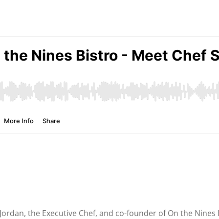
e Jordan, the Executive Chef, and co-founder of On the Nines 