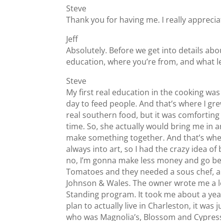
Steve
Thank you for having me. I really appreciat
Jeff
Absolutely. Before we get into details abou
education, where you’re from, and what l
Steve
My first real education in the cooking w
day to feed people. And that’s where I gre
real southern food, but it was comforting 
time. So, she actually would bring me in 
make something together. And that’s when I 
always into art, so I had the crazy idea o
no, I’m gonna make less money and go be a
Tomatoes and they needed a sous chef, and I
Johnson & Wales. The owner wrote me a let
Standing program. It took me about a year
plan to actually live in Charleston, it wa
who was Magnolia’s, Blossom and Cypress.