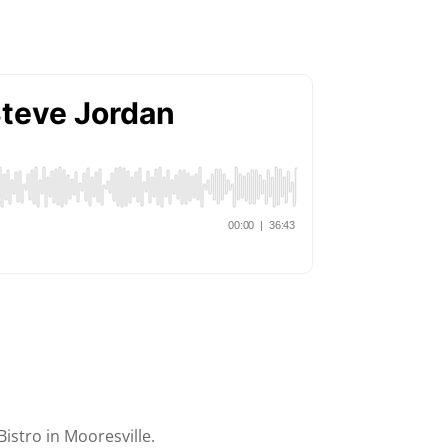
Bistro in Mooresville.