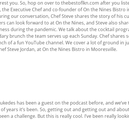
st you. So, hop on over to thebestoflkn.com after you listen
, the Executive Chef and co-founder of On the Nines Bistro i
ring our conversation, Chef Steve shares the story of his c
ners can look forward to at On the Nines, and Steve also sh
ess during the pandemic. We talk about the cocktail progr
ndary brunch the team serves up each Sunday. Chef shares s
aunch of a fun YouTube channel. We cover a lot of ground in j
ef Steve Jordan, at On the Nines Bistro in Mooresville.
ukedes has been a guest on the podcast before, and we’ve t
 of years it’s been. So, getting out and getting out and abo
en a challenge. But this is really cool. I’ve been really loo