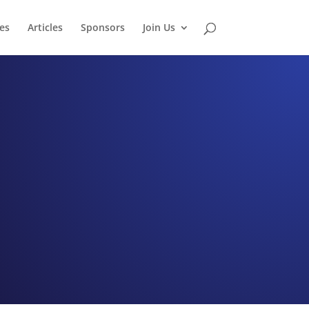
es
Articles
Sponsors
Join Us
tro