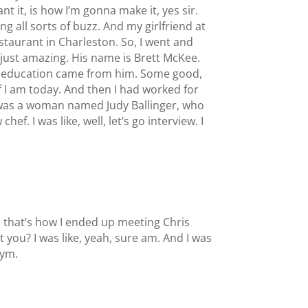
want it, is how I’m gonna make it, yes sir.
 all sorts of buzz. And my girlfriend at
staurant in Charleston. So, I went and
d just amazing. His name is Brett McKee.
 my education came from him. Some good,
 I am today. And then I had worked for
re was a woman named Judy Ballinger, who
. I was like, well, let’s go interview. I
d that’s how I ended up meeting Chris
t you? I was like, yeah, sure am. And I was
gym.