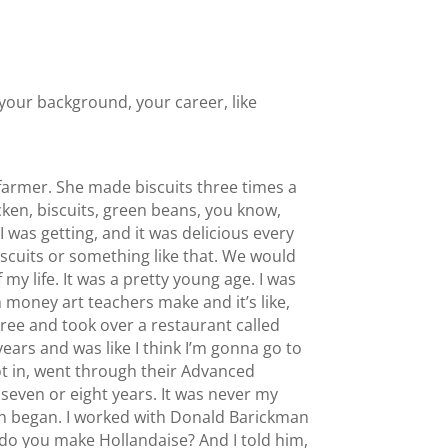
f your background, your career, like
farmer. She made biscuits three times a
icken, biscuits, green beans, you know,
 was getting, and it was delicious every
iscuits or something like that. We would
 my life. It was a pretty young age. I was
h money art teachers make and it’s like,
gree and took over a restaurant called
 years and was like I think I’m gonna go to
ot in, went through their Advanced
seven or eight years. It was never my
tion began. I worked with Donald Barickman
 do you make Hollandaise? And I told him,