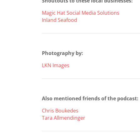
Shoutouts to these local businesses:
Magic Hat Social Media Solutions
Inland Seafood
Photography by:
LKN Images
Also mentioned friends of the podcast:
Chris Boukedes
Tara Allmendinger