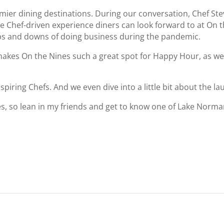
ier dining destinations. During our conversation, Chef Stev
he Chef-driven experience diners can look forward to at On 
ps and downs of doing business during the pandemic.
makes On the Nines such a great spot for Happy Hour, as we
piring Chefs. And we even dive into a little bit about the l
es, so lean in my friends and get to know one of Lake Norman