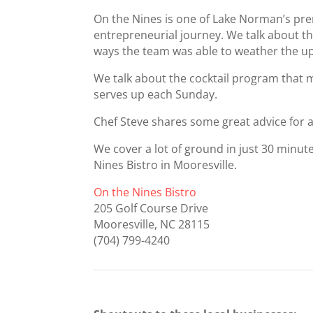
On the Nines is one of Lake Norman’s prem
entrepreneurial journey. We talk about t
ways the team was able to weather the u
We talk about the cocktail program that 
serves up each Sunday.
Chef Steve shares some great advice for as
We cover a lot of ground in just 30 minut
Nines Bistro in Mooresville.
On the Nines Bistro
205 Golf Course Drive
Mooresville, NC 28115
(704) 799-4240