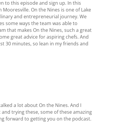
 to this episode and sign up. In this
n Mooresville. On the Nines is one of Lake
ulinary and entrepreneurial journey. We
ares some ways the team was able to
am that makes On the Nines, such a great
ome great advice for aspiring chefs. And
ust 30 minutes, so lean in my friends and
alked a lot about On the Nines. And I
ut and trying these, some of these amazing
king forward to getting you on the podcast.