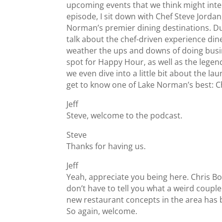
upcoming events that we think might intere
episode, I sit down with Chef Steve Jordan
Norman’s premier dining destinations. Du
talk about the chef-driven experience di
weather the ups and downs of doing busin
spot for Happy Hour, as well as the lege
we even dive into a little bit about the l
get to know one of Lake Norman’s best: Ch
Jeff
Steve, welcome to the podcast.
Steve
Thanks for having us.
Jeff
Yeah, appreciate you being here. Chris Bo
don’t have to tell you what a weird couple
new restaurant concepts in the area has be
So again, welcome.