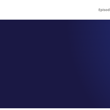
Episod
EPISODE 110
 the Nines Bis
Meet Chef Steve Jordan
by
Jeff Hamm
|
Jun 2, 2022