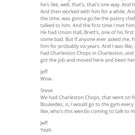
he’s like, well, that’s, that’s one way. And 
And then worked with him for a while. And
the time, was gonna go be the pastry chef.
talked to him. And the first time I met hi
He had Union Hall, Brett’s, one of his f
some bad. But if anyone ever asked me, h
him for probably six years. And I was lik
had Charleston Chops in Charleston, and sh
got the job and moved here and been her
Jeff
Wow.
Steve
We had Charleston Chops, that went on for
Boukedes, is, I would go to the gym every d
like, who’s this weirdo coming to talk to
Jeff
Yeah.