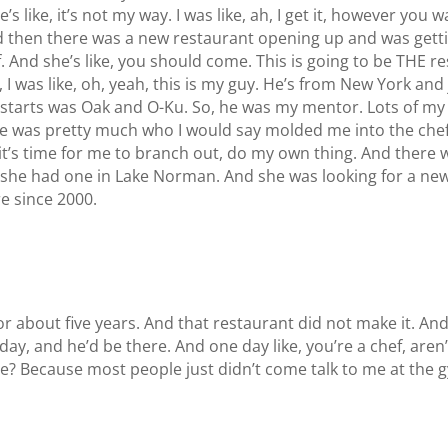
he’s like, it’s not my way. I was like, ah, I get it, however you 
 then there was a new restaurant opening up and was getting
 And she’s like, you should come. This is going to be THE re
m, I was like, oh, yeah, this is my guy. He’s from New York an
irst starts was Oak and O-Ku. So, he was my mentor. Lots of
e was pretty much who I would say molded me into the chef
e, it’s time for me to branch out, do my own thing. And the
e had one in Lake Norman. And she was looking for a new chef
e since 2000.
 about five years. And that restaurant did not make it. An
ay, and he’d be there. And one day like, you’re a chef, aren’
 me? Because most people just didn’t come talk to me at the 