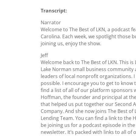
Transcript:
Narrator
Welcome to The Best of LKN, a podcast fe
Carolina. Each week, we spotlight those b
joining us, enjoy the show.
Jeff
Welcome back to The Best of LKN. This i
Lake Norman small business community an
leaders of local nonprofit organizations.
possible. I encourage you to get to know 
find a list of all of our platform sponsor
Hoffman, the founder and principal at th
that helped us put together our Second A
Company. And she now joins The Best of L
Lending Team. You can find a link to the
be joining us for a podcast episode in th
newsletter. It’s packed with links to all o