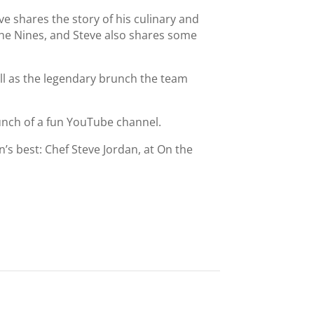
e shares the story of his culinary and
the Nines, and Steve also shares some
ll as the legendary brunch the team
aunch of a fun YouTube channel.
’s best: Chef Steve Jordan, at On the