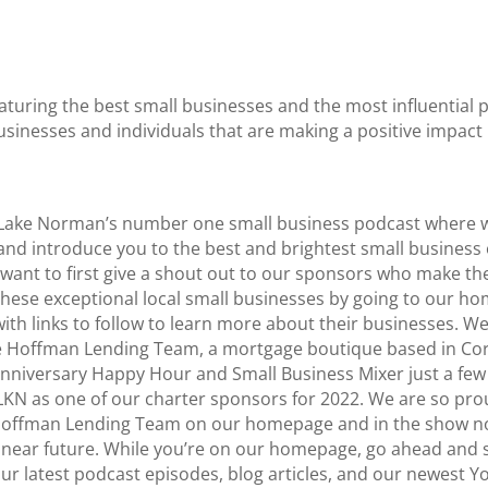
aturing the best small businesses and the most influentia
usinesses and individuals that are making a positive impac
s Lake Norman’s number one small business podcast where w
d introduce you to the best and brightest small business 
 I want to first give a shout out to our sponsors who make t
these exceptional local small businesses by going to our ho
s with links to follow to learn more about their businesses.
e Hoffman Lending Team, a mortgage boutique based in Corn
nniversary Happy Hour and Small Business Mixer just a few
KN as one of our charter sponsors for 2022. We are so pro
 Hoffman Lending Team on our homepage and in the show note
e near future. While you’re on our homepage, go ahead and s
f our latest podcast episodes, blog articles, and our newest 