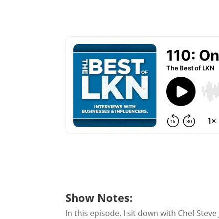
Show Notes:
In this episode, I sit down with Chef Stev