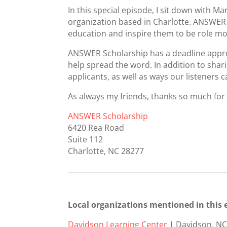
In this special episode, I sit down with
organization based in Charlotte. ANSWER 
education and inspire them to be role mod
ANSWER Scholarship has a deadline approa
help spread the word. In addition to sh
applicants, as well as ways our listeners
As always my friends, thanks so much for
ANSWER Scholarship
6420 Rea Road
Suite 112
Charlotte, NC 28277
Local organizations mentioned in this 
Davidson Learning Center
| Davidson, N