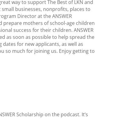
 great way to support The Best of LKN and
 small businesses, nonprofits, places to
 Program Director at the ANSWER
d prepare mothers of school-age children
sional success for their children. ANSWER
ed as soon as possible to help spread the
dates for new applicants, as well as
u so much for joining us. Enjoy getting to
ANSWER Scholarship on the podcast. It’s