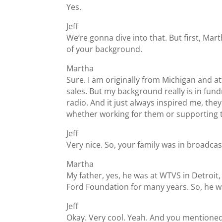
Yes.
Jeff
We’re gonna dive into that. But first, Marth
of your background.
Martha
Sure. I am originally from Michigan and 
sales. But my background really is in fund
radio. And it just always inspired me, the
whether working for them or supporting
Jeff
Very nice. So, your family was in broadcas
Martha
My father, yes, he was at WTVS in Detroit
Ford Foundation for many years. So, he wa
Jeff
Okay. Very cool. Yeah. And you mentioned be