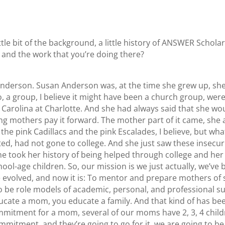
ittle bit of the background, a little history of ANSWER Schola
 and the work that you’re doing there?
 Anderson. Susan Anderson was, at the time she grew up, she
o, a group, I believe it might have been a church group, wer
h Carolina at Charlotte. And she had always said that she w
ung mothers pay it forward. The mother part of it came, sh
the pink Cadillacs and the pink Escalades, I believe, but wh
 had not gone to college. And she just saw these insecuriti
he took her history of being helped through college and her
ol-age children. So, our mission is we just actually, we’ve b
evolved, and now it is: To mentor and prepare mothers of s
be role models of academic, personal, and professional succe
 educate a mom, you educate a family. And that kind of has b
commitment for a mom, several of our moms have 2, 3, 4 chil
mmitment, and they’re going to go for it, we are going to be