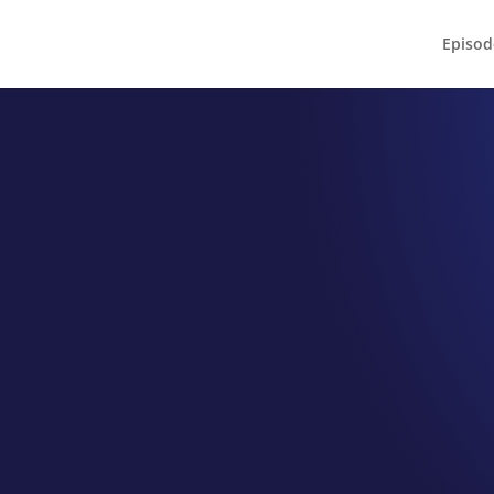
Episod
EPISODE 095
SWER Scholars
ntors for Mom Program Directo
Honeycutt
by
Jeff Hamm
|
Feb 22, 2022