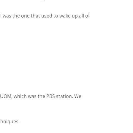
 I was the one that used to wake up all of
s WUOM, which was the PBS station. We
chniques.