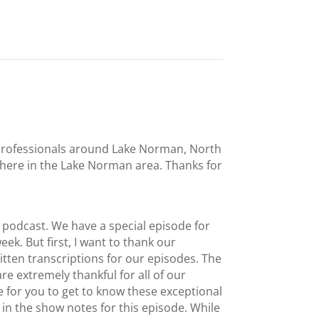
l professionals around Lake Norman, North
t here in the Lake Norman area. Thanks for
podcast. We have a special episode for
eek. But first, I want to thank our
tten transcriptions for our episodes. The
re extremely thankful for all of our
 for you to get to know these exceptional
in the show notes for this episode. While