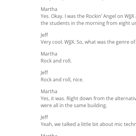
Martha
Yes. Okay. I was the Rockin’ Angel on WJJX 
the students in the morning from eight un
Jeff
Very cool. WJJX. So, what was the genre o
Martha
Rock and roll.
Jeff
Rock and roll, nice.
Martha
Yes, it was. Right down from the alternat
were all in the same building.
Jeff
Yeah, we talked a little bit about mic tec
Martha