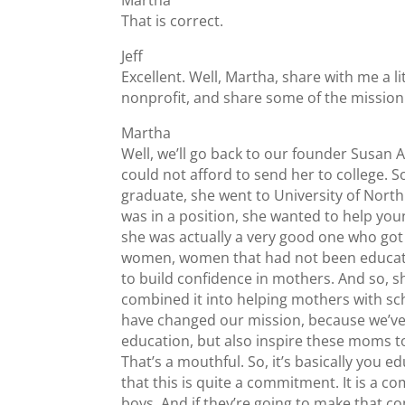
That is correct.
Jeff
Excellent. Well, Martha, share with me a l
nonprofit, and share some of the mission
Martha
Well, we’ll go back to our founder Susan
could not afford to send her to college. S
graduate, she went to University of Nort
was in a position, she wanted to help yo
she was actually a very good one who got 
women, women that had not been educated,
to build confidence in mothers. And so, s
combined it into helping mothers with scho
have changed our mission, because we’ve 
education, but also inspire these moms to 
That’s a mouthful. So, it’s basically you
that this is quite a commitment. It is a 
boys. And if they’re going to make that co