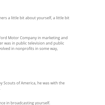
s a little bit about yourself, a little bit
or Ford Motor Company in marketing and
r was in public television and public
nvolved in nonprofits in some way,
oy Scouts of America, he was with the
.
ence in broadcasting yourself.