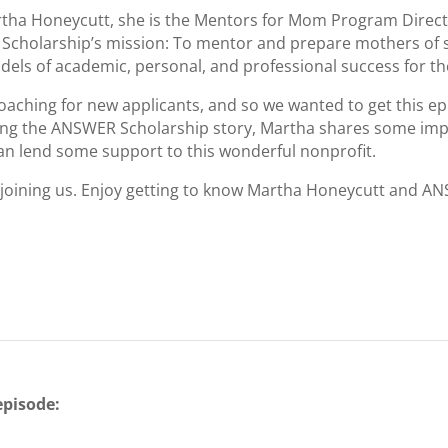
 Martha Honeycutt, she is the Mentors for Mom Program Dire
Scholarship’s mission: To mentor and prepare mothers of sc
els of academic, personal, and professional success for the
ching for new applicants, and so we wanted to get this ep
aring the ANSWER Scholarship story, Martha shares some im
 can lend some support to this wonderful nonprofit.
 joining us. Enjoy getting to know Martha Honeycutt and A
episode:
C