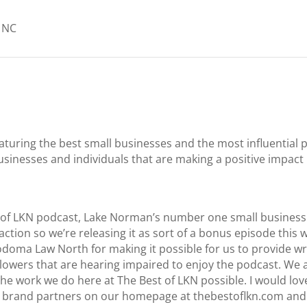
, NC
aturing the best small businesses and the most influentia
usinesses and individuals that are making a positive impac
 of LKN podcast, Lake Norman’s number one small business 
 action so we’re releasing it as sort of a bonus episode this w
oma Law North for making it possible for us to provide wri
llowers that are hearing impaired to enjoy the podcast. We a
e work we do here at The Best of LKN possible. I would love
our brand partners on our homepage at thebestoflkn.com and 