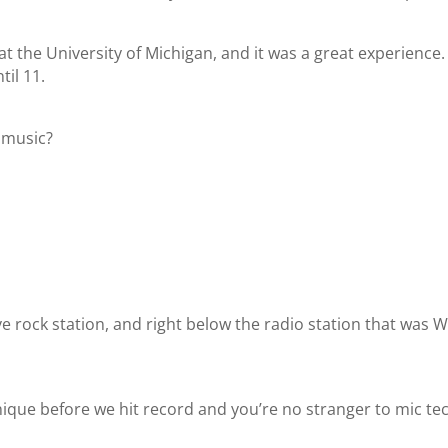
at the University of Michigan, and it was a great experience.
til 11.
f music?
ive rock station, and right below the radio station that wa
hnique before we hit record and you’re no stranger to mic te