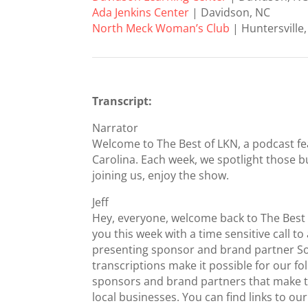
Ada Jenkins Center
| Davidson, NC
North Meck Woman’s Club
| Huntersville
Transcript:
Narrator
Welcome to The Best of LKN, a podcast fe
Carolina. Each week, we spotlight those b
joining us, enjoy the show.
Jeff
Hey, everyone, welcome back to The Best
you this week with a time sensitive call to
presenting sponsor and brand partner Sod
transcriptions make it possible for our fo
sponsors and brand partners that make th
local businesses. You can find links to 