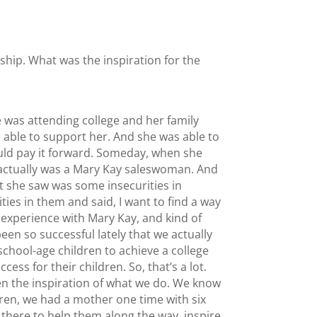
rship. What was the inspiration for the
 was attending college and her family
e able to support her. And she was able to
ould pay it forward. Someday, when she
e actually was a Mary Kay saleswoman. And
at she saw was some insecurities in
es in them and said, I want to find a way
 experience with Mary Kay, and kind of
een so successful lately that we actually
chool-age children to achieve a college
ss for their children. So, that’s a lot.
een the inspiration of what we do. We know
dren, we had a mother one time with six
 there to help them along the way, inspire