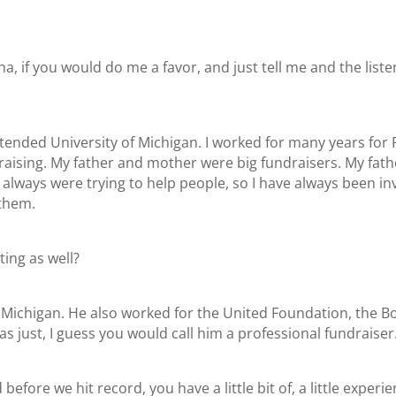
a, if you would do me a favor, and just tell me and the listener
attended University of Michigan. I worked for many years f
raising. My father and mother were big fundraisers. My fathe
y always were trying to help people, so I have always been i
 them.
ting as well?
, Michigan. He also worked for the United Foundation, the B
s just, I guess you would call him a professional fundraiser
fore we hit record, you have a little bit of, a little experi