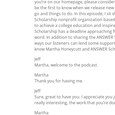
you’re on our homepage, please consider s
be the first to know when we release new 
go and things to do. In this episode, I 
Scholarship nonprofit organization based
to achieve a college education and inspir
Scholarship has a deadline approaching f
word. In addition to sharing the ANSWER 
ways our listeners can lend some support 
know Martha Honeycutt and ANSWER Scho
Jeff
Martha, welcome to the podcast.
Martha
Thank you for having me.
Jeff
Sure, great to have you. I appreciate you 
really interesting, the work that you’re d
Martha