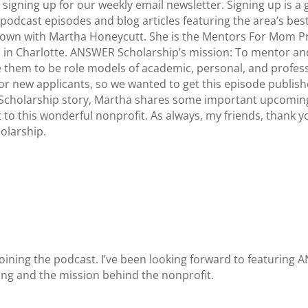
igning up for our weekly email newsletter. Signing up is a
podcast episodes and blog articles featuring the area’s best
sit down with Martha Honeycutt. She is the Mentors For Mom
 in Charlotte. ANSWER Scholarship’s mission: To mentor an
e them to be role models of academic, personal, and profes
or new applicants, so we wanted to get this episode publish
Scholarship story, Martha shares some important upcoming 
to this wonderful nonprofit. As always, my friends, thank yo
larship.
joining the podcast. I’ve been looking forward to featuring 
oing and the mission behind the nonprofit.