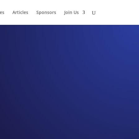
es
Articles
Sponsors
Join Us
hip
r Martha