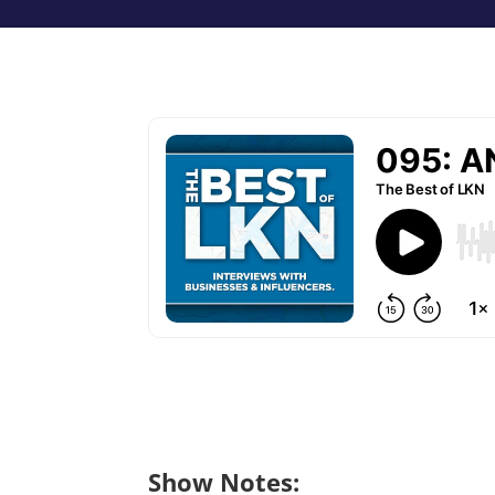
Show Notes: