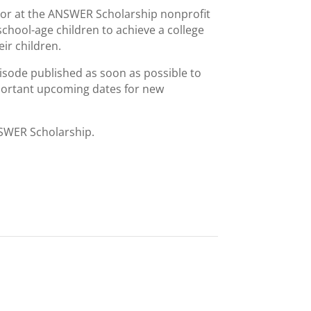
ctor at the ANSWER Scholarship nonprofit
hool-age children to achieve a college
ir children.
isode published as soon as possible to
portant upcoming dates for new
NSWER Scholarship.