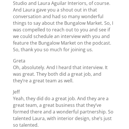
Studio and Laura Aguilar Interiors, of course.
And Laura gave you a shout out in that
conversation and had so many wonderful
things to say about the Bungalow Market. So, I
was compelled to reach out to you and see if
we could schedule an interview with you and
feature the Bungalow Market on the podcast.
So, thank you so much for joining us.
Greta
Oh, absolutely. And I heard that interview. It
was great. They both did a great job, and
they’re a great team as well.
Jeff
Yeah, they did do a great job. And they are a
great team, a great business that they’ve
formed there and a wonderful partnership. So
talented Laura, with interior design, she’s just
so talented.