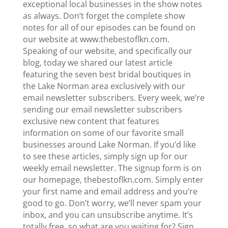
exceptional local businesses in the show notes
as always. Don’t forget the complete show
notes for all of our episodes can be found on
our website at www.thebestoflkn.com.
Speaking of our website, and specifically our
blog, today we shared our latest article
featuring the seven best bridal boutiques in
the Lake Norman area exclusively with our
email newsletter subscribers. Every week, we’re
sending our email newsletter subscribers
exclusive new content that features
information on some of our favorite small
businesses around Lake Norman. If you’d like
to see these articles, simply sign up for our
weekly email newsletter. The signup form is on
our homepage, thebestoflkn.com. Simply enter
your first name and email address and you’re
good to go. Don’t worry, we’ll never spam your
inbox, and you can unsubscribe anytime. It’s
totally free, so what are you waiting for? Sign