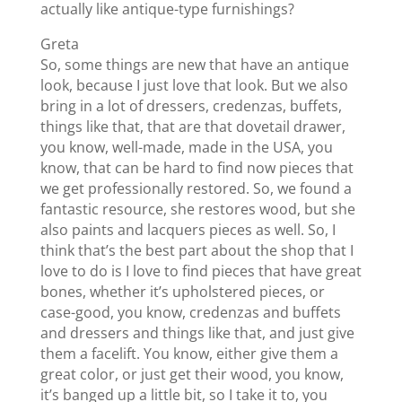
actually like antique-type furnishings?
Greta
So, some things are new that have an antique
look, because I just love that look. But we also
bring in a lot of dressers, credenzas, buffets,
things like that, that are that dovetail drawer,
you know, well-made, made in the USA, you
know, that can be hard to find now pieces that
we get professionally restored. So, we found a
fantastic resource, she restores wood, but she
also paints and lacquers pieces as well. So, I
think that’s the best part about the shop that I
love to do is I love to find pieces that have great
bones, whether it’s upholstered pieces, or
case-good, you know, credenzas and buffets
and dressers and things like that, and just give
them a facelift. You know, either give them a
great color, or just get their wood, you know,
it’s banged up a little bit, so I take it to, you