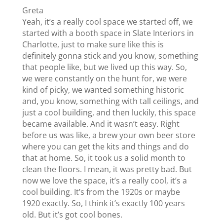
Greta
Yeah, it’s a really cool space we started off, we
started with a booth space in Slate Interiors in
Charlotte, just to make sure like this is
definitely gonna stick and you know, something
that people like, but we lived up this way. So,
we were constantly on the hunt for, we were
kind of picky, we wanted something historic
and, you know, something with tall ceilings, and
just a cool building, and then luckily, this space
became available. And it wasn’t easy. Right
before us was like, a brew your own beer store
where you can get the kits and things and do
that at home. So, it took us a solid month to
clean the floors. I mean, it was pretty bad. But
now we love the space, it’s a really cool, it’s a
cool building. It’s from the 1920s or maybe
1920 exactly. So, I think it’s exactly 100 years
old. But it’s got cool bones.