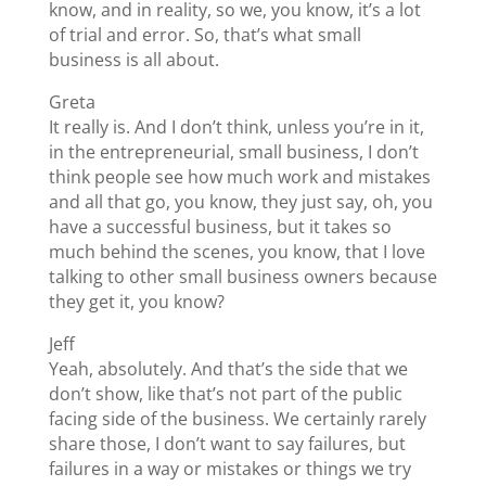
know, and in reality, so we, you know, it’s a lot
of trial and error. So, that’s what small
business is all about.
Greta
It really is. And I don’t think, unless you’re in it,
in the entrepreneurial, small business, I don’t
think people see how much work and mistakes
and all that go, you know, they just say, oh, you
have a successful business, but it takes so
much behind the scenes, you know, that I love
talking to other small business owners because
they get it, you know?
Jeff
Yeah, absolutely. And that’s the side that we
don’t show, like that’s not part of the public
facing side of the business. We certainly rarely
share those, I don’t want to say failures, but
failures in a way or mistakes or things we try