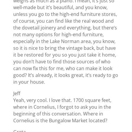
weighs as much as a piano. I mean, it’s just so
well-made but it’s beautiful, and you know,
unless you go to the high-end furniture stores,
of course, you can find like the real wood and
the dovetail joinery and everything, but there’s
not many options for high-end furniture,
especially in the Lake Norman area, you know,
so it is nice to bring the vintage back, but have
it be restored for you so you just take it home,
you don’t have to find those sources of who
can now fix this for me, who can make it look
good? It’s already, it looks great, it’s ready to go
in your house.
Jeff
Yeah, very cool. I love that. 1700 square feet,
where in Cornelius, I forgot to ask you in the
beginning of this conversation. Where in
Cornelius is the Bungalow Market located?
Greta