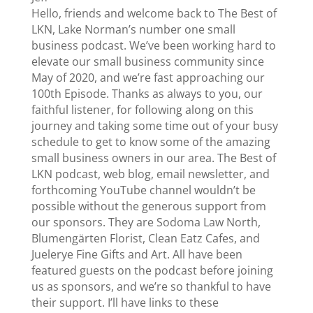
Hello, friends and welcome back to The Best of
LKN, Lake Norman’s number one small
business podcast. We’ve been working hard to
elevate our small business community since
May of 2020, and we’re fast approaching our
100th Episode. Thanks as always to you, our
faithful listener, for following along on this
journey and taking some time out of your busy
schedule to get to know some of the amazing
small business owners in our area. The Best of
LKN podcast, web blog, email newsletter, and
forthcoming YouTube channel wouldn’t be
possible without the generous support from
our sponsors. They are Sodoma Law North,
Blumengärten Florist, Clean Eatz Cafes, and
Juelerye Fine Gifts and Art. All have been
featured guests on the podcast before joining
us as sponsors, and we’re so thankful to have
their support. I’ll have links to these