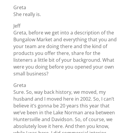
Greta
She really is.
Jeff
Greta, before we get into a description of the
Bungalow Market and everything that you and
your team are doing there and the kind of
products you offer there, share for the
listeners a little bit of your background. What
were you doing before you opened your own
small business?
Greta
Sure. So, way back history, we moved, my
husband and I moved here in 2002. So, I can’t
believe it’s gonna be 20 years this year that
we’ve been in the Lake Norman area between
Huntersville and Davidson. So, of course, we
absolutely love it here. And then you know,
while I was here, I did commercial interior