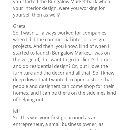
you started the Bungalow Market back when
your interior design, were you working for
yourself then as well?
Greta
So, I wasn’t, I always worked for companies
when I did the commercial interior design
projects. And then, you know, kind of when I
started to launch Bungalow Market, I was on
the verge of, do I want to go in client’s homes
and do residential design? Or, but I love the
furniture and the decor and all that. So, I knew
deep down that I wanted to open a store that
people and designers can come shop for their
homes, and I can be there on the sidelines kind
of helping out.
Jeff
So, this was your first go around as an
entrepreneur, a small business owner, as