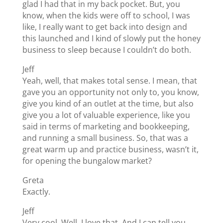
glad I had that in my back pocket. But, you
know, when the kids were off to school, I was
like, I really want to get back into design and
this launched and I kind of slowly put the honey
business to sleep because I couldn’t do both.
Jeff
Yeah, well, that makes total sense. I mean, that
gave you an opportunity not only to, you know,
give you kind of an outlet at the time, but also
give you a lot of valuable experience, like you
said in terms of marketing and bookkeeping,
and running a small business. So, that was a
great warm up and practice business, wasn’t it,
for opening the bungalow market?
Greta
Exactly.
Jeff
Very cool. Well, I love that. And I can tell you