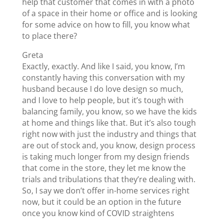
help that customer that comes in with a photo
of a space in their home or office and is looking
for some advice on how to fill, you know what
to place there?
Greta
Exactly, exactly. And like I said, you know, I’m
constantly having this conversation with my
husband because I do love design so much,
and I love to help people, but it’s tough with
balancing family, you know, so we have the kids
at home and things like that. But it’s also tough
right now with just the industry and things that
are out of stock and, you know, design process
is taking much longer from my design friends
that come in the store, they let me know the
trials and tribulations that they’re dealing with.
So, I say we don’t offer in-home services right
now, but it could be an option in the future
once you know kind of COVID straightens