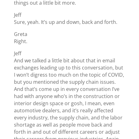
things out a little bit more.
Jeff
Sure, yeah. It’s up and down, back and forth.
Greta
Right.
Jeff
And we talked a little bit about that in email
exchanges leading up to this conversation, but
I won’t digress too much on the topic of COVID,
but you mentioned the supply chain issues.
And that’s come up in every conversation I’ve
had with anyone who’s in the construction or
interior design space or gosh, I mean, even
automotive dealers, and it’s really affected
every industry, the supply chain, and the labor
shortage as well as people move back and
forth in and out of different careers or adjust
their careers from previous industries. Again,