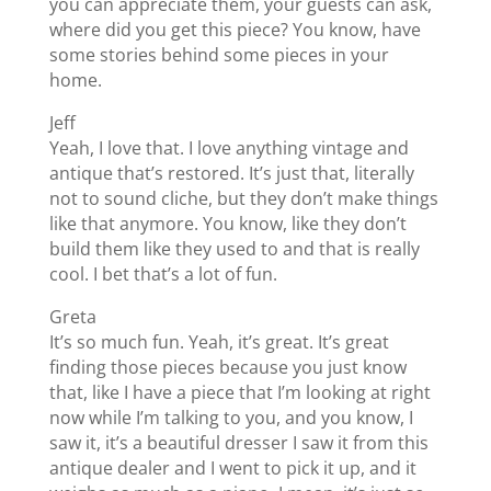
you can appreciate them, your guests can ask,
where did you get this piece? You know, have
some stories behind some pieces in your
home.
Jeff
Yeah, I love that. I love anything vintage and
antique that’s restored. It’s just that, literally
not to sound cliche, but they don’t make things
like that anymore. You know, like they don’t
build them like they used to and that is really
cool. I bet that’s a lot of fun.
Greta
It’s so much fun. Yeah, it’s great. It’s great
finding those pieces because you just know
that, like I have a piece that I’m looking at right
now while I’m talking to you, and you know, I
saw it, it’s a beautiful dresser I saw it from this
antique dealer and I went to pick it up, and it