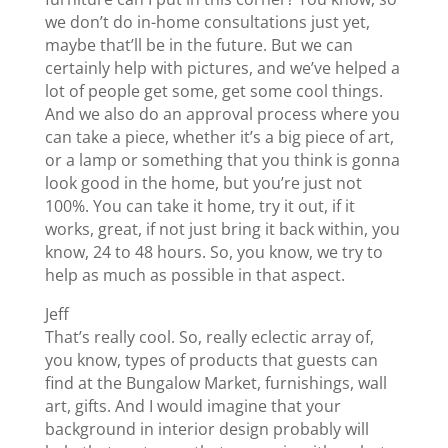
we don’t do in-home consultations just yet,
maybe that’ll be in the future. But we can
certainly help with pictures, and we’ve helped a
lot of people get some, get some cool things.
And we also do an approval process where you
can take a piece, whether it’s a big piece of art,
or a lamp or something that you think is gonna
look good in the home, but you’re just not
100%. You can take it home, try it out, if it
works, great, if not just bring it back within, you
know, 24 to 48 hours. So, you know, we try to
help as much as possible in that aspect.
Jeff
That’s really cool. So, really eclectic array of,
you know, types of products that guests can
find at the Bungalow Market, furnishings, wall
art, gifts. And I would imagine that your
background in interior design probably will