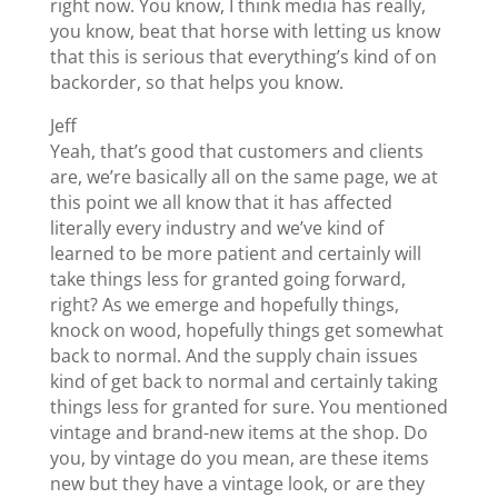
right now. You know, I think media has really,
you know, beat that horse with letting us know
that this is serious that everything’s kind of on
backorder, so that helps you know.
Jeff
Yeah, that’s good that customers and clients
are, we’re basically all on the same page, we at
this point we all know that it has affected
literally every industry and we’ve kind of
learned to be more patient and certainly will
take things less for granted going forward,
right? As we emerge and hopefully things,
knock on wood, hopefully things get somewhat
back to normal. And the supply chain issues
kind of get back to normal and certainly taking
things less for granted for sure. You mentioned
vintage and brand-new items at the shop. Do
you, by vintage do you mean, are these items
new but they have a vintage look, or are they