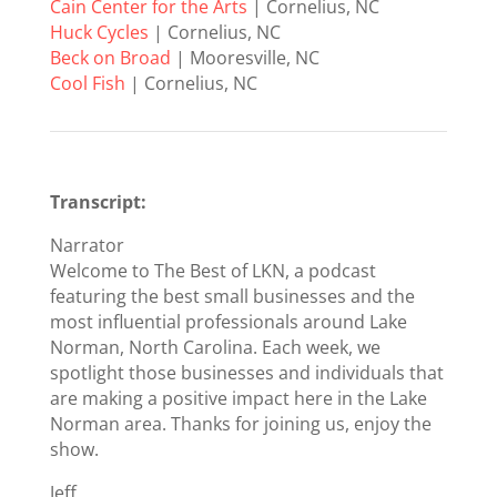
Cain Center for the Arts
| Cornelius, NC
Huck Cycles
| Cornelius, NC
Beck on Broad
| Mooresville, NC
Cool Fish
| Cornelius, NC
Transcript:
Narrator
Welcome to The Best of LKN, a podcast
featuring the best small businesses and the
most influential professionals around Lake
Norman, North Carolina. Each week, we
spotlight those businesses and individuals that
are making a positive impact here in the Lake
Norman area. Thanks for joining us, enjoy the
show.
Jeff