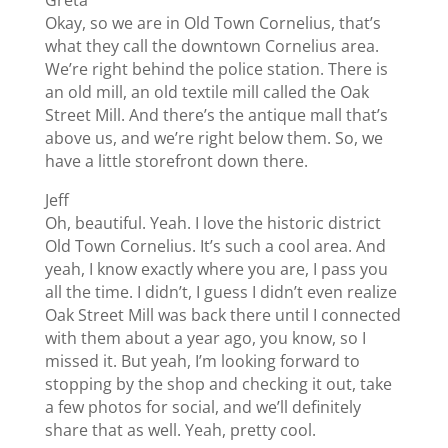
Okay, so we are in Old Town Cornelius, that’s
what they call the downtown Cornelius area.
We’re right behind the police station. There is
an old mill, an old textile mill called the Oak
Street Mill. And there’s the antique mall that’s
above us, and we’re right below them. So, we
have a little storefront down there.
Jeff
Oh, beautiful. Yeah. I love the historic district
Old Town Cornelius. It’s such a cool area. And
yeah, I know exactly where you are, I pass you
all the time. I didn’t, I guess I didn’t even realize
Oak Street Mill was back there until I connected
with them about a year ago, you know, so I
missed it. But yeah, I’m looking forward to
stopping by the shop and checking it out, take
a few photos for social, and we’ll definitely
share that as well. Yeah, pretty cool.