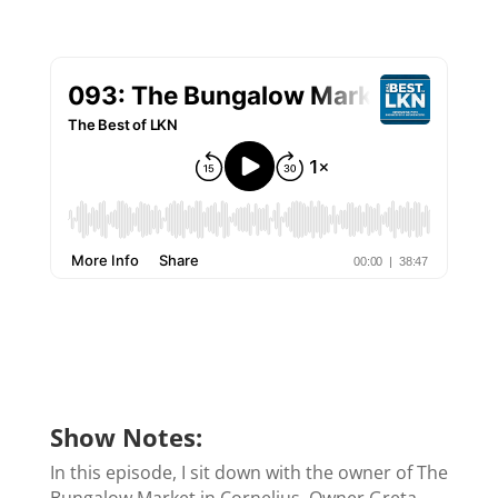
Show Notes:
In this episode, I sit down with the owner of The
Bungalow Market in Cornelius. Owner Greta