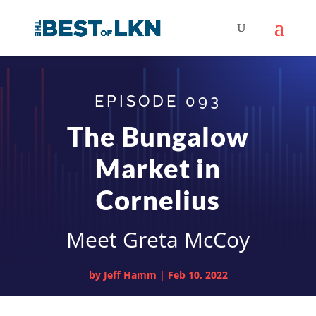
EPISODE 093
The Bungalow
Market in
Cornelius
Meet Greta McCoy
by
Jeff Hamm
|
Feb 10, 2022