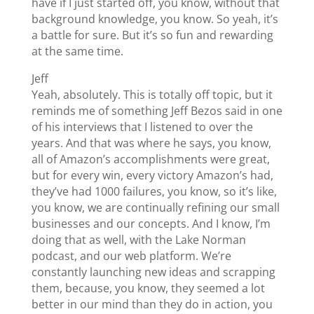
have if I just started off, you know, without that
background knowledge, you know. So yeah, it’s
a battle for sure. But it’s so fun and rewarding
at the same time.
Jeff
Yeah, absolutely. This is totally off topic, but it
reminds me of something Jeff Bezos said in one
of his interviews that I listened to over the
years. And that was where he says, you know,
all of Amazon’s accomplishments were great,
but for every win, every victory Amazon’s had,
they’ve had 1000 failures, you know, so it’s like,
you know, we are continually refining our small
businesses and our concepts. And I know, I’m
doing that as well, with the Lake Norman
podcast, and our web platform. We’re
constantly launching new ideas and scrapping
them, because, you know, they seemed a lot
better in our mind than they do in action, you