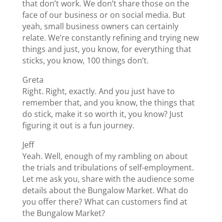
that don’t work. We don’t share those on the
face of our business or on social media. But
yeah, small business owners can certainly
relate. We’re constantly refining and trying new
things and just, you know, for everything that
sticks, you know, 100 things don’t.
Greta
Right. Right, exactly. And you just have to
remember that, and you know, the things that
do stick, make it so worth it, you know? Just
figuring it out is a fun journey.
Jeff
Yeah. Well, enough of my rambling on about
the trials and tribulations of self-employment.
Let me ask you, share with the audience some
details about the Bungalow Market. What do
you offer there? What can customers find at
the Bungalow Market?