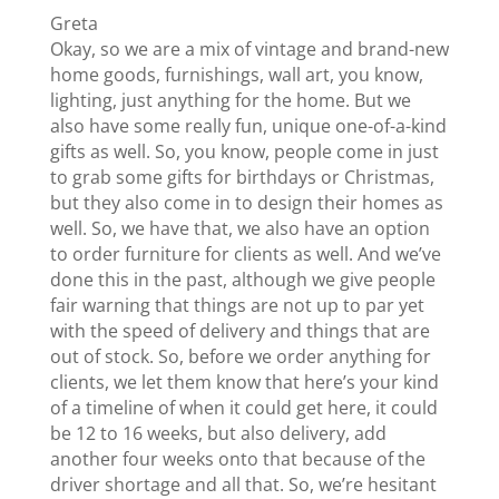
Greta
Okay, so we are a mix of vintage and brand-new
home goods, furnishings, wall art, you know,
lighting, just anything for the home. But we
also have some really fun, unique one-of-a-kind
gifts as well. So, you know, people come in just
to grab some gifts for birthdays or Christmas,
but they also come in to design their homes as
well. So, we have that, we also have an option
to order furniture for clients as well. And we’ve
done this in the past, although we give people
fair warning that things are not up to par yet
with the speed of delivery and things that are
out of stock. So, before we order anything for
clients, we let them know that here’s your kind
of a timeline of when it could get here, it could
be 12 to 16 weeks, but also delivery, add
another four weeks onto that because of the
driver shortage and all that. So, we’re hesitant