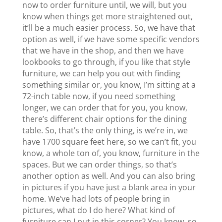
now to order furniture until, we will, but you
know when things get more straightened out,
it’ll be a much easier process. So, we have that
option as well, if we have some specific vendors
that we have in the shop, and then we have
lookbooks to go through, if you like that style
furniture, we can help you out with finding
something similar or, you know, I’m sitting at a
72-inch table now, if you need something
longer, we can order that for you, you know,
there’s different chair options for the dining
table. So, that’s the only thing, is we’re in, we
have 1700 square feet here, so we can’t fit, you
know, a whole ton of, you know, furniture in the
spaces. But we can order things, so that’s
another option as well. And you can also bring
in pictures if you have just a blank area in your
home. We’ve had lots of people bring in
pictures, what do I do here? What kind of
furniture can I put in this corner? You know, so