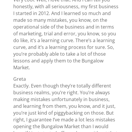
honestly, with all seriousness, my first business
I started in 2012. And I learned so much and
made so many mistakes, you know, on the
operational side of the business and in terms
of marketing, trial and error, you know, so you
do like, it’s a learning curve. There’s a learning
curve, and it’s a learning process for sure. So,
you’re probably able to take a lot of those
lessons and apply them to the Bungalow
Market.
Greta
Exactly. Even though they’re totally different
business realms, you’re right. You’re always
making mistakes unfortunately in business,
and learning from them, you know, and it just,
you’re just kind of piggybacking on those. But
right, I guarantee I’ve made a lot less mistakes
opening the Bungalow Market than I would