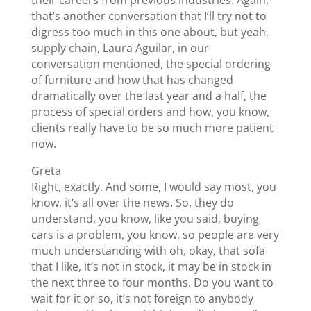
that’s another conversation that I’ll try not to
digress too much in this one about, but yeah,
supply chain, Laura Aguilar, in our
conversation mentioned, the special ordering
of furniture and how that has changed
dramatically over the last year and a half, the
process of special orders and how, you know,
clients really have to be so much more patient
now.
Greta
Right, exactly. And some, I would say most, you
know, it’s all over the news. So, they do
understand, you know, like you said, buying
cars is a problem, you know, so people are very
much understanding with oh, okay, that sofa
that I like, it’s not in stock, it may be in stock in
the next three to four months. Do you want to
wait for it or so, it’s not foreign to anybody