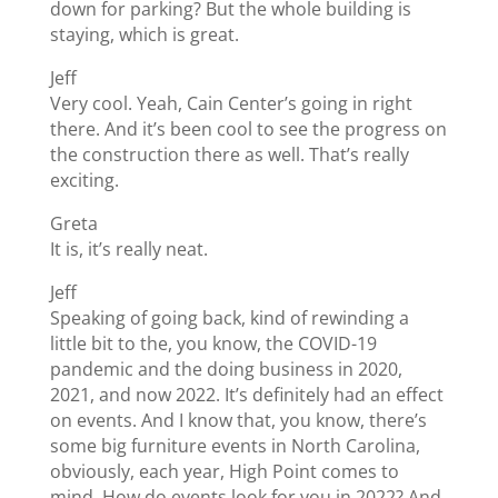
down for parking? But the whole building is
staying, which is great.
Jeff
Very cool. Yeah, Cain Center’s going in right
there. And it’s been cool to see the progress on
the construction there as well. That’s really
exciting.
Greta
It is, it’s really neat.
Jeff
Speaking of going back, kind of rewinding a
little bit to the, you know, the COVID-19
pandemic and the doing business in 2020,
2021, and now 2022. It’s definitely had an effect
on events. And I know that, you know, there’s
some big furniture events in North Carolina,
obviously, each year, High Point comes to
mind. How do events look for you in 2022? And