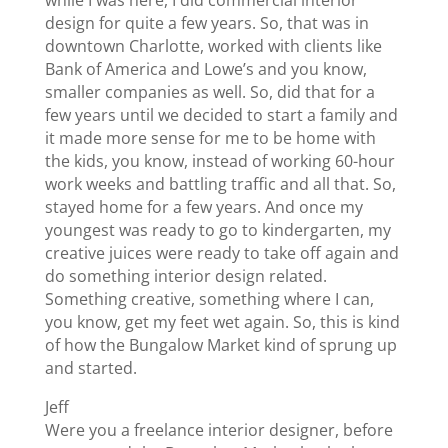
design for quite a few years. So, that was in
downtown Charlotte, worked with clients like
Bank of America and Lowe’s and you know,
smaller companies as well. So, did that for a
few years until we decided to start a family and
it made more sense for me to be home with
the kids, you know, instead of working 60-hour
work weeks and battling traffic and all that. So,
stayed home for a few years. And once my
youngest was ready to go to kindergarten, my
creative juices were ready to take off again and
do something interior design related.
Something creative, something where I can,
you know, get my feet wet again. So, this is kind
of how the Bungalow Market kind of sprung up
and started.
Jeff
Were you a freelance interior designer, before