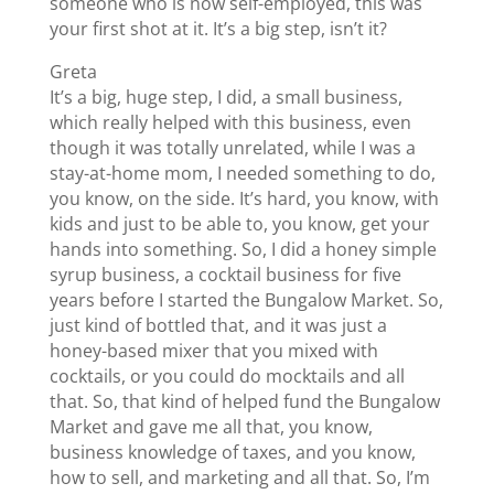
someone who is now self-employed, this was
your first shot at it. It’s a big step, isn’t it?
Greta
It’s a big, huge step, I did, a small business,
which really helped with this business, even
though it was totally unrelated, while I was a
stay-at-home mom, I needed something to do,
you know, on the side. It’s hard, you know, with
kids and just to be able to, you know, get your
hands into something. So, I did a honey simple
syrup business, a cocktail business for five
years before I started the Bungalow Market. So,
just kind of bottled that, and it was just a
honey-based mixer that you mixed with
cocktails, or you could do mocktails and all
that. So, that kind of helped fund the Bungalow
Market and gave me all that, you know,
business knowledge of taxes, and you know,
how to sell, and marketing and all that. So, I’m