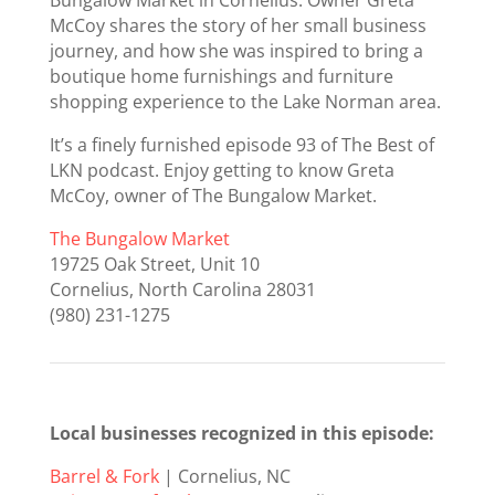
McCoy shares the story of her small business
journey, and how she was inspired to bring a
boutique home furnishings and furniture
shopping experience to the Lake Norman area.
It’s a finely furnished episode 93 of The Best of
LKN podcast. Enjoy getting to know Greta
McCoy, owner of The Bungalow Market.
The Bungalow Market
19725 Oak Street, Unit 10
Cornelius, North Carolina 28031
(980) 231-1275
Local businesses recognized in this episode:
Barrel & Fork
| Cornelius, NC