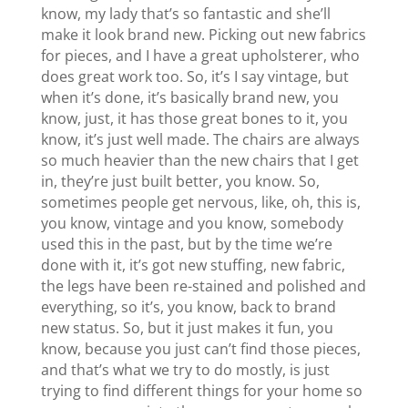
know, my lady that’s so fantastic and she’ll
make it look brand new. Picking out new fabrics
for pieces, and I have a great upholsterer, who
does great work too. So, it’s I say vintage, but
when it’s done, it’s basically brand new, you
know, just, it has those great bones to it, you
know, it’s just well made. The chairs are always
so much heavier than the new chairs that I get
in, they’re just built better, you know. So,
sometimes people get nervous, like, oh, this is,
you know, vintage and you know, somebody
used this in the past, but by the time we’re
done with it, it’s got new stuffing, new fabric,
the legs have been re-stained and polished and
everything, so it’s, you know, back to brand
new status. So, but it just makes it fun, you
know, because you just can’t find those pieces,
and that’s what we try to do mostly, is just
trying to find different things for your home so