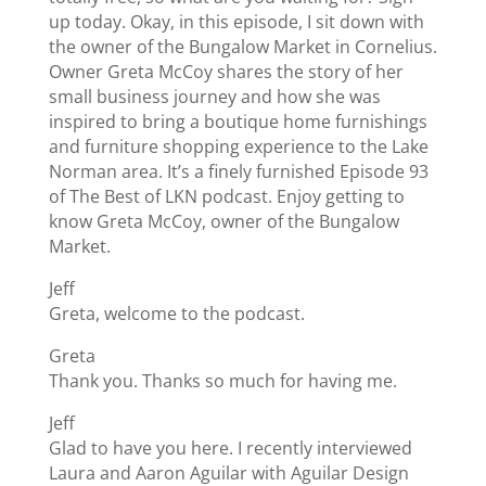
up today. Okay, in this episode, I sit down with
the owner of the Bungalow Market in Cornelius.
Owner Greta McCoy shares the story of her
small business journey and how she was
inspired to bring a boutique home furnishings
and furniture shopping experience to the Lake
Norman area. It’s a finely furnished Episode 93
of The Best of LKN podcast. Enjoy getting to
know Greta McCoy, owner of the Bungalow
Market.
Jeff
Greta, welcome to the podcast.
Greta
Thank you. Thanks so much for having me.
Jeff
Glad to have you here. I recently interviewed
Laura and Aaron Aguilar with Aguilar Design