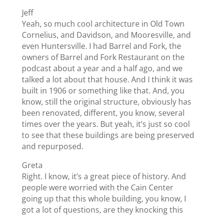
Jeff
Yeah, so much cool architecture in Old Town
Cornelius, and Davidson, and Mooresville, and
even Huntersville. I had Barrel and Fork, the
owners of Barrel and Fork Restaurant on the
podcast about a year and a half ago, and we
talked a lot about that house. And I think it was
built in 1906 or something like that. And, you
know, still the original structure, obviously has
been renovated, different, you know, several
times over the years. But yeah, it’s just so cool
to see that these buildings are being preserved
and repurposed.
Greta
Right. I know, it’s a great piece of history. And
people were worried with the Cain Center
going up that this whole building, you know, I
got a lot of questions, are they knocking this