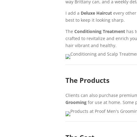
way Brittany can, and a weekly det
I add a
Deluxe Haircut
every other 
best to keep it looking sharp.
The
Conditioning Treatment
has t
crafted to revitalize and enrich you
hair vibrant and healthy.
The Products
Clients can also purchase premium
Grooming
for use at home. Some p