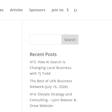
es
Articles
Sponsors
Join Us
Recent Posts
415: How AI Search Is
Changing Local Business,
with TJ Todd
The Best of LKN Business
Network (July 16, 2026)
414: Elevate Strategy and
Consulting – Lynn Bowser &
Drew Webster