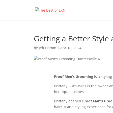
Getting a Better Style
by
Jeff Hamm
|
Apr 18, 2024
Proof Men’s Grooming
is a styling
Brittany Bukauskas is the owner an
boutique business.
Brittany opened
Proof Men’s Gro
haircut and styling experience for