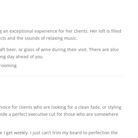
 an exceptional experience for her clients. Her loft is filled
cts and the sounds of relaxing music.
aft beer, or glass of wine during their visit. There are also
long day ahead of you.
hoice for clients who are looking for a clean fade, or styling
rovide a perfect executive cut for those who are somewhere
e I get weekly. I just can’t trim my beard to perfection the