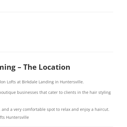
ing – The Location
lon Lofts at Birkdale Landing in Huntersville.
boutique businesses that cater to clients in the hair styling
 and a very comfortable spot to relax and enjoy a haircut.