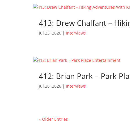
413: Drew Chalfant – Hik
Jul 23, 2026
|
Interviews
412: Brian Park – Park Pl
Jul 20, 2026
|
Interviews
« Older Entries