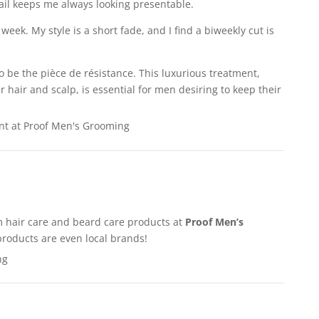
ail keeps me always looking presentable.
week. My style is a short fade, and I find a biweekly cut is
o be the pièce de résistance. This luxurious treatment,
r hair and scalp, is essential for men desiring to keep their
 hair care and beard care products at
Proof Men’s
roducts are even local brands!