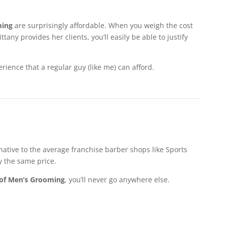
ming
are surprisingly affordable. When you weigh the cost
any provides her clients, you’ll easily be able to justify
ience that a regular guy (like me) can afford.
rnative to the average franchise barber shops like Sports
y the same price.
of Men’s Grooming
, you’ll never go anywhere else.