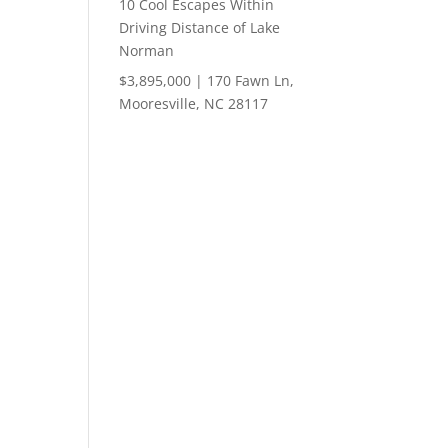
10 Cool Escapes Within
Driving Distance of Lake
Norman
$3,895,000 | 170 Fawn Ln,
Mooresville, NC 28117