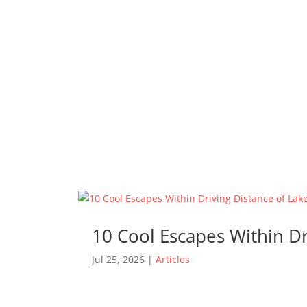
10 Cool Escapes Within D
Jul 25, 2026
|
Articles