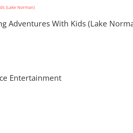
ing Adventures With Kids (Lake Norm
ace Entertainment