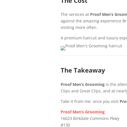
The Cost
The services at
Proof Men’s Groo
against the amazing experience Britt
visiting more often.
A premium haircut and luxury exper
The Takeaway
Proof Men’s Grooming
is the alte
Clips and Great Clips, and at nearl
Take it from me: once you visit
Pro
Proof Men’s Grooming
16623 Birkdale Commons Pkwy
#130