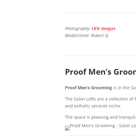
Photography:
LKN Images
Model/client: Robert Q.
Proof Men’s Groom
Proof Men’s Grooming
is in the Sa
The Salon Lofts are a collection of 
and esthetic services niche.
The space is pleasing and tranquil,