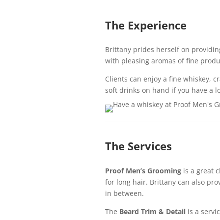
The Experience
Brittany prides herself on providing
with pleasing aromas of fine produ
Clients can enjoy a fine whiskey, cr
soft drinks on hand if you have a 
The Services
Proof Men’s Grooming
is a great c
for long hair. Brittany can also p
in between.
The
Beard Trim & Detail
is a servic