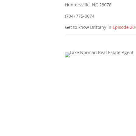
Huntersville, NC 28078
(704) 775-0074
Get to know Brittany in
Episode 20