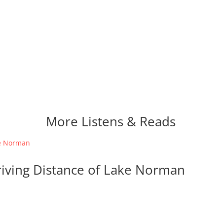
More Listens & Reads
riving Distance of Lake Norman