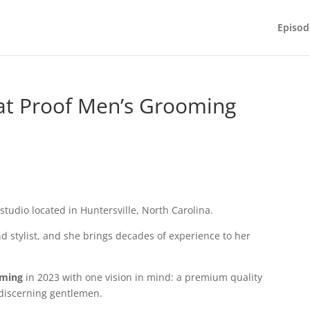
Episod
 at Proof Men’s Grooming
 studio located in Huntersville, North Carolina.
d stylist, and she brings decades of experience to her
oming
in 2023 with one vision in mind: a premium quality
 discerning gentlemen.