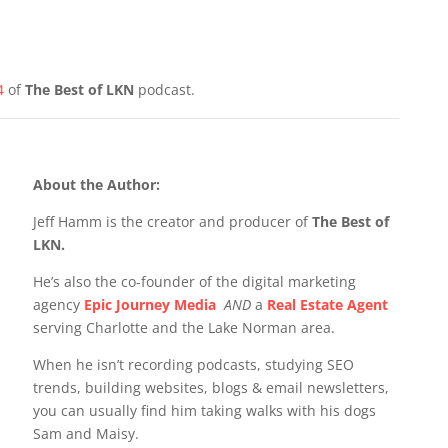
4
of
The Best of LKN
podcast.
About the Author:
Jeff Hamm is the creator and producer of
The Best of
LKN.
He’s also the co-founder of the digital marketing
agency
Epic Journey Media
AND
a
Real Estate Agent
serving Charlotte and the Lake Norman area.
When he isn’t recording podcasts, studying SEO
trends, building websites, blogs & email newsletters,
you can usually find him taking walks with his dogs
Sam and Maisy.