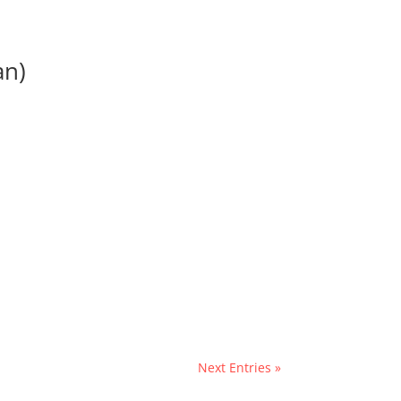
an)
Next Entries »