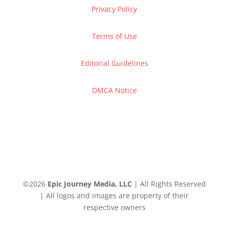
Privacy Policy
Terms of Use
Editorial Guidelines
DMCA Notice
©
2026
Epic Journey Media, LLC
| All Rights Reserved
| All logos and images are property of their
respective owners