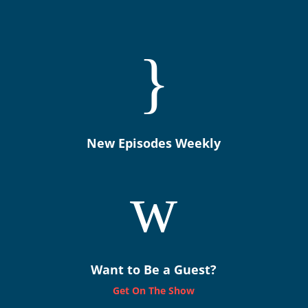
}
New Episodes Weekly
w
Want to Be a Guest?
Get On The Show