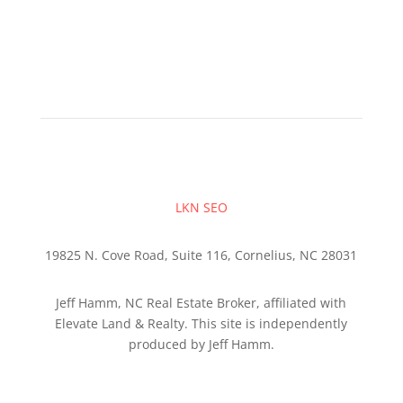
LKN SEO
19825 N. Cove Road, Suite 116, Cornelius, NC 28031
Jeff Hamm, NC Real Estate Broker, affiliated with
Elevate Land & Realty. This site is independently
produced by Jeff Hamm.