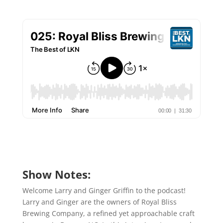
Show Notes:
Welcome Larry and Ginger Griffin to the podcast!
Larry and Ginger are the owners of Royal Bliss
Brewing Company, a refined yet approachable craft