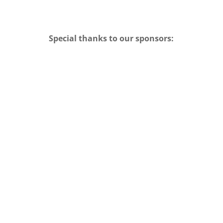
Special thanks to our sponsors: