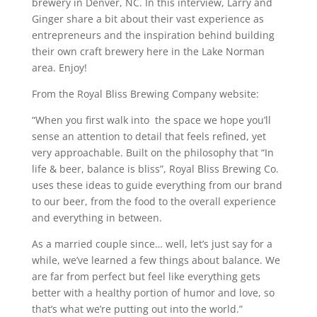
brewery in Denver, NC. In this interview, Larry and
Ginger share a bit about their vast experience as
entrepreneurs and the inspiration behind building
their own craft brewery here in the Lake Norman
area. Enjoy!
From the Royal Bliss Brewing Company website:
“When you first walk into the space we hope you’ll
sense an attention to detail that feels refined, yet
very approachable. Built on the philosophy that “In
life & beer, balance is bliss”, Royal Bliss Brewing Co.
uses these ideas to guide everything from our brand
to our beer, from the food to the overall experience
and everything in between.
As a married couple since… well, let’s just say for a
while, we’ve learned a few things about balance. We
are far from perfect but feel like everything gets
better with a healthy portion of humor and love, so
that’s what we’re putting out into the world.”