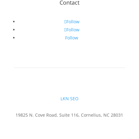
Contact
Follow
Follow
Follow
LKN SEO
19825 N. Cove Road, Suite 116, Cornelius, NC 28031