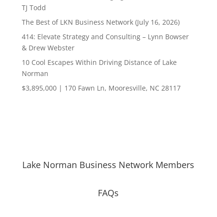
TJ Todd
The Best of LKN Business Network (July 16, 2026)
414: Elevate Strategy and Consulting – Lynn Bowser
& Drew Webster
10 Cool Escapes Within Driving Distance of Lake
Norman
$3,895,000 | 170 Fawn Ln, Mooresville, NC 28117
Lake Norman Business Network Members
FAQs