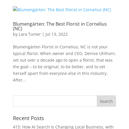
Blumengärten: The Best Florist in Cornelius
(NC)
by
Lara Tumer
|
Jul 13, 2022
Blumengärten Florist in Cornelius, NC is not your
typical florist. When owner and CEO, Denise Uhlhorn,
set out over a decade ago to open a florist, that was
the goal – to be original, to be better, and to set
herself apart from everyone else in this industry.
After...
Recent Posts
415: How AI Search Is Changing Local Business, with