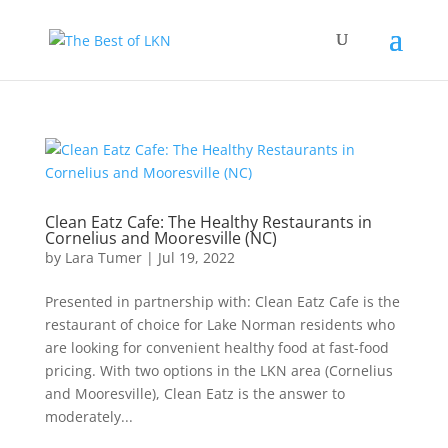
Clean Eatz Cafe: The Healthy Restaurants in
Cornelius and Mooresville (NC)
by
Lara Tumer
|
Jul 19, 2022
Presented in partnership with: Clean Eatz Cafe is the
restaurant of choice for Lake Norman residents who
are looking for convenient healthy food at fast-food
pricing. With two options in the LKN area (Cornelius
and Mooresville), Clean Eatz is the answer to
moderately...