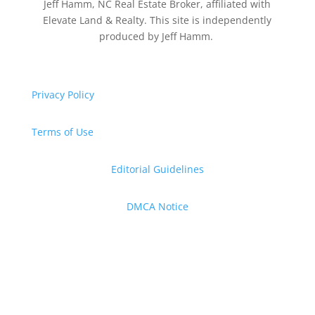
Jeff Hamm, NC Real Estate Broker, affiliated with
Elevate Land & Realty. This site is independently
produced by Jeff Hamm.
Privacy Policy
Terms of Use
Editorial Guidelines
DMCA Notice