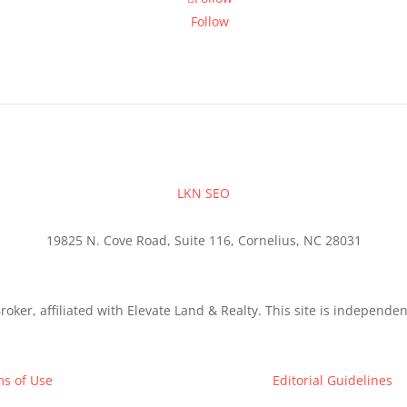
Follow
LKN SEO
19825 N. Cove Road, Suite 116, Cornelius, NC 28031
roker, affiliated with Elevate Land & Realty. This site is independ
s of Use
Editorial Guidelines