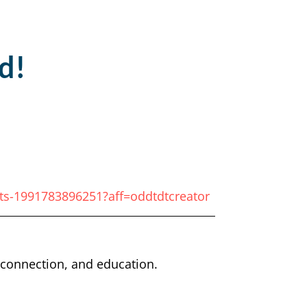
d!
ets-1991783896251?aff=oddtdtcreator
, connection, and education.