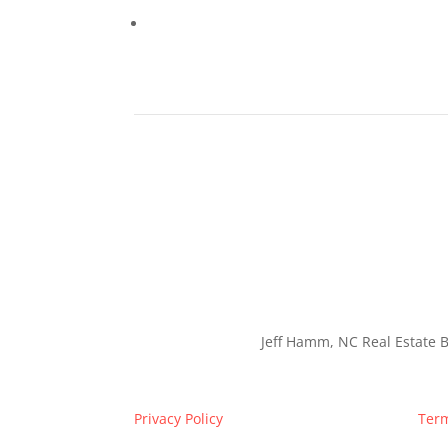
Jeff Hamm, NC Real Estate B
Privacy Policy
Term