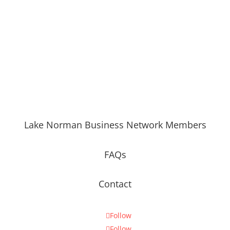
Lake Norman Business Network Members
FAQs
Contact
Follow
Follow