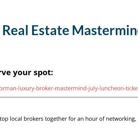
 Real Estate Mastermin
rve your spot:
norman-luxury-broker-mastermind-july-luncheon-tick
top local brokers together for an hour of networking