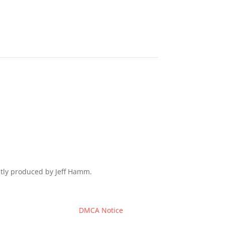
ently produced by Jeff Hamm.
DMCA Notice