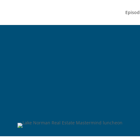
Episod
 Norman Real E
Mastermind