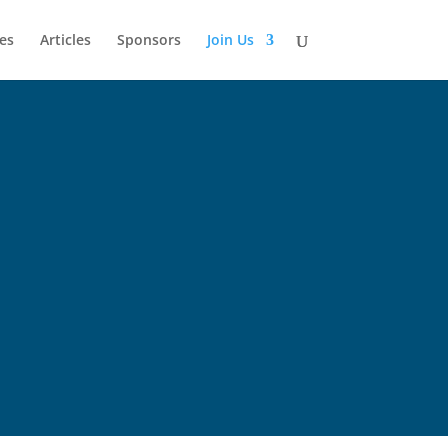
es
Articles
Sponsors
Join Us
state