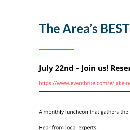
The Area’s BEST
July 22nd – Join us! Rese
https://www.eventbrite.com/e/lake-
A monthly luncheon that gathers the 
Hear from local experts: