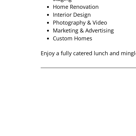
Home Renovation
Interior Design
Photography & Video
Marketing & Advertising
Custom Homes
Enjoy a fully catered lunch and mingl