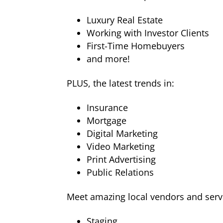
Luxury Real Estate
Working with Investor Clients
First-Time Homebuyers
and more!
PLUS, the latest trends in:
Insurance
Mortgage
Digital Marketing
Video Marketing
Print Advertising
Public Relations
Meet amazing local vendors and servi
Staging