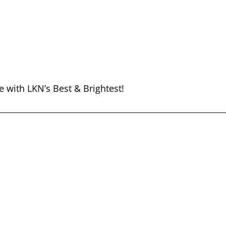
e with LKN’s Best & Brightest!
THE BEST OF LKN
Listen Now!