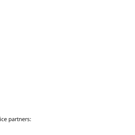
ce partners: