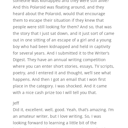
someone was kidnapped and they were still alive?
And this Polaroid was floating around, and they
heard about the Polaroid, would that encourage
them to escape their situation if they knew that
people were still looking for them? And so, that was
the story that I just sat down, and it just sort of came
out in one sitting of an escape of a girl and a young
boy who had been kidnapped and held in captivity
for several years. And I submitted it to the Writer’s
Digest. They have an annual writing competition
where you can enter short stories, essays, TV scripts,
poetry, and I entered it and thought, we’ll see what
happens. And then I got an email that I won first
place in the category. I was shocked. And it came
with a nice cash prize too I will tell you that.
Jeff
Did it, excellent. well, good. Yeah, that’s amazing. I’m
an amateur writer, but I love writing. So, I was
looking forward to learning a little bit of the