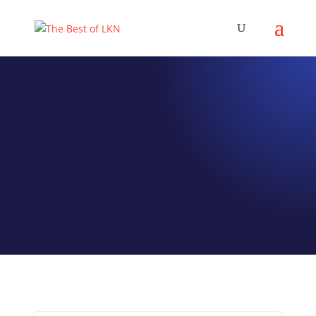
EPISODE 071
Renee Roberson
Editor of Lake Norman
Currents Magazine
by
Jeff Hamm
|
Sep 2, 2021