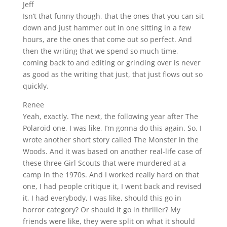
Jeff
Isn’t that funny though, that the ones that you can sit
down and just hammer out in one sitting in a few
hours, are the ones that come out so perfect. And
then the writing that we spend so much time,
coming back to and editing or grinding over is never
as good as the writing that just, that just flows out so
quickly.
Renee
Yeah, exactly. The next, the following year after The
Polaroid one, I was like, I’m gonna do this again. So, I
wrote another short story called The Monster in the
Woods. And it was based on another real-life case of
these three Girl Scouts that were murdered at a
camp in the 1970s. And I worked really hard on that
one, I had people critique it, I went back and revised
it, I had everybody, I was like, should this go in
horror category? Or should it go in thriller? My
friends were like, they were split on what it should