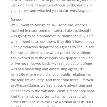
just kind of paint a picture of your background and
your career and what led you to Currents Magazine.
Renee
Well, I went to college at UNC Asheville, where I
majored in mass communication. I always thought I
was going to be a broadcast journalist actually. But
when I went to school there, they didn’t have a huge
video production department, I guess you could say.
So, I sort of slid into the whole print side of things,
got involved with the campus newspaper, and kind
of I’ve never looked back. My first job out of college
was at a marketing and advertising agency in
Asheville where we did a lot of public relations for
the tourism industry. And then from there, I moved
to Winston-Salem, worked at some advertising and
PR agencies in the Winston-Salem, Greensboro area.
And then a job opportunity for my husband with
Lowe’s brought us to the Lake Norman area in 2003.