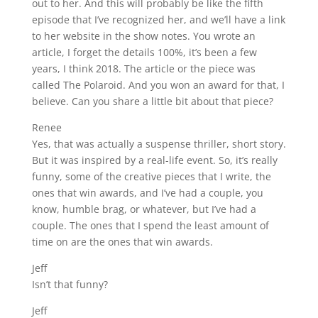
out to her. And this will probably be like the fifth
episode that I’ve recognized her, and we’ll have a link
to her website in the show notes. You wrote an
article, I forget the details 100%, it’s been a few
years, I think 2018. The article or the piece was
called The Polaroid. And you won an award for that, I
believe. Can you share a little bit about that piece?
Renee
Yes, that was actually a suspense thriller, short story.
But it was inspired by a real-life event. So, it’s really
funny, some of the creative pieces that I write, the
ones that win awards, and I’ve had a couple, you
know, humble brag, or whatever, but I’ve had a
couple. The ones that I spend the least amount of
time on are the ones that win awards.
Jeff
Isn’t that funny?
Jeff