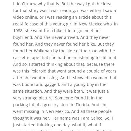
I don’t know why that is. But the way I got the idea
for that story was I was reading, it was either I saw a
video online, or I was reading an article about this
real-life case of this young girl in New Mexico who, in
1988, she went for a bike ride to go meet her
boyfriend. And she never arrived. And they never
found her. And they never found her bike. But they
found her Walkman by the side of the road with the
cassette tape that she had been listening to still in it.
And so, I started thinking about that, because there
was this Polaroid that went around a couple of years
after she went missing. And it showed a woman that
was bound and gagged, and a young boy in the
same situation. And they were both, it was just a
very strange picture. Someone found it in the
parking lot of a grocery store in Florida. And she
went missing in New Mexico. And all these people
thought it was her. Her name was Tara Calico. So, I
just started thinking one day, what if, what if