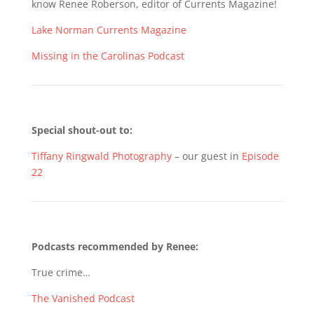
know Renee Roberson, editor of Currents Magazine!
Lake Norman Currents Magazine
Missing in the Carolinas Podcast
Special shout-out to:
Tiffany Ringwald Photography
– our guest in
Episode
22
Podcasts recommended by Renee:
True crime…
The Vanished Podcast