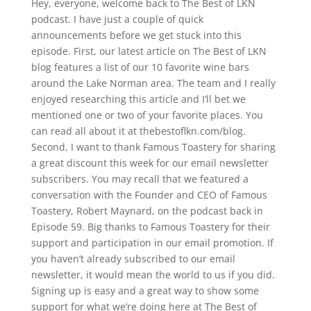
Hey, everyone, welcome back to The Best of LKN
podcast. I have just a couple of quick
announcements before we get stuck into this
episode. First, our latest article on The Best of LKN
blog features a list of our 10 favorite wine bars
around the Lake Norman area. The team and I really
enjoyed researching this article and I’ll bet we
mentioned one or two of your favorite places. You
can read all about it at thebestoflkn.com/blog.
Second, I want to thank Famous Toastery for sharing
a great discount this week for our email newsletter
subscribers. You may recall that we featured a
conversation with the Founder and CEO of Famous
Toastery, Robert Maynard, on the podcast back in
Episode 59. Big thanks to Famous Toastery for their
support and participation in our email promotion. If
you haven’t already subscribed to our email
newsletter, it would mean the world to us if you did.
Signing up is easy and a great way to show some
support for what we’re doing here at The Best of