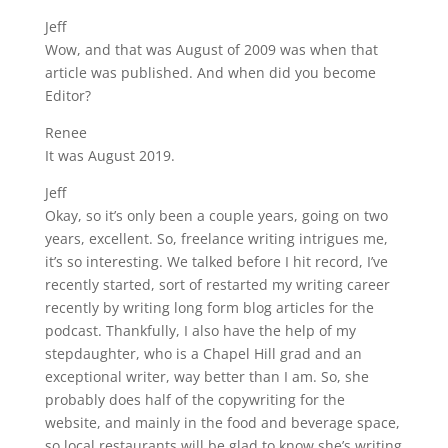
Jeff
Wow, and that was August of 2009 was when that
article was published. And when did you become
Editor?
Renee
It was August 2019.
Jeff
Okay, so it’s only been a couple years, going on two
years, excellent. So, freelance writing intrigues me,
it’s so interesting. We talked before I hit record, I’ve
recently started, sort of restarted my writing career
recently by writing long form blog articles for the
podcast. Thankfully, I also have the help of my
stepdaughter, who is a Chapel Hill grad and an
exceptional writer, way better than I am. So, she
probably does half of the copywriting for the
website, and mainly in the food and beverage space,
so local restaurants will be glad to know she’s writing