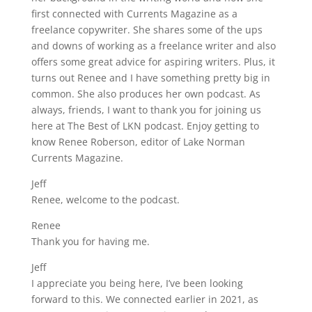
first connected with Currents Magazine as a
freelance copywriter. She shares some of the ups
and downs of working as a freelance writer and also
offers some great advice for aspiring writers. Plus, it
turns out Renee and I have something pretty big in
common. She also produces her own podcast. As
always, friends, I want to thank you for joining us
here at The Best of LKN podcast. Enjoy getting to
know Renee Roberson, editor of Lake Norman
Currents Magazine.
Jeff
Renee, welcome to the podcast.
Renee
Thank you for having me.
Jeff
I appreciate you being here, I’ve been looking
forward to this. We connected earlier in 2021, as