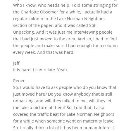
Who I know, who needs help. I did some stringing for
the Charlotte Observer for a while, I actually had a
regular column in the Lake Norman Neighbors
section of the paper, and it was called Still
Unpacking. And it was just me interviewing people
that had just moved to the area. And so, I had to find
the people and make sure I had enough for a column
every week. And that was hard.
Jeff
It is hard. I can relate. Yeah.
Renee
So, I would have to ask people who do you know that
just moved here? Do you know anybody that is still
unpacking, and will they talked to me, will they let
me take a picture of them? So, I did that, I also
covered the traffic beat for Lake Norman Neighbors
for a while when someone went on maternity leave.
So, I really think a lot of it has been human-interest