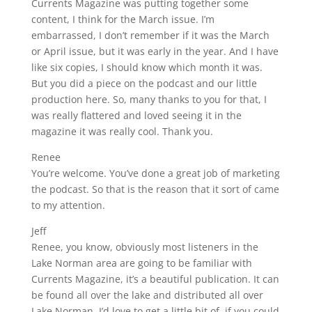
Currents Magazine was putting together some
content, I think for the March issue. I’m
embarrassed, I don’t remember if it was the March
or April issue, but it was early in the year. And I have
like six copies, I should know which month it was.
But you did a piece on the podcast and our little
production here. So, many thanks to you for that, I
was really flattered and loved seeing it in the
magazine it was really cool. Thank you.
Renee
You’re welcome. You’ve done a great job of marketing
the podcast. So that is the reason that it sort of came
to my attention.
Jeff
Renee, you know, obviously most listeners in the
Lake Norman area are going to be familiar with
Currents Magazine, it’s a beautiful publication. It can
be found all over the lake and distributed all over
Lake Norman. I’d love to get a little bit of, if you could