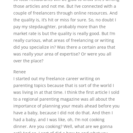
those articles and not me. But I’ve connected with a
couple of freelancers through online resources. And
the quality is, it’s hit or miss for sure. So, no doubt I
pay my stepdaughter, probably more than the
market rate is but the quality is really good. But I’m
really curious, what areas of freelancing or writing
did you specialize in? Was there a certain area that
was really your area of expertise? Or were you all
over the place?
Renee
I started out my freelance career writing on
parenting topics because that is sort of the world I
was living in at that time. I think the first article I sold
to a regional parenting magazine was all about the
importance of planning your meals ahead before you
have a baby, because I did not do that. And then I
had a baby, and I was like, oh, I’m not cooking
dinner. Are you cooking? Well, what are we gonna