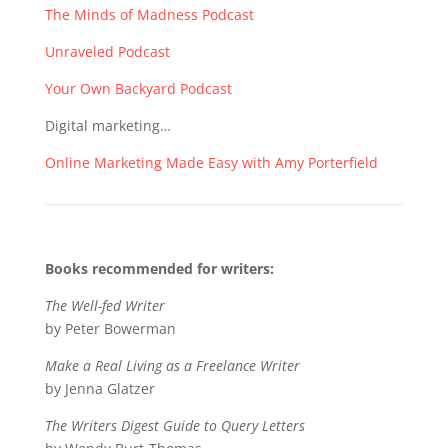
The Minds of Madness Podcast
Unraveled Podcast
Your Own Backyard Podcast
Digital marketing…
Online Marketing Made Easy with Amy Porterfield
Books recommended for writers:
The Well-fed Writer
by Peter Bowerman
Make a Real Living as a Freelance Writer
by Jenna Glatzer
The Writers Digest Guide to Query Letters