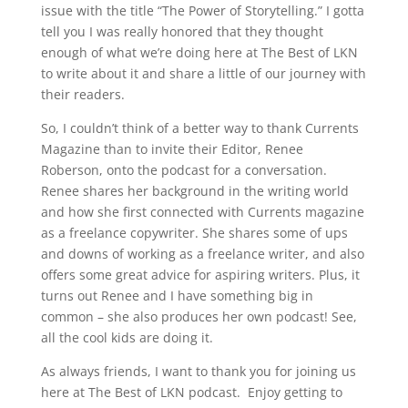
issue with the title “The Power of Storytelling.” I gotta
tell you I was really honored that they thought
enough of what we’re doing here at The Best of LKN
to write about it and share a little of our journey with
their readers.
So, I couldn’t think of a better way to thank Currents
Magazine than to invite their Editor, Renee
Roberson, onto the podcast for a conversation.
Renee shares her background in the writing world
and how she first connected with Currents magazine
as a freelance copywriter. She shares some of ups
and downs of working as a freelance writer, and also
offers some great advice for aspiring writers. Plus, it
turns out Renee and I have something big in
common – she also produces her own podcast! See,
all the cool kids are doing it.
As always friends, I want to thank you for joining us
here at The Best of LKN podcast. Enjoy getting to