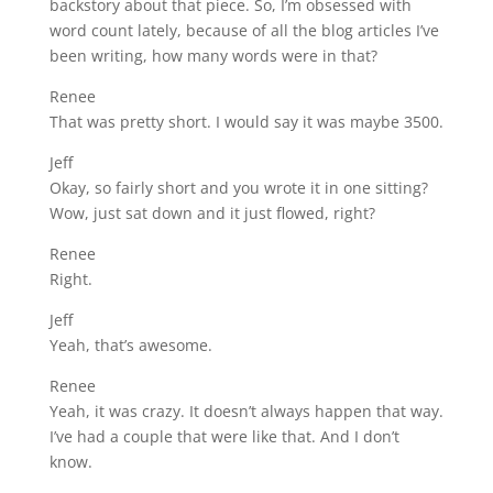
backstory about that piece. So, I’m obsessed with
word count lately, because of all the blog articles I’ve
been writing, how many words were in that?
Renee
That was pretty short. I would say it was maybe 3500.
Jeff
Okay, so fairly short and you wrote it in one sitting?
Wow, just sat down and it just flowed, right?
Renee
Right.
Jeff
Yeah, that’s awesome.
Renee
Yeah, it was crazy. It doesn’t always happen that way.
I’ve had a couple that were like that. And I don’t
know.