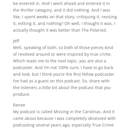
be entered in. And I went ahead and entered it in
the thriller category, and it did nothing. And I was
like, I spent weeks on that story, critiquing it, revising
it, editing it, and nothing? Oh well, I thought it was, I
actually thought it was better than The Polaroid.
Jeff
Well, speaking of both, so both of those pieces kind
of revolved around or were inspired by true crime.
Which leads me to the next topic, you are also a
podcaster. And I’m not 100% sure, I have to go back
and look, but I think you’re the first fellow podcaster
I’ve had as a guest on this podcast. So, share with
the listeners a little bit about the podcast that you
produce.
Renee
My podcast is called Missing in the Carolinas. And it
came about because I was completely obsessed with
podcasting several years ago, especially True Crime