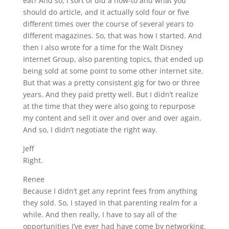
eat? And so, I sort of did a how-to and what you
should do article, and it actually sold four or five
different times over the course of several years to
different magazines. So, that was how I started. And
then I also wrote for a time for the Walt Disney
Internet Group, also parenting topics, that ended up
being sold at some point to some other internet site.
But that was a pretty consistent gig for two or three
years. And they paid pretty well. But I didn’t realize
at the time that they were also going to repurpose
my content and sell it over and over and over again.
And so, I didn’t negotiate the right way.
Jeff
Right.
Renee
Because I didn’t get any reprint fees from anything
they sold. So, I stayed in that parenting realm for a
while. And then really, I have to say all of the
opportunities I’ve ever had have come by networking.