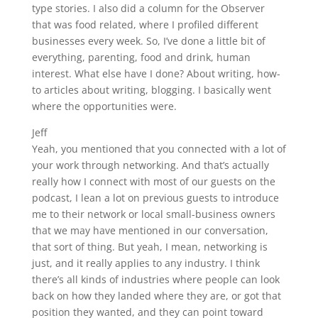
type stories. I also did a column for the Observer
that was food related, where I profiled different
businesses every week. So, I’ve done a little bit of
everything, parenting, food and drink, human
interest. What else have I done? About writing, how-
to articles about writing, blogging. I basically went
where the opportunities were.
Jeff
Yeah, you mentioned that you connected with a lot of
your work through networking. And that’s actually
really how I connect with most of our guests on the
podcast, I lean a lot on previous guests to introduce
me to their network or local small-business owners
that we may have mentioned in our conversation,
that sort of thing. But yeah, I mean, networking is
just, and it really applies to any industry. I think
there’s all kinds of industries where people can look
back on how they landed where they are, or got that
position they wanted, and they can point toward