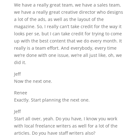
We have a really great team, we have a sales team,
we have a really great creative director who designs
a lot of the ads, as well as the layout of the
magazine. So, I really can’t take credit for the way it
looks per se, but I can take credit for trying to come
up with the best content that we do every month. It
really is a team effort. And everybody, every time
we’re done with one issue, we’re all just like, oh, we
did it.
Jeff
Now the next one.
Renee
Exactly. Start planning the next one.
Jeff
Start all over, yeah. Do you have, I know you work
with local freelance writers as well for a lot of the
articles. Do you have staff writers also?