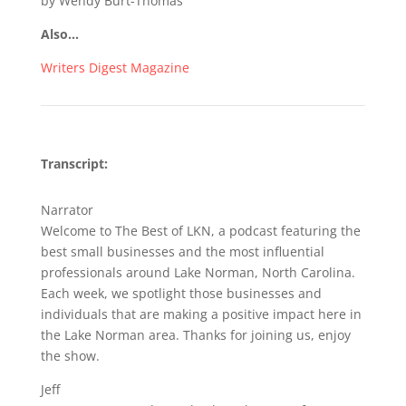
by Wendy Burt-Thomas
Also…
Writers Digest Magazine
Transcript:
Narrator
Welcome to The Best of LKN, a podcast featuring the
best small businesses and the most influential
professionals around Lake Norman, North Carolina.
Each week, we spotlight those businesses and
individuals that are making a positive impact here in
the Lake Norman area. Thanks for joining us, enjoy
the show.
Jeff