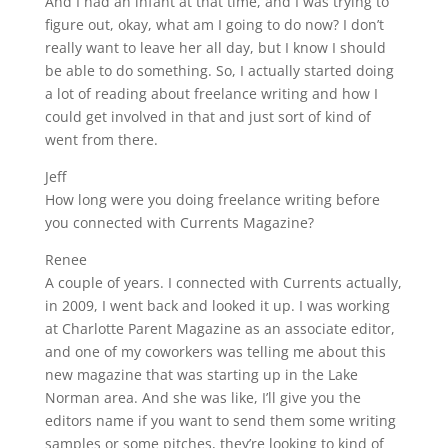
And I had an infant at that time, and I was trying to
figure out, okay, what am I going to do now? I don’t
really want to leave her all day, but I know I should
be able to do something. So, I actually started doing
a lot of reading about freelance writing and how I
could get involved in that and just sort of kind of
went from there.
Jeff
How long were you doing freelance writing before
you connected with Currents Magazine?
Renee
A couple of years. I connected with Currents actually,
in 2009, I went back and looked it up. I was working
at Charlotte Parent Magazine as an associate editor,
and one of my coworkers was telling me about this
new magazine that was starting up in the Lake
Norman area. And she was like, I’ll give you the
editors name if you want to send them some writing
samples or some pitches, they’re looking to kind of