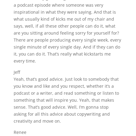
a podcast episode where someone was very
inspirational in what they were saying. And that is
what usually kind of kicks me out of my chair and
says, well, if all these other people can do it, what
are you sitting around feeling sorry for yourself for?
There are people producing every single week, every
single minute of every single day. And if they can do
it, you can do it. That’s really what kickstarts me
every time.
Jeff
Yeah, that’s good advice. Just look to somebody that
you know and like and you respect, whether it’s a
podcast or a writer, and read something or listen to
something that will inspire you. Yeah, that makes
sense. That’s good advice. Well, I’m gonna stop
asking for all this advice about copywriting and
creativity and move on.
Renee