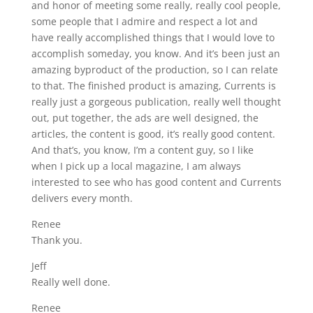
and honor of meeting some really, really cool people,
some people that I admire and respect a lot and
have really accomplished things that I would love to
accomplish someday, you know. And it’s been just an
amazing byproduct of the production, so I can relate
to that. The finished product is amazing, Currents is
really just a gorgeous publication, really well thought
out, put together, the ads are well designed, the
articles, the content is good, it’s really good content.
And that’s, you know, I’m a content guy, so I like
when I pick up a local magazine, I am always
interested to see who has good content and Currents
delivers every month.
Renee
Thank you.
Jeff
Really well done.
Renee