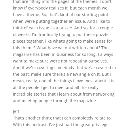
that are fitting into the pages of the themes. I don’t
know if everybody realizes it, but each month we
have a theme. So, that’s kind of our starting point
when we’re putting together an issue. And I like to
think of each issue as a puzzle. And so, for a couple
of weeks, I’m frantically trying to put these puzzle
pieces together, like what’s going to make sense for
this theme? What have we not written about? The
magazine has been in business for so long. I always
want to make sure we’re not repeating ourselves.
And if we’re covering somebody that we’ve covered in
the past, make sure there’s a new angle on it. But I
mean, really, one of the things I love most about it is
all the people I get to meet and all the really
incredible stories that I learn about from networking
and meeting people through the magazine.
Jeff
That’s another thing that I can completely relate to.
With this podcast, I’ve just had the great privilege