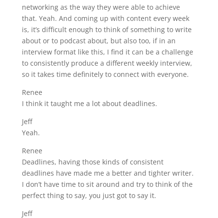
networking as the way they were able to achieve
that. Yeah. And coming up with content every week
is, it’s difficult enough to think of something to write
about or to podcast about, but also too, if in an
interview format like this, I find it can be a challenge
to consistently produce a different weekly interview,
so it takes time definitely to connect with everyone.
Renee
I think it taught me a lot about deadlines.
Jeff
Yeah.
Renee
Deadlines, having those kinds of consistent
deadlines have made me a better and tighter writer.
I don’t have time to sit around and try to think of the
perfect thing to say, you just got to say it.
Jeff