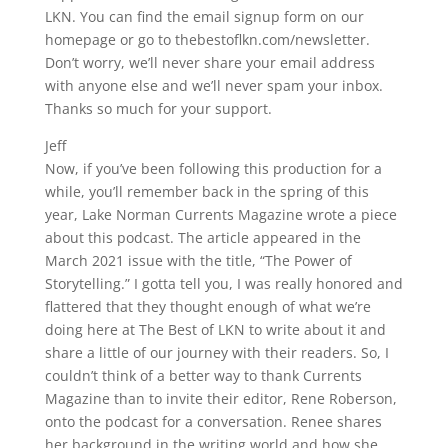
LKN. You can find the email signup form on our
homepage or go to thebestoflkn.com/newsletter.
Don’t worry, we’ll never share your email address
with anyone else and we’ll never spam your inbox.
Thanks so much for your support.
Jeff
Now, if you’ve been following this production for a
while, you’ll remember back in the spring of this
year, Lake Norman Currents Magazine wrote a piece
about this podcast. The article appeared in the
March 2021 issue with the title, “The Power of
Storytelling.” I gotta tell you, I was really honored and
flattered that they thought enough of what we’re
doing here at The Best of LKN to write about it and
share a little of our journey with their readers. So, I
couldn’t think of a better way to thank Currents
Magazine than to invite their editor, Rene Roberson,
onto the podcast for a conversation. Renee shares
her background in the writing world and how she