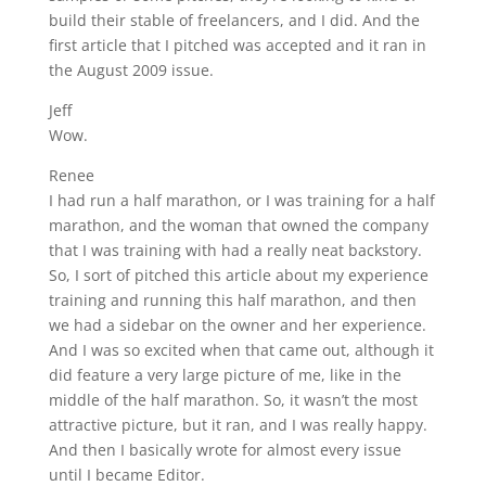
build their stable of freelancers, and I did. And the
first article that I pitched was accepted and it ran in
the August 2009 issue.
Jeff
Wow.
Renee
I had run a half marathon, or I was training for a half
marathon, and the woman that owned the company
that I was training with had a really neat backstory.
So, I sort of pitched this article about my experience
training and running this half marathon, and then
we had a sidebar on the owner and her experience.
And I was so excited when that came out, although it
did feature a very large picture of me, like in the
middle of the half marathon. So, it wasn’t the most
attractive picture, but it ran, and I was really happy.
And then I basically wrote for almost every issue
until I became Editor.