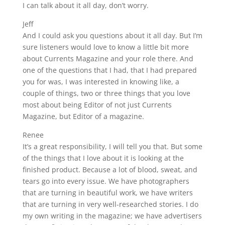
I can talk about it all day, don’t worry.
Jeff
And I could ask you questions about it all day. But I’m
sure listeners would love to know a little bit more
about Currents Magazine and your role there. And
one of the questions that I had, that I had prepared
you for was, I was interested in knowing like, a
couple of things, two or three things that you love
most about being Editor of not just Currents
Magazine, but Editor of a magazine.
Renee
It’s a great responsibility, I will tell you that. But some
of the things that I love about it is looking at the
finished product. Because a lot of blood, sweat, and
tears go into every issue. We have photographers
that are turning in beautiful work, we have writers
that are turning in very well-researched stories. I do
my own writing in the magazine; we have advertisers