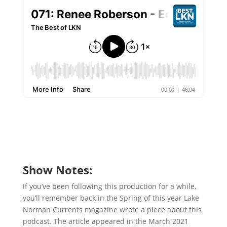
Show Notes:
If you’ve been following this production for a while,
you’ll remember back in the Spring of this year Lake
Norman Currents magazine wrote a piece about this
podcast. The article appeared in the March 2021