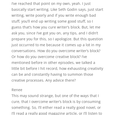
I’ve reached that point on my own, yeah. I just
basically start writing. Like Seth Godin says, just start
writing, write poorly and if you write enough bad
stuff, you’ll end up writing some good stuff, so I
guess that’s how you cure writer’s block. But, let me
ask you, since I’ve got you on, any tips, and I didn’t
prepare you for this, so I apologize. But this question
just occurred to me because it comes up a lot in my
conversations. How do you overcome writer’s block?
Or how do you overcome creative block? I’ve
mentioned before in other episodes, we talked a
little bit before I hit record, how exhausting creativity
can be and constantly having to summon those
creative processes. Any advice there?
Renee
This may sound strange, but one of the ways that I
cure, that I overcome writer’s block is by consuming
something. So, I’ll either read a really good novel, or
I’ll read a really good magazine article, or I’ll listen to