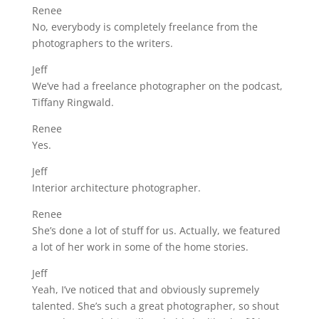
Renee
No, everybody is completely freelance from the
photographers to the writers.
Jeff
We’ve had a freelance photographer on the podcast,
Tiffany Ringwald.
Renee
Yes.
Jeff
Interior architecture photographer.
Renee
She’s done a lot of stuff for us. Actually, we featured
a lot of her work in some of the home stories.
Jeff
Yeah, I’ve noticed that and obviously supremely
talented. She’s such a great photographer, so shout