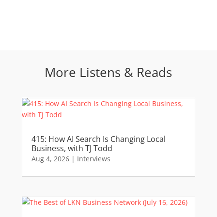
More Listens & Reads
415: How AI Search Is Changing Local
Business, with TJ Todd
Aug 4, 2026
|
Interviews