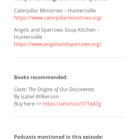
Caterpillar Ministries – Huntersville
https://www.caterpillarministries.org/
Angels and Sparrows Soup Kitchen –
Huntersville
https://www.angelsandsparrows.org/
Books recommended:
Caste: The Origins of Our Discontents
By Isabel Wilkerson
Buy here >>
https://amzn.to/371q47g
Podcasts mentioned in this episode: