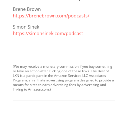
Brene Brown
https://brenebrown.com/podcasts/
Simon Sinek
https://simonsinek.com/podcast
(We may receive a monetary commission if you buy something
or take an action after clicking one of these links. The Best of
LKN is a participant in the Amazon Services LLC Associates
Program, an affiliate advertising program designed to provide a
means for sites to earn advertising fees by advertising and
linking to Amazon.com.)