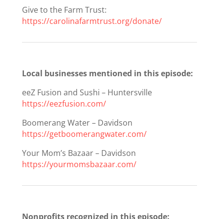
Give to the Farm Trust:
https://carolinafarmtrust.org/donate/
Local businesses mentioned in this episode:
eeZ Fusion and Sushi – Huntersville
https://eezfusion.com/
Boomerang Water – Davidson
https://getboomerangwater.com/
Your Mom’s Bazaar – Davidson
https://yourmomsbazaar.com/
Nonprofits recognized in this episode: