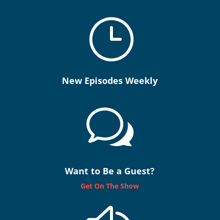
}
New Episodes Weekly
w
Want to Be a Guest?
Get On The Show