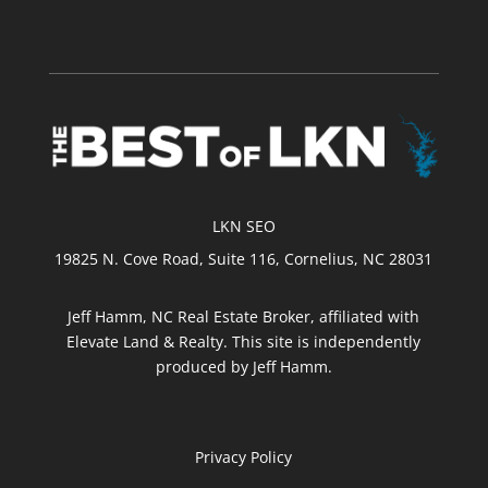
LKN SEO
19825 N. Cove Road, Suite 116, Cornelius, NC 28031
Jeff Hamm, NC Real Estate Broker, affiliated with
Elevate Land & Realty. This site is independently
produced by Jeff Hamm.
Privacy Policy