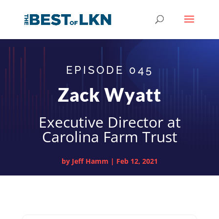
EPISODE 045
Zack Wyatt
Executive Director at
Carolina Farm Trust
by
Jeff Hamm
|
Feb 12, 2021