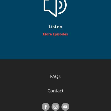
z
Listen
More Episodes
FAQs
Contact