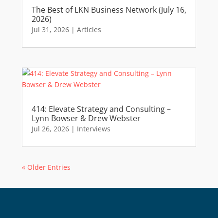
The Best of LKN Business Network (July 16,
2026)
Jul 31, 2026
|
Articles
414: Elevate Strategy and Consulting –
Lynn Bowser & Drew Webster
Jul 26, 2026
|
Interviews
« Older Entries