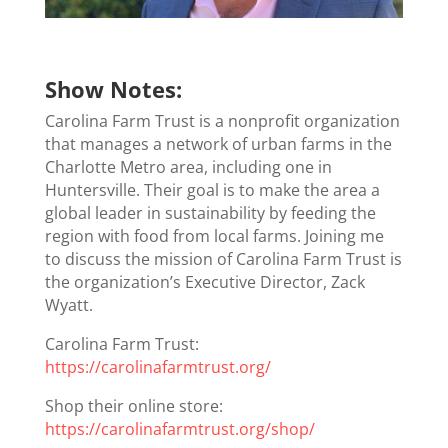
Show Notes:
Carolina Farm Trust is a nonprofit organization
that manages a network of urban farms in the
Charlotte Metro area, including one in
Huntersville. Their goal is to make the area a
global leader in sustainability by feeding the
region with food from local farms. Joining me
to discuss the mission of Carolina Farm Trust is
the organization’s Executive Director, Zack
Wyatt.
Carolina Farm Trust:
https://carolinafarmtrust.org/
Shop their online store:
https://carolinafarmtrust.org/shop/