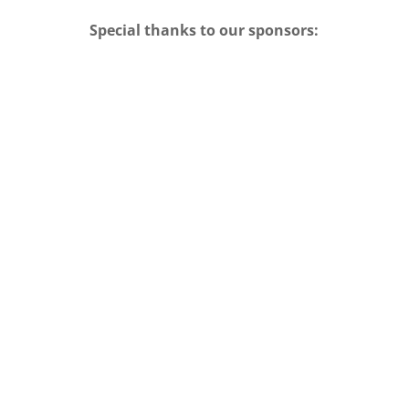
Special thanks to our sponsors: