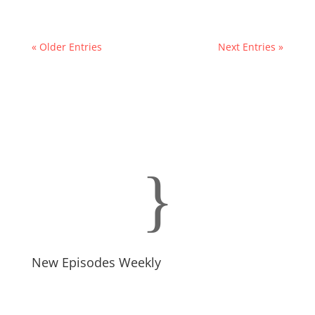
« Older Entries
Next Entries »
}
New Episodes Weekly