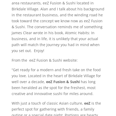
area restaurants, eeZ Fusion & Sushi located in
Birkdale Village. Alan and I talk about his background
in the restaurant business, and the winding road he
took toward the concept we know now as eeZ Fusion
& Sushi. The conversation reminds me of something
James Clear wrote in his book, Atomic Habits: In
business, and in life, it is unlikely that your actual
path will match the journey you had in mind when
you set out. Enjoy!
From the eeZ Fusion & Sushi website:
“Get ready for a modern and fresh take on the food
you love. Located in the heart of Birkdale Village for
well over a decade,
eeZ Fusion & Sushi
has long
been heralded as
the
spot for the freshest, most
creative and innovative sushi for miles around.
With just a touch of classic Asian culture,
eeZ
is the
perfect spot for gathering with friends, a family
outing or a special date night. Portions are hearty,