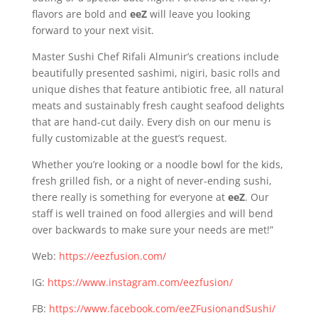
flavors are bold and
eeZ
will leave you looking
forward to your next visit.
Master Sushi Chef Rifali Almunir’s creations include
beautifully presented sashimi, nigiri, basic rolls and
unique dishes that feature antibiotic free, all natural
meats and sustainably fresh caught seafood delights
that are hand-cut daily. Every dish on our menu is
fully customizable at the guest’s request.
Whether you’re looking or a noodle bowl for the kids,
fresh grilled fish, or a night of never-ending sushi,
there really is something for everyone at
eeZ
. Our
staff is well trained on food allergies and will bend
over backwards to make sure your needs are met!”
Web:
https://eezfusion.com/
IG:
https://www.instagram.com/eezfusion/
FB:
https://www.facebook.com/eeZFusionandSushi/