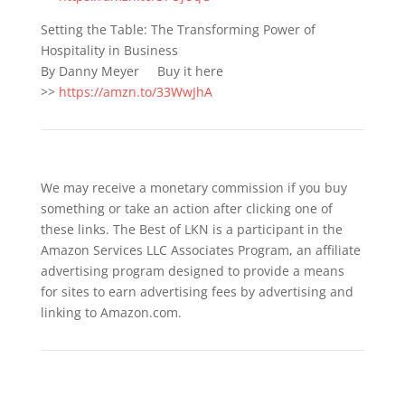
Setting the Table: The Transforming Power of
Hospitality in Business
By Danny Meyer Buy it here
>>
https://amzn.to/33WwJhA
We may receive a monetary commission if you buy
something or take an action after clicking one of
these links. The Best of LKN is a participant in the
Amazon Services LLC Associates Program, an affiliate
advertising program designed to provide a means
for sites to earn advertising fees by advertising and
linking to Amazon.com.