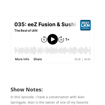
Show Notes:
In this episode, I have a conversation with Alan
Springate. Alan is the owner of one of my favorite