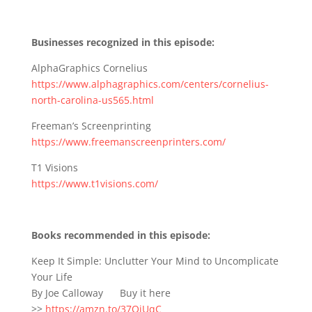
Businesses recognized in this episode:
AlphaGraphics Cornelius
https://www.alphagraphics.com/centers/cornelius-
north-carolina-us565.html
Freeman’s Screenprinting
https://www.freemanscreenprinters.com/
T1 Visions
https://www.t1visions.com/
Books recommended in this episode:
Keep It Simple: Unclutter Your Mind to Uncomplicate
Your Life
By Joe Calloway Buy it here
>>
https://amzn.to/37OjUqC