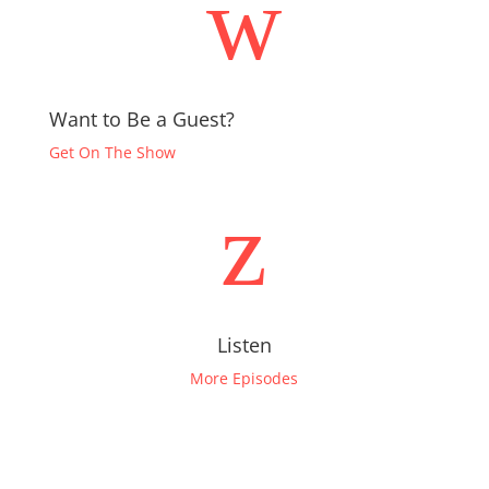
w
Want to Be a Guest?
Get On The Show
z
Listen
More Episodes