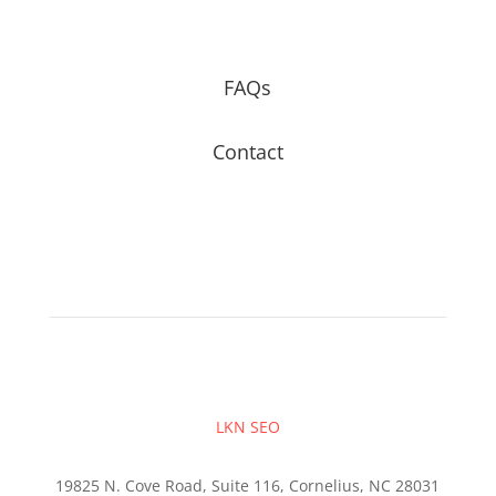
FAQs
Contact
LKN SEO
19825 N. Cove Road, Suite 116, Cornelius, NC 28031