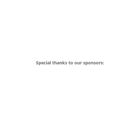
Special thanks to our sponsors: