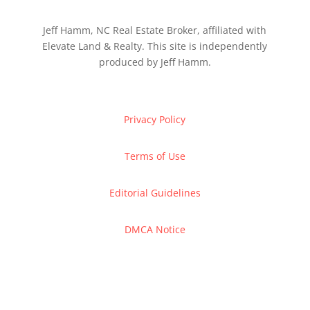
Jeff Hamm, NC Real Estate Broker, affiliated with
Elevate Land & Realty. This site is independently
produced by Jeff Hamm.
Privacy Policy
Terms of Use
Editorial Guidelines
DMCA Notice