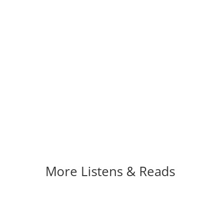
More Listens & Reads