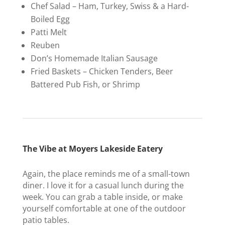
Chef Salad – Ham, Turkey, Swiss & a Hard-
Boiled Egg
Patti Melt
Reuben
Don’s Homemade Italian Sausage
Fried Baskets – Chicken Tenders, Beer
Battered Pub Fish, or Shrimp
The Vibe at Moyers Lakeside Eatery
Again, the place reminds me of a small-town
diner. I love it for a casual lunch during the
week. You can grab a table inside, or make
yourself comfortable at one of the outdoor
patio tables.