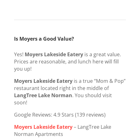
Is Moyers a Good Value?
Yes!
Moyers Lakeside Eatery
is a great value.
Prices are reasonable, and lunch here will fill
you up!
Moyers Lakeside Eatery
is a true “Mom & Pop”
restaurant located right in the middle of
LangTree Lake Norman
. You should visit
soon!
Google Reviews: 4.9 Stars (139 reviews)
Moyers Lakeside Eatery
– LangTree Lake
Norman Apartments