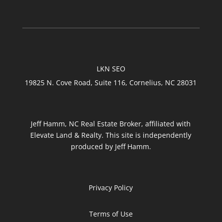
LKN SEO
19825 N. Cove Road, Suite 116, Cornelius, NC 28031
Jeff Hamm, NC Real Estate Broker, affiliated with
Elevate Land & Realty. This site is independently
produced by Jeff Hamm.
Privacy Policy
Terms of Use