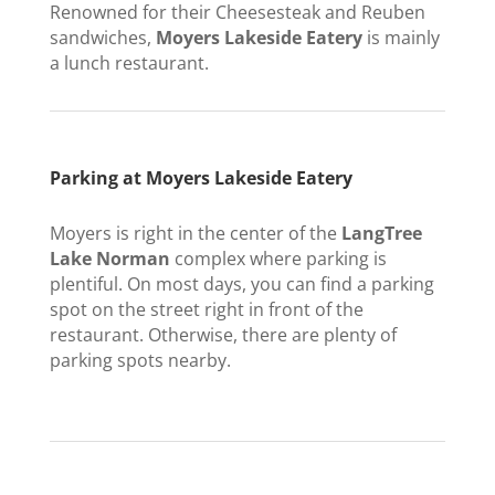
Renowned for their Cheesesteak and Reuben
sandwiches,
Moyers Lakeside Eatery
is mainly
a lunch restaurant.
Parking at Moyers Lakeside Eatery
Moyers is right in the center of the
LangTree
Lake Norman
complex where parking is
plentiful. On most days, you can find a parking
spot on the street right in front of the
restaurant. Otherwise, there are plenty of
parking spots nearby.