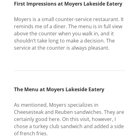
First Impressions at Moyers Lakeside Eatery
Moyers is a small counter-service restaurant. It
reminds me of a diner. The menu is in full view
above the counter when you walk in, and it
shouldn’t take long to make a decision. The
service at the counter is always pleasant.
The Menu at Moyers Lakeside Eatery
As mentioned, Moyers specializes in
Cheesesteak and Reuben sandwiches. They are
certainly good here. On this visit, however, I
chose a turkey club sandwich and added a side
of french fries.