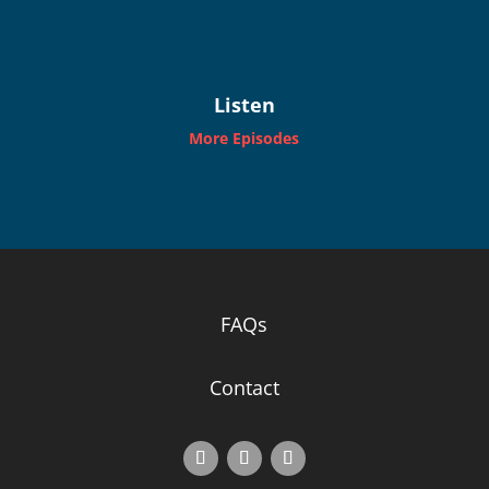
Listen
More Episodes
FAQs
Contact