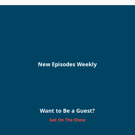
New Episodes Weekly
Want to Be a Guest?
Get On The Show