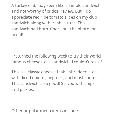
A turkey club may seem like a simple sandwich,
and not worthy of critical review. But, I do
appreciate red ripe tomato slices on my club
sandwich along with fresh lettuce. This
sandwich had both. Check out the photo for
proof!
I returned the following week to try their world-
famous cheesesteak sandwich. I couldn’t resist!
This is a classic cheesesteak – shredded steak,
with diced onions, peppers, and mushrooms.
This sandwich is so good! Served with chips
and pickles.
Other popular menu items include: