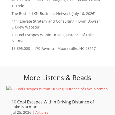
TJ Todd
The Best of LKN Business Network (July 16, 2026)
414: Elevate Strategy and Consulting – Lynn Bowser
& Drew Webster
10 Cool Escapes Within Driving Distance of Lake
Norman
$3,895,000 | 170 Fawn Ln, Mooresville, NC 28117
More Listens & Reads
10 Cool Escapes Within Driving Distance of
Lake Norman
Jul 25, 2026
|
Articles