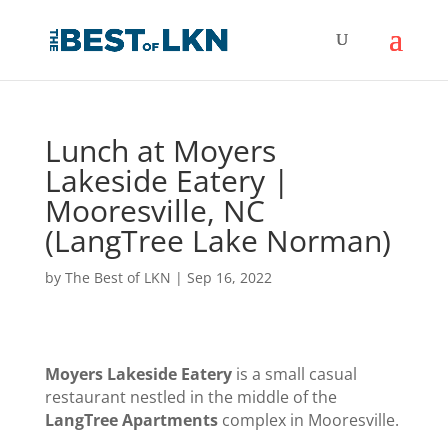
Lunch at Moyers
Lakeside Eatery |
Mooresville, NC
(LangTree Lake Norman)
by
The Best of LKN
|
Sep 16, 2022
Moyers Lakeside Eatery
is a small casual
restaurant nestled in the middle of the
LangTree Apartments
complex in Mooresville.