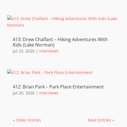
413: Drew Chalfant – Hiking Adventures With
Kids (Lake Norman)
Jul 23, 2026
|
Interviews
412: Brian Park – Park Place Entertainment
Jul 20, 2026
|
Interviews
« Older Entries
Next Entries »