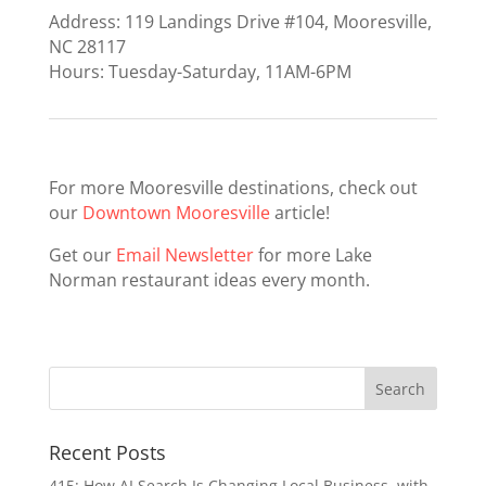
Address: 119 Landings Drive #104, Mooresville,
NC 28117
Hours: Tuesday-Saturday, 11AM-6PM
For more Mooresville destinations, check out
our
Downtown Mooresville
article!
Get our
Email Newsletter
for more Lake
Norman restaurant ideas every month.
Recent Posts
415: How AI Search Is Changing Local Business, with