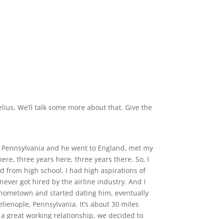
lius. We’ll talk some more about that. Give the
rgh, Pennsylvania and he went to England, met my
e, three years here, three years there. So, I
ed from high school, I had high aspirations of
 never got hired by the airline industry. And I
 hometown and started dating him, eventually
lienople, Pennsylvania. It’s about 30 miles
f a great working relationship, we decided to