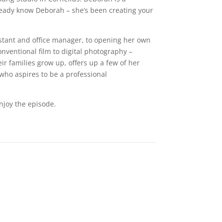
lready know Deborah – she’s been creating your
istant and office manager, to opening her own
nventional film to digital photography –
ir families grow up, offers up a few of her
who aspires to be a professional
njoy the episode.