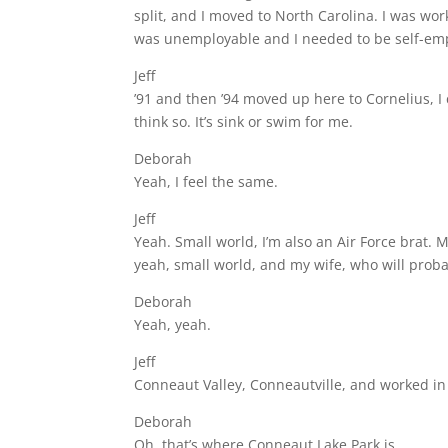
split, and I moved to North Carolina. I was work
was unemployable and I needed to be self-empl
Jeff
’91 and then ’94 moved up here to Cornelius, I
think so. It’s sink or swim for me.
Deborah
Yeah, I feel the same.
Jeff
Yeah. Small world, I’m also an Air Force brat. 
yeah, small world, and my wife, who will probab
Deborah
Yeah, yeah.
Jeff
Conneaut Valley, Conneautville, and worked in 
Deborah
Oh, that’s where Conneaut Lake Park is.