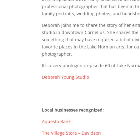
professional photographer that has been in th
family portraits, wedding photos, and headshot
Deborah joins me to share the story of her en
studio in downtown Cornelius. She shares the s
something that may have required a bit of divin
favorite places in the Lake Norman area for o
photographer.
It’s a very photogenic episode 60 of Lake Norm
Deborah Young Studio
Local businesses recognized:
Aquesta Bank
The Village Store – Davidson