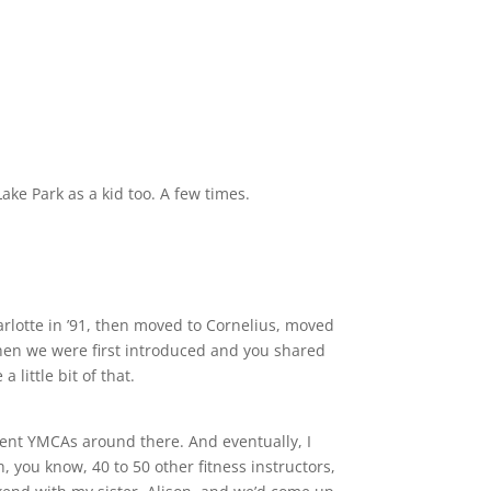
ke Park as a kid too. A few times.
harlotte in ’91, then moved to Cornelius, moved
hen we were first introduced and you shared
little bit of that.
erent YMCAs around there. And eventually, I
you know, 40 to 50 other fitness instructors,