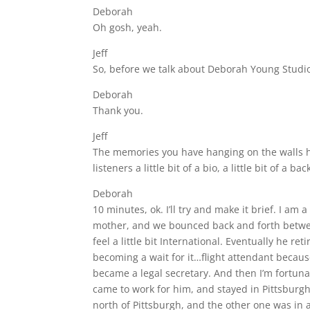
Deborah
Oh gosh, yeah.
Jeff
So, before we talk about Deborah Young Studio 
Deborah
Thank you.
Jeff
The memories you have hanging on the walls her
listeners a little bit of a bio, a little bit of 
Deborah
10 minutes, ok. I’ll try and make it brief. I a
mother, and we bounced back and forth between
feel a little bit International. Eventually he r
becoming a wait for it…flight attendant because 
became a legal secretary. And then I’m fortu
came to work for him, and stayed in Pittsburgh
north of Pittsburgh, and the other one was in a