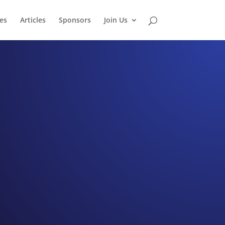
es
Articles
Sponsors
Join Us
tudio
rah Young