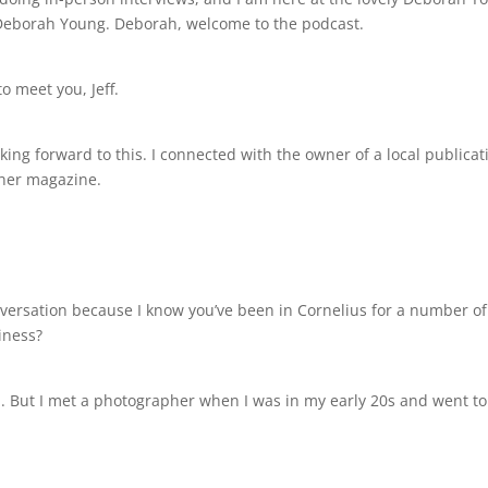
Deborah Young. Deborah, welcome to the podcast.
o meet you, Jeff.
ooking forward to this. I connected with the owner of a local public
 her magazine.
onversation because I know you’ve been in Cornelius for a number o
iness?
1. But I met a photographer when I was in my early 20s and went to 