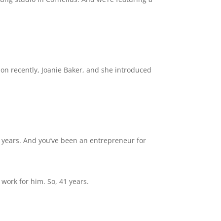
ation recently, Joanie Baker, and she introduced
f years. And you’ve been an entrepreneur for
work for him. So, 41 years.