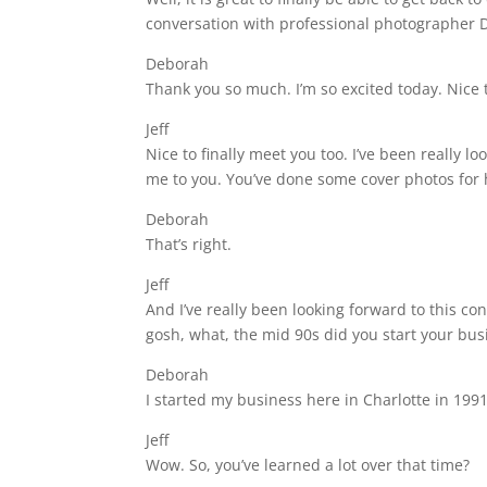
conversation with professional photographer 
Deborah
Thank you so much. I’m so excited today. Nice t
Jeff
Nice to finally meet you too. I’ve been really l
me to you. You’ve done some cover photos for
Deborah
That’s right.
Jeff
And I’ve really been looking forward to this c
gosh, what, the mid 90s did you start your bus
Deborah
I started my business here in Charlotte in 199
Jeff
Wow. So, you’ve learned a lot over that time?