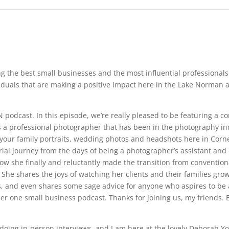
ng the best small businesses and the most influential professiona
duals that are making a positive impact here in the Lake Norman ar
 podcast. In this episode, we’re really pleased to be featuring a 
 a professional photographer that has been in the photography indu
our family portraits, wedding photos and headshots here in Cornel
rial journey from the days of being a photographer’s assistant and
w she finally and reluctantly made the transition from conventiona
 She shares the joys of watching her clients and their families grow 
 and even shares some sage advice for anyone who aspires to be a 
 one small business podcast. Thanks for joining us, my friends. E
 to doing in-person interviews, and I am here at the lovely Deborah 