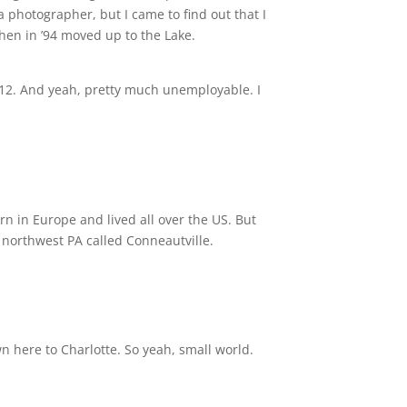
 a photographer, but I came to find out that I
hen in ’94 moved up to the Lake.
2012. And yeah, pretty much unemployable. I
rn in Europe and lived all over the US. But
n northwest PA called Conneautville.
n here to Charlotte. So yeah, small world.