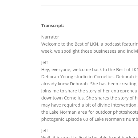
Transcript:
Narrator
Welcome to the Best of LKN, a podcast featuri
week, we spotlight those businesses and indivi
Jeff
Hey, everyone, welcome back to the Best of LKN
Deborah Young studio in Cornelius. Deborah is
already know Deborah. She has been creating y
joins me to share the story of her entrepreneu
downtown Cornelius. She shares the story of ho
may have required a bit of divine intervention.
the Lake Norman area for outdoor photoshoots,
photogenic Episode 60 of Lake Norman’s number
Jeff
Well, it is great to finally be able to get back