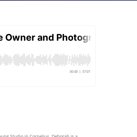
oung Studio in Cornelius. Deborah is a