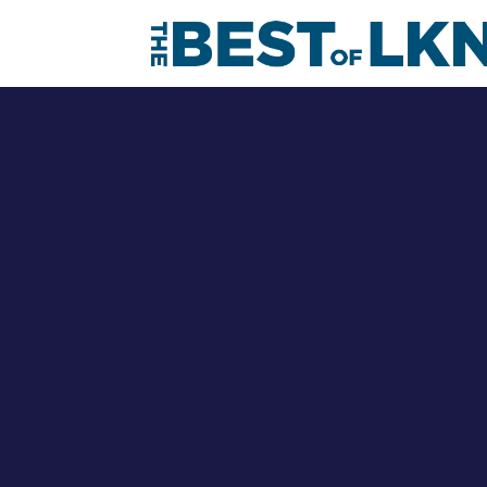
Debo
Meet the