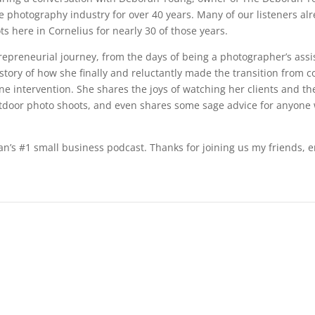
e photography industry for over 40 years. Many of our listeners a
s here in Cornelius for nearly 30 of those years.
trepreneurial journey, from the days of being a photographer’s ass
tory of how she finally and reluctantly made the transition from co
e intervention. She shares the joys of watching her clients and the
utdoor photo shoots, and even shares some sage advice for anyone 
an’s #1 small business podcast. Thanks for joining us my friends, e