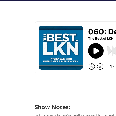
Show Notes:
In this episode, we’re really pleased to be f