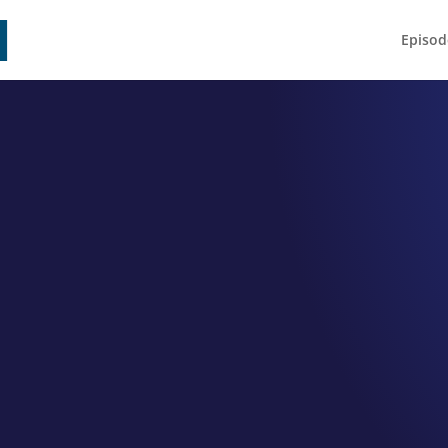
Episod
EPISODE 060
rah Young S
 Owner and Photographer Debo
by
Jeff Hamm
|
Jun 25, 2021