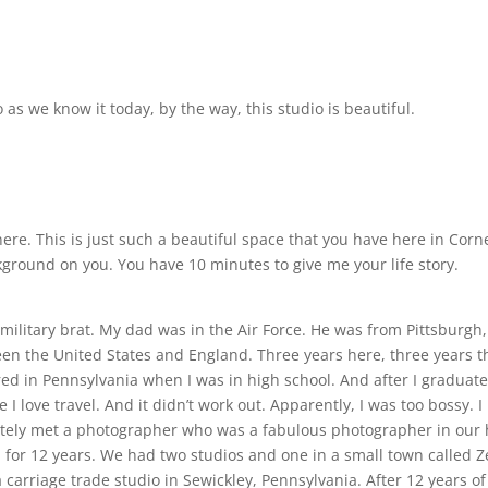
as we know it today, by the way, this studio is beautiful.
e. This is just such a beautiful space that you have here in Corne
a background on you. You have 10 minutes to give me your life story.
m a military brat. My dad was in the Air Force. He was from Pittsbu
 the United States and England. Three years here, three years ther
etired in Pennsylvania when I was in high school. And after I graduat
I love travel. And it didn’t work out. Apparently, I was too bossy. I
nately met a photographer who was a fabulous photographer in our
 for 12 years. We had two studios and one in a small town called Ze
 carriage trade studio in Sewickley, Pennsylvania. After 12 years o