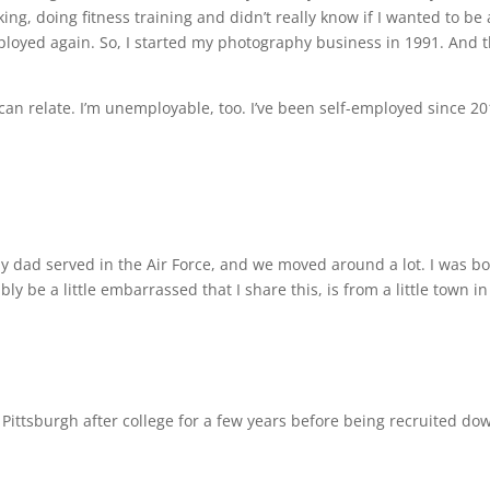
ing, doing fitness training and didn’t really know if I wanted to be
oyed again. So, I started my photography business in 1991. And t
 can relate. I’m unemployable, too. I’ve been self-employed since 
My dad served in the Air Force, and we moved around a lot. I was bo
ly be a little embarrassed that I share this, is from a little town i
Pittsburgh after college for a few years before being recruited dow