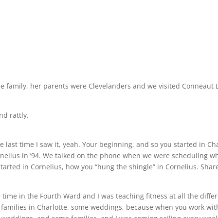
e family, her parents were Clevelanders and we visited Conneaut La
nd rattly.
the last time I saw it, yeah. Your beginning, and so you started in C
rnelius in ’94. We talked on the phone when we were scheduling w
arted in Cornelius, how you “hung the shingle” in Cornelius. Share a 
e time in the Fourth Ward and I was teaching fitness at all the diff
families in Charlotte, some weddings, because when you work with, 