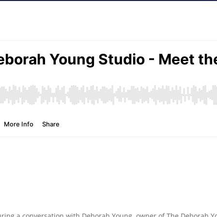
eaturing a conversation with Deborah Young, owner of The Deborah Y