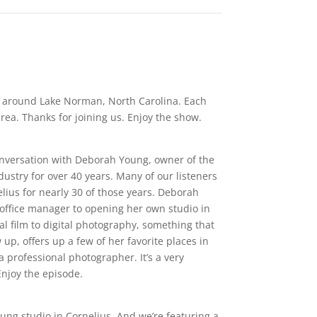
ls around Lake Norman, North Carolina. Each
ea. Thanks for joining us. Enjoy the show.
conversation with Deborah Young, owner of the
stry for over 40 years. Many of our listeners
ius for nearly 30 of those years. Deborah
 office manager to opening her own studio in
l film to digital photography, something that
up, offers up a few of her favorite places in
professional photographer. It’s a very
njoy the episode.
Young studio in Cornelius. And we’re featuring a