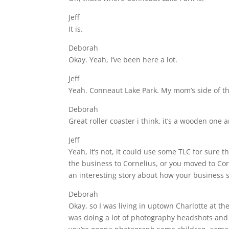
Jeff
It is.
Deborah
Okay. Yeah, I’ve been here a lot.
Jeff
Yeah. Conneaut Lake Park. My mom’s side of th
Deborah
Great roller coaster i think, it’s a wooden one a
Jeff
Yeah, it’s not, it could use some TLC for sure 
the business to Cornelius, or you moved to Co
an interesting story about how your business st
Deborah
Okay, so I was living in uptown Charlotte at th
was doing a lot of photography headshots and 