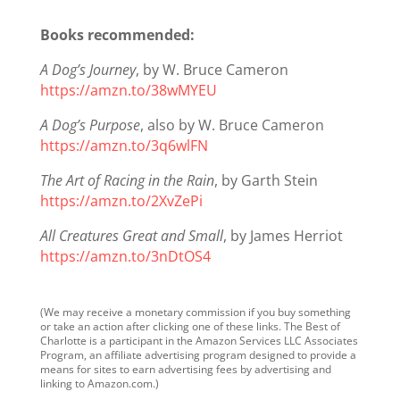
Books recommended:
A Dog’s Journey
, by W. Bruce Cameron
https://amzn.to/38wMYEU
A Dog’s Purpose
, also by W. Bruce Cameron
https://amzn.to/3q6wlFN
The Art of Racing in the Rain
, by Garth Stein
https://amzn.to/2XvZePi
All Creatures Great and Small
, by James Herriot
https://amzn.to/3nDtOS4
(We may receive a monetary commission if you buy something
or take an action after clicking one of these links. The Best of
Charlotte is a participant in the Amazon Services LLC Associates
Program, an affiliate advertising program designed to provide a
means for sites to earn advertising fees by advertising and
linking to Amazon.com.)