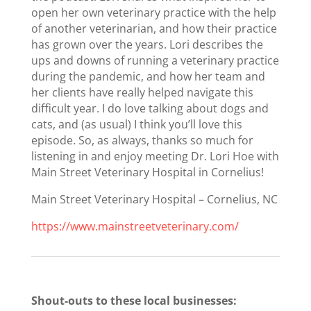
open her own veterinary practice with the help
of another veterinarian, and how their practice
has grown over the years. Lori describes the
ups and downs of running a veterinary practice
during the pandemic, and how her team and
her clients have really helped navigate this
difficult year. I do love talking about dogs and
cats, and (as usual) I think you’ll love this
episode. So, as always, thanks so much for
listening in and enjoy meeting Dr. Lori Hoe with
Main Street Veterinary Hospital in Cornelius!
Main Street Veterinary Hospital – Cornelius, NC
https://www.mainstreetveterinary.com/
Shout-outs to these local businesses: