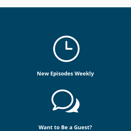
}
New Episodes Weekly
w
Want to Be a Guest?