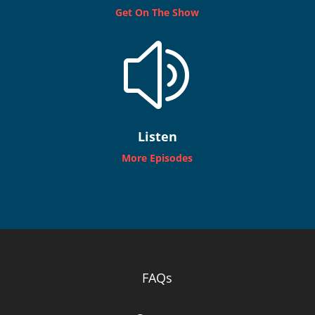
Get On The Show
z
Listen
More Episodes
FAQs