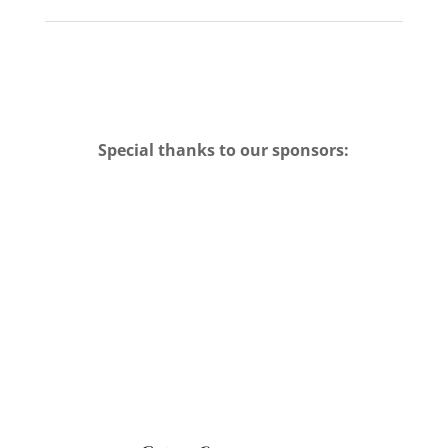
Special thanks to our sponsors: