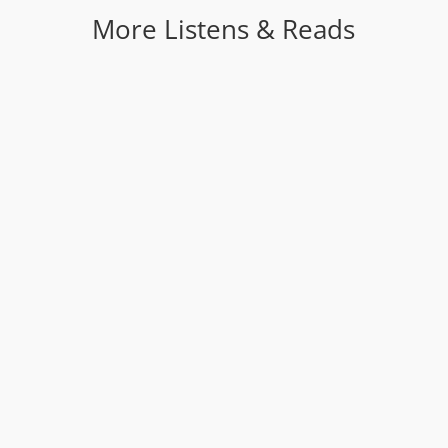
More Listens & Reads