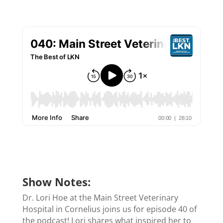
Show Notes:
Dr. Lori Hoe at the Main Street Veterinary
Hospital in Cornelius joins us for episode 40 of
the podcast! Lori shares what inspired her to