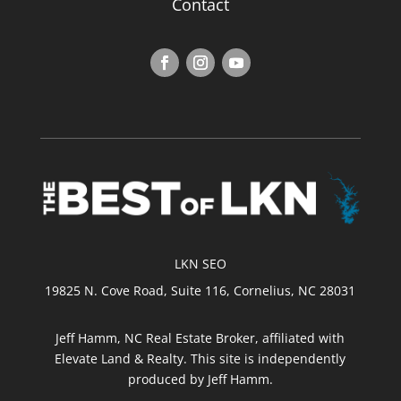
Contact
LKN SEO
19825 N. Cove Road, Suite 116, Cornelius, NC 28031
Jeff Hamm, NC Real Estate Broker, affiliated with
Elevate Land & Realty. This site is independently
produced by Jeff Hamm.