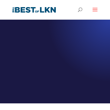
EPISODE 040
Main Street
Veterinary
Hospital Cornelius
Meet Dr. Lori Hoe
by
Jeff Hamm
|
Jan 11, 2021