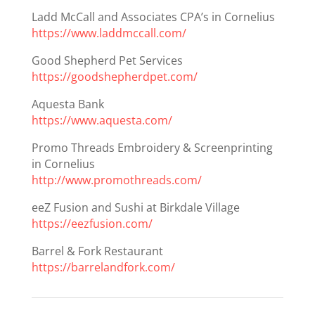
Ladd McCall and Associates CPA’s in Cornelius
https://www.laddmccall.com/
Good Shepherd Pet Services
https://goodshepherdpet.com/
Aquesta Bank
https://www.aquesta.com/
Promo Threads Embroidery & Screenprinting
in Cornelius
http://www.promothreads.com/
eeZ Fusion and Sushi at Birkdale Village
https://eezfusion.com/
Barrel & Fork Restaurant
https://barrelandfork.com/