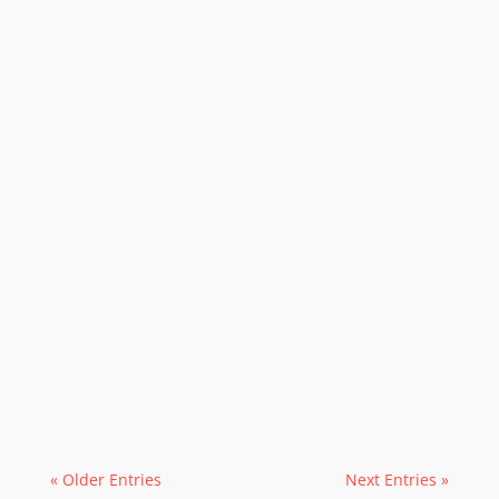
« Older Entries
Next Entries »