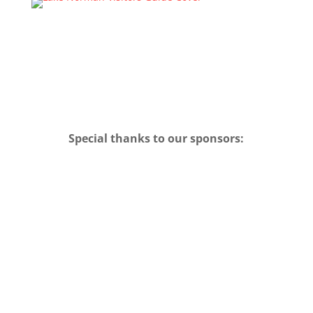
Special thanks to our sponsors: