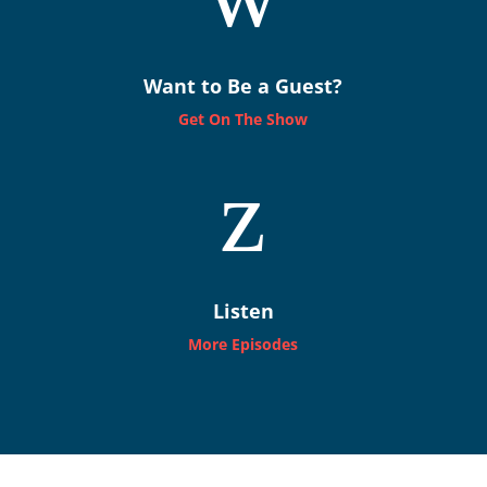
Want to Be a Guest?
Get On The Show
z
Listen
More Episodes