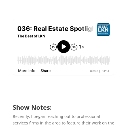
Show Notes:
Recently, I began reaching out to professional
services firms in the area to feature their work on the