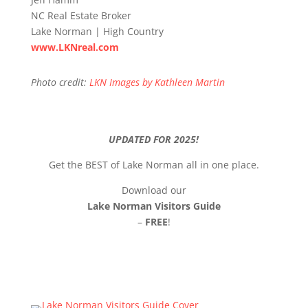
NC Real Estate Broker
Lake Norman | High Country
www.LKNreal.com
Photo credit:
LKN Images by Kathleen Martin
UPDATED FOR 2025!
Get the BEST of Lake Norman all in one place.
Download our
Lake Norman Visitors Guide
–
FREE
!
Click Here