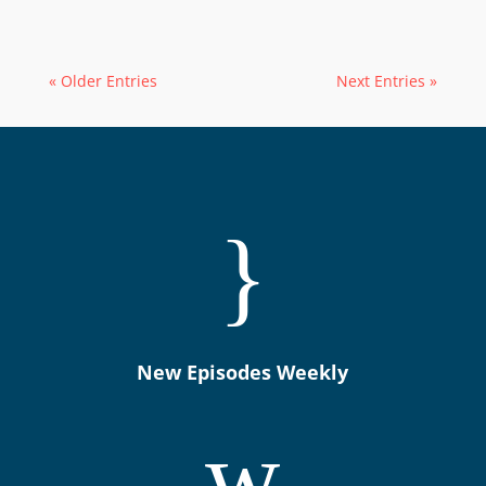
« Older Entries
Next Entries »
}
New Episodes Weekly
w