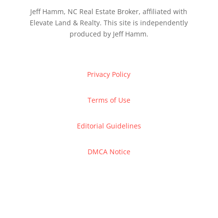
Jeff Hamm, NC Real Estate Broker, affiliated with
Elevate Land & Realty. This site is independently
produced by Jeff Hamm.
Privacy Policy
Terms of Use
Editorial Guidelines
DMCA Notice