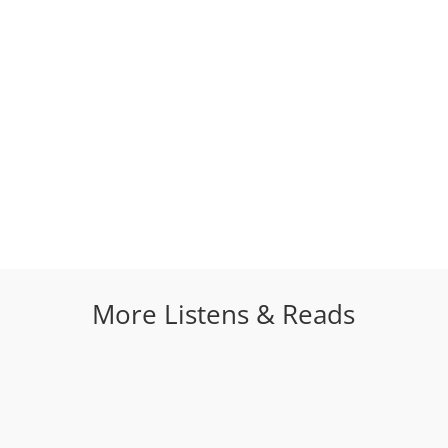
More Listens & Reads