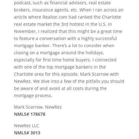
podcast, such as financial advisors, real estate
brokers, insurance agents, etc. When I ran across an
article where Realtor.com had ranked the Charlotte
real estate market the 3rd hottest in the U.S. in
November, I realized that this might be a great time
to feature a conversation with a highly successful
mortgage banker. There’s a lot to consider when
closing on a mortgage around the holidays,
especially for first time home buyers. I connected
with one of the top mortgage bankers in the
Charlotte area for this episode, Mark Scarrow with
NewRez. We dive into a few of the pitfalls you should
be aware of and avoid at all costs during the
mortgage process.
Mark Scarrow, NewRez
NMLS# 178678
NewRez LLC
NMLS# 3013