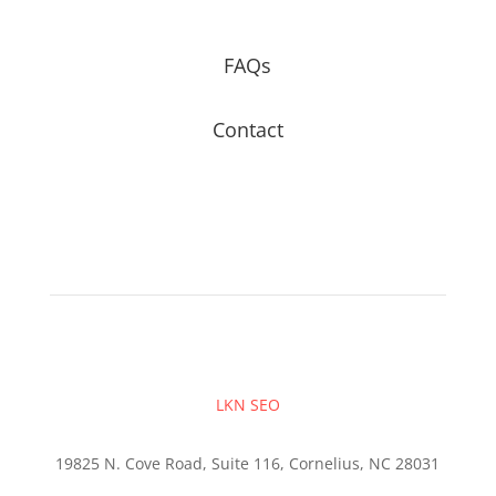
FAQs
Contact
LKN SEO
19825 N. Cove Road, Suite 116, Cornelius, NC 28031