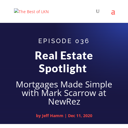
EPISODE 036
Real Estate
Spotlight
Mortgages Made Simple
with Mark Scarrow at
NewRez
by
Jeff Hamm
|
Dec 11, 2020