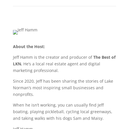
About the Host:
Jeff Hamm is the creator and producer of
The Best of
LKN.
He’s a local real estate agent and digital
marketing professional.
Since 2020, Jeff has been sharing the stories of Lake
Norman’s most inspiring small businesses and
nonprofits.
When he isn’t working, you can usually find Jeff
boating, playing pickleball, cycling local greenways,
and taking walks with his dogs Sam and Maisy.
Jeff Hamm