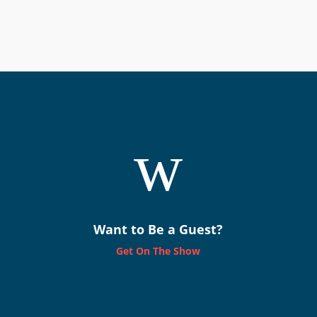
w
Want to Be a Guest?
Get On The Show