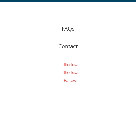
FAQs
Contact
Follow
Follow
Follow