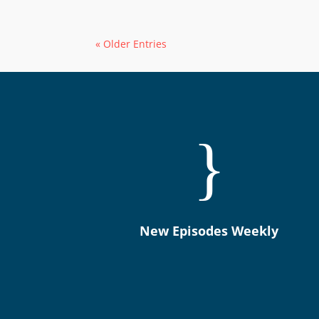
« Older Entries
}
New Episodes Weekly