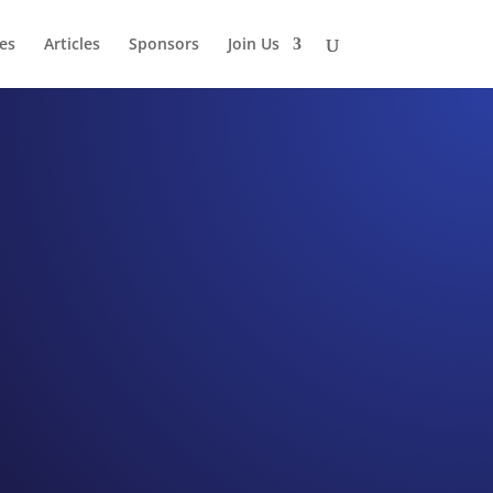
es
Articles
Sponsors
Join Us
 Lake
onrad