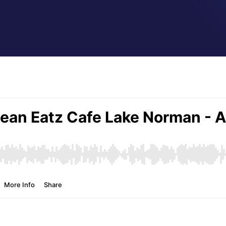
by
Jeff Hamm
|
Nov 27, 2020