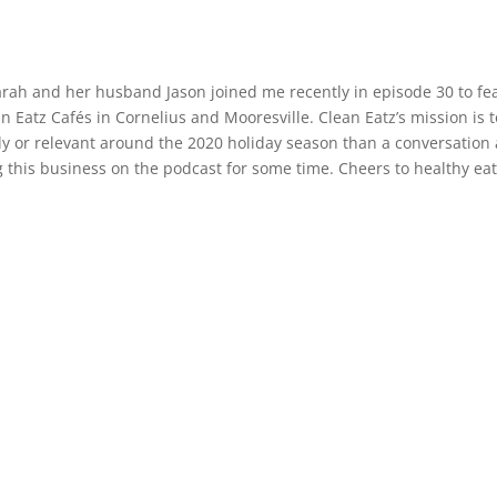
ah and her husband Jason joined me recently in episode 30 to fea
n Eatz Cafés in Cornelius and Mooresville. Clean Eatz’s mission is t
ly or relevant around the 2020 holiday season than a conversation 
g this business on the podcast for some time. Cheers to healthy eat