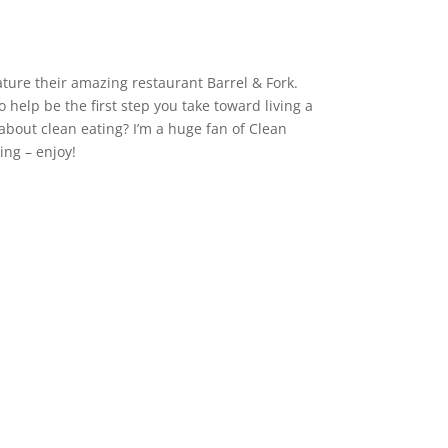
ture their amazing restaurant Barrel & Fork.
o help be the first step you take toward living a
about clean eating? I’m a huge fan of Clean
ing – enjoy!