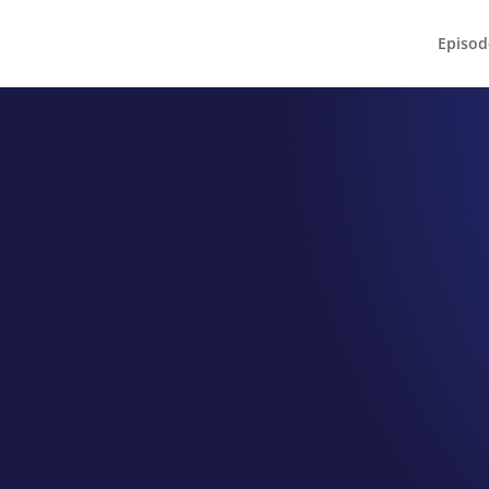
Episod
EPISODE 033
n Eatz Cafe
Norman
nversation with Owner Sarah C