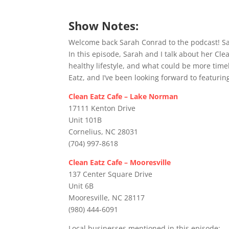
Show Notes:
Welcome back Sarah Conrad to the podcast! Sar
In this episode, Sarah and I talk about her Clea
healthy lifestyle, and what could be more time
Eatz, and I’ve been looking forward to featurin
Clean Eatz Cafe – Lake Norman
17111 Kenton Drive
Unit 101B
Cornelius, NC 28031
(704) 997-8618
Clean Eatz Cafe – Mooresville
137 Center Square Drive
Unit 6B
Mooresville, NC 28117
(980) 444-6091
Local businesses mentioned in this episode: