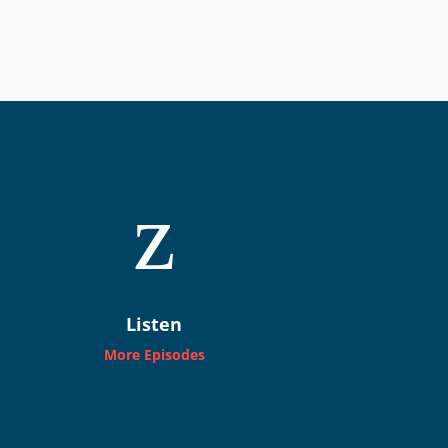
z
Listen
More Episodes