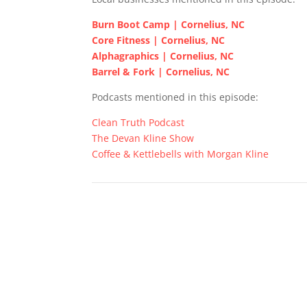
Burn Boot Camp | Cornelius, NC
Core Fitness | Cornelius, NC
Alphagraphics | Cornelius, NC
Barrel & Fork | Cornelius, NC
Podcasts mentioned in this episode:
Clean Truth Podcast
The Devan Kline Show
Coffee & Kettlebells with Morgan Kline