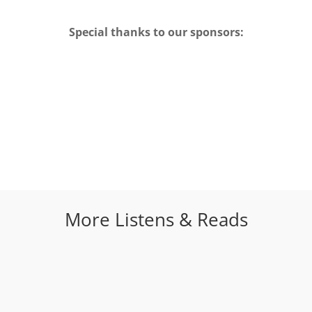
Special thanks to our sponsors:
More Listens & Reads