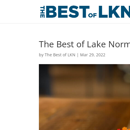
The Best of Lake Norm
by
The Best of LKN
|
Mar 29, 2022