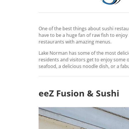
One of the best things about sushi restau
have to be a huge fan of raw fish to enjoy
restaurants with amazing menus.
Lake Norman has some of the most deliciou
residents and visitors get to enjoy some 
seafood, a delicious noodle dish, or a fab
eeZ Fusion & Sushi