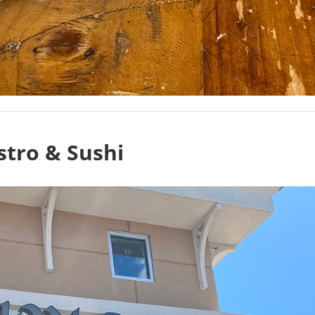
stro & Sushi