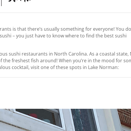
rants is that there’s usually something for everyone! You do
 sushi – you just have to know where to find the best sushi
s sushi restaurants in North Carolina. As a coastal state,
of the freshest fish around! When you’re in the mood for s
ulous cocktail, visit one of these spots in Lake Norman: