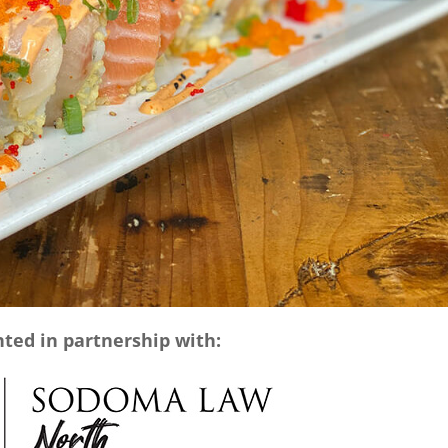
ted in partnership with: