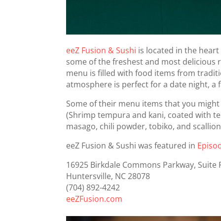
eeZ Fusion & Sushi
is located in the heart
some of the freshest and most delicious r
menu is filled with food items from tradi
atmosphere is perfect for a date night, a f
Some of their menu items that you might w
(Shrimp tempura and kani, coated with te
masago, chili powder, tobiko, and scallio
eeZ Fusion & Sushi was featured in
Episo
16925 Birkdale Commons Parkway, Suite 
Huntersville, NC 28078
(704) 892-4242
eeZFusion.com