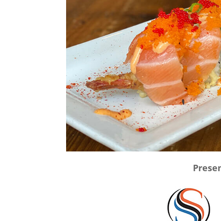
Presen