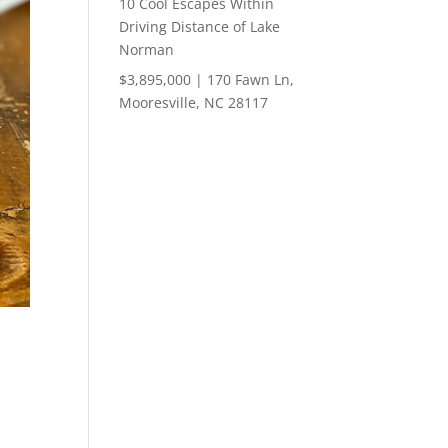
10 Cool Escapes Within
Driving Distance of Lake
Norman
$3,895,000 | 170 Fawn Ln,
Mooresville, NC 28117