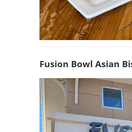
Fusion Bowl Asian Bi