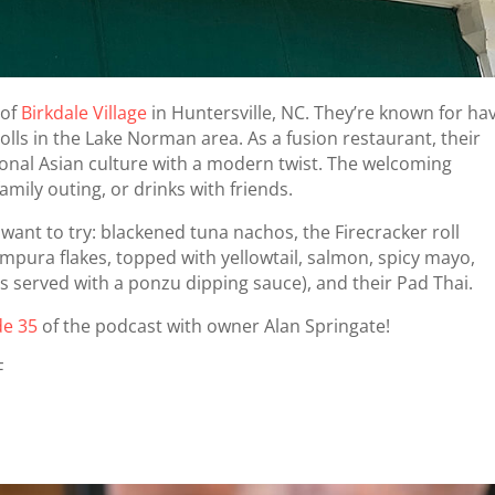
 of
Birkdale Village
in Huntersville, NC. They’re known for ha
olls in the Lake Norman area. As a fusion restaurant, their
tional Asian culture with a modern twist. The welcoming
amily outing, or drinks with friends.
ant to try: blackened tuna nachos, the Firecracker roll
mpura flakes, topped with yellowtail, salmon, spicy mayo,
ns served with a ponzu dipping sauce), and their Pad Thai.
de 35
of the podcast with owner Alan Springate!
F