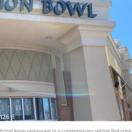
itional Asian restaurant in a contemporary setting featuring