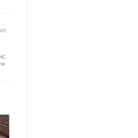
n’t
 NC
ome