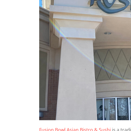
Fusion Bowl Asian Bistro & Sushi
is a trad