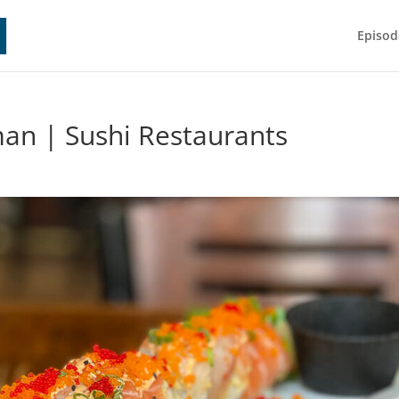
Episod
an | Sushi Restaurants