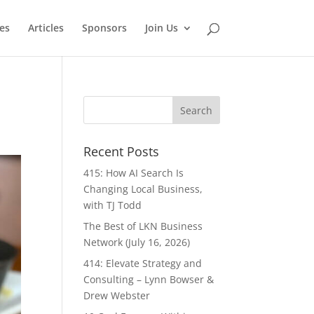
es
Articles
Sponsors
Join Us
Recent Posts
415: How AI Search Is
Changing Local Business,
with TJ Todd
The Best of LKN Business
Network (July 16, 2026)
414: Elevate Strategy and
Consulting – Lynn Bowser &
Drew Webster