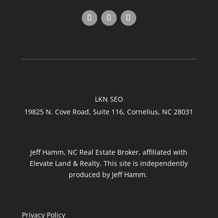
LKN SEO
19825 N. Cove Road, Suite 116, Cornelius, NC 28031
Jeff Hamm, NC Real Estate Broker, affiliated with
Elevate Land & Realty. This site is independently
produced by Jeff Hamm.
Privacy Policy