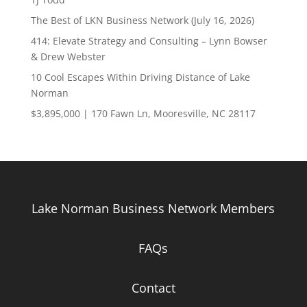
The Best of LKN Business Network (July 16, 2026)
414: Elevate Strategy and Consulting – Lynn Bowser
& Drew Webster
10 Cool Escapes Within Driving Distance of Lake
Norman
$3,895,000 | 170 Fawn Ln, Mooresville, NC 28117
Lake Norman Business Network Members
FAQs
Contact