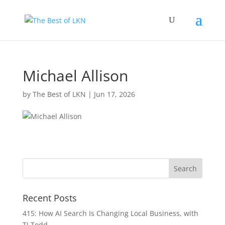
Michael Allison
by
The Best of LKN
|
Jun 17, 2026
Recent Posts
415: How AI Search Is Changing Local Business, with
TJ Todd