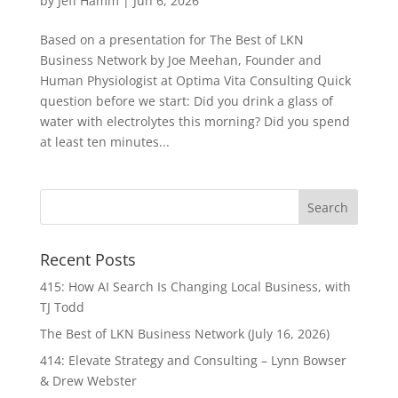
by
Jeff Hamm
|
Jun 6, 2026
Based on a presentation for The Best of LKN
Business Network by Joe Meehan, Founder and
Human Physiologist at Optima Vita Consulting Quick
question before we start: Did you drink a glass of
water with electrolytes this morning? Did you spend
at least ten minutes...
Recent Posts
415: How AI Search Is Changing Local Business, with
TJ Todd
The Best of LKN Business Network (July 16, 2026)
414: Elevate Strategy and Consulting – Lynn Bowser
& Drew Webster