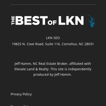
LKN SEO
19825 N. Cove Road, Suite 116, Cornelius, NC 28031
Jeff Hamm, NC Real Estate Broker, affiliated with
Elevate Land & Realty. This site is independently
produced by Jeff Hamm.
Privacy Policy