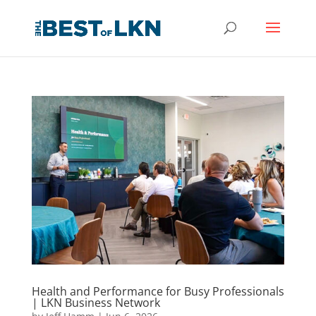
Health and Performance for Busy Professionals
| LKN Business Network