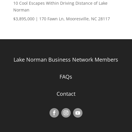
10 Cool Escapes Within Driving Distance of Lake
Norman
$3,895,000 | 170 Fawn Ln, Mooresville, NC 28117
Lake Norman Business Network Members
FAQs
Contact