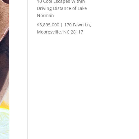
10 Cool Escapes Within
Driving Distance of Lake
Norman
$3,895,000 | 170 Fawn Ln,
Mooresville, NC 28117