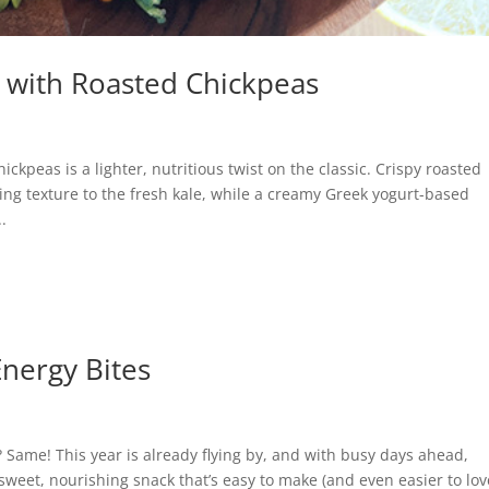
d with Roasted Chickpeas
ckpeas is a lighter, nutritious twist on the classic. Crispy roasted
g texture to the fresh kale, while a creamy Greek yogurt-based
.
Energy Bites
? Same! This year is already flying by, and with busy days ahead,
a sweet, nourishing snack that’s easy to make (and even easier to lov