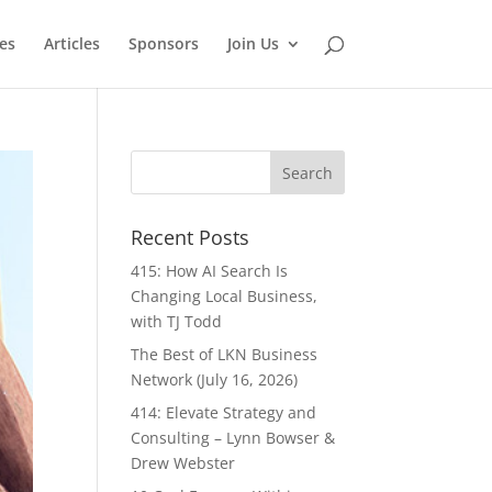
es
Articles
Sponsors
Join Us
Recent Posts
415: How AI Search Is
Changing Local Business,
with TJ Todd
The Best of LKN Business
Network (July 16, 2026)
414: Elevate Strategy and
Consulting – Lynn Bowser &
Drew Webster