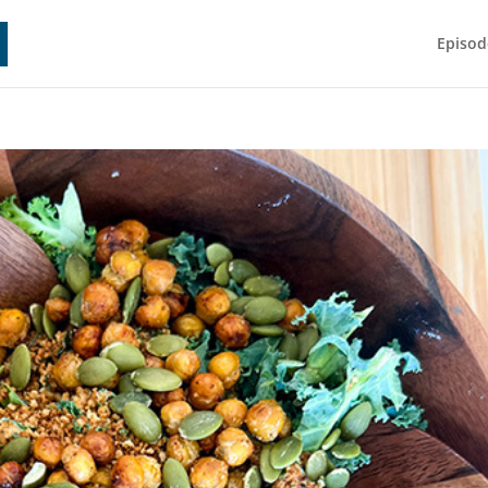
Episod