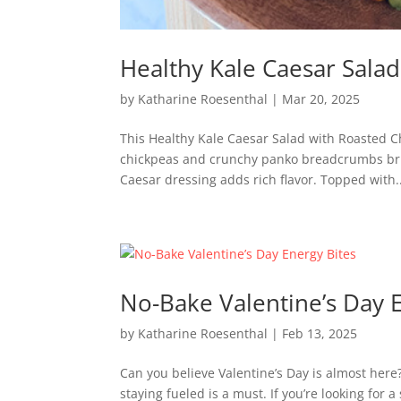
Healthy Kale Caesar Sala
by
Katharine Roesenthal
|
Mar 20, 2025
This Healthy Kale Caesar Salad with Roasted Chi
chickpeas and crunchy panko breadcrumbs brin
Caesar dressing adds rich flavor. Topped with..
No-Bake Valentine’s Day 
by
Katharine Roesenthal
|
Feb 13, 2025
Can you believe Valentine’s Day is almost here
staying fueled is a must. If you’re looking for 