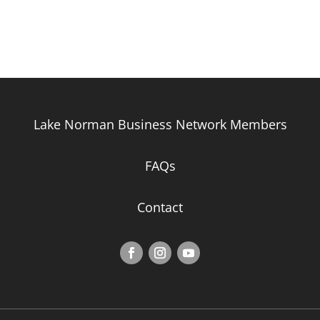
Lake Norman Business Network Members
FAQs
Contact