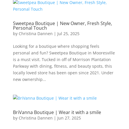
Sweetpea Boutique | New Owner, Fresh Style,
Personal Touch
by
Christina Dannen
|
Jul 25, 2025
Looking for a boutique where shopping feels
personal and fun? Sweetpea Boutique in Mooresville
is a must visit. Tucked in off of Morrison Plantation
Parkway with dining, fitness, and beauty spots, this
locally loved store has been open since 2021. Under
new ownership...
BriVanna Boutique | Wear it with a smile
by
Christina Dannen
|
Jun 27, 2025