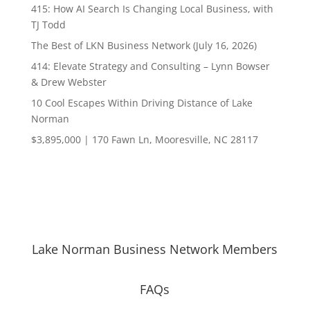
415: How AI Search Is Changing Local Business, with
TJ Todd
The Best of LKN Business Network (July 16, 2026)
414: Elevate Strategy and Consulting – Lynn Bowser
& Drew Webster
10 Cool Escapes Within Driving Distance of Lake
Norman
$3,895,000 | 170 Fawn Ln, Mooresville, NC 28117
Lake Norman Business Network Members
FAQs