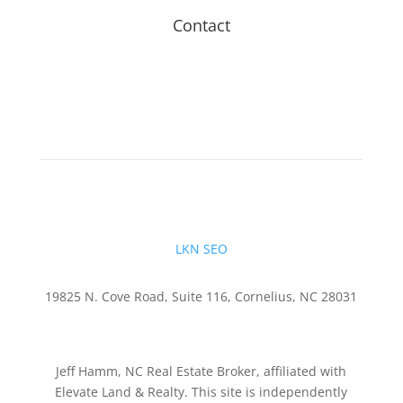
Contact
LKN SEO
19825 N. Cove Road, Suite 116, Cornelius, NC 28031
Jeff Hamm, NC Real Estate Broker, affiliated with
Elevate Land & Realty. This site is independently