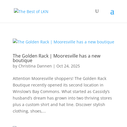
The Golden Rack | Mooresville has a new
boutique
by
Christina Dannen
|
Oct 24, 2025
Attention Mooresville shoppers! The Golden Rack
Boutique recently opened its second location in
Winslow’s Bay Commons. What started as Cassidy’s
husband’s dream has grown into two thriving stores
plus a custom shirt and hat line. Discover stylish
clothing, shoes,...