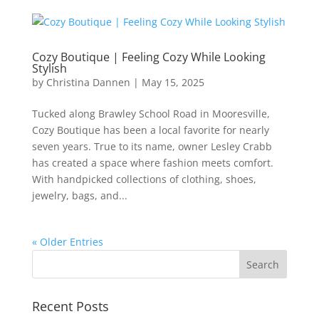
Cozy Boutique | Feeling Cozy While Looking
Stylish
by
Christina Dannen
|
May 15, 2025
Tucked along Brawley School Road in Mooresville,
Cozy Boutique has been a local favorite for nearly
seven years. True to its name, owner Lesley Crabb
has created a space where fashion meets comfort.
With handpicked collections of clothing, shoes,
jewelry, bags, and...
« Older Entries
Recent Posts