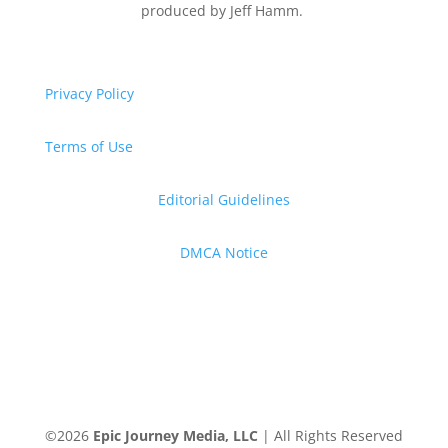
produced by Jeff Hamm.
Privacy Policy
Terms of Use
Editorial Guidelines
DMCA Notice
©
2026
Epic Journey Media, LLC
| All Rights Reserved