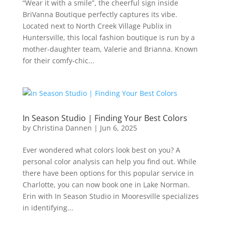
“Wear it with a smile”, the cheerful sign inside
BriVanna Boutique perfectly captures its vibe.
Located next to North Creek Village Publix in
Huntersville, this local fashion boutique is run by a
mother-daughter team, Valerie and Brianna. Known
for their comfy-chic...
In Season Studio | Finding Your Best Colors
by
Christina Dannen
|
Jun 6, 2025
Ever wondered what colors look best on you? A
personal color analysis can help you find out. While
there have been options for this popular service in
Charlotte, you can now book one in Lake Norman.
Erin with In Season Studio in Mooresville specializes
in identifying...