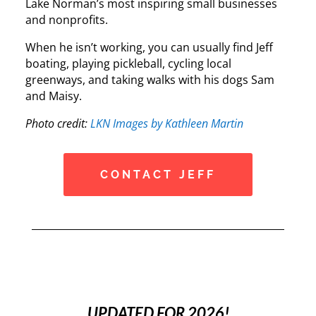
Lake Norman’s most inspiring small businesses
and nonprofits.
When he isn’t working, you can usually find Jeff
boating, playing pickleball, cycling local
greenways, and taking walks with his dogs Sam
and Maisy.
Photo credit:
LKN Images by Kathleen Martin
CONTACT JEFF
UPDATED FOR 2026!