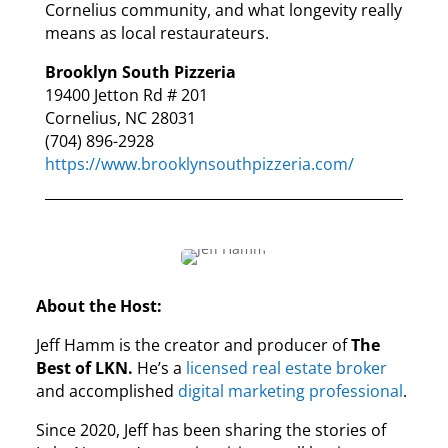
Cornelius community, and what longevity really
means as local restaurateurs.
Brooklyn South Pizzeria
19400 Jetton Rd # 201
Cornelius, NC 28031
(704) 896-2928
https://www.brooklynsouthpizzeria.com/
About the Host:
Jeff Hamm is the creator and producer of
The
Best of LKN.
He’s a
licensed real estate broker
and accomplished
digital marketing professional
.
Since 2020, Jeff has been sharing the stories of