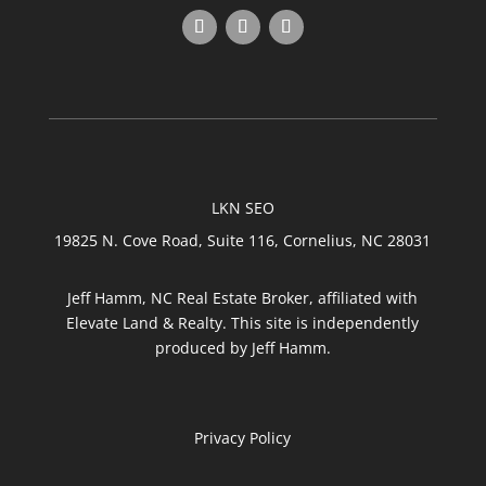
LKN SEO
19825 N. Cove Road, Suite 116, Cornelius, NC 28031
Jeff Hamm, NC Real Estate Broker, affiliated with
Elevate Land & Realty. This site is independently
produced by Jeff Hamm.
Privacy Policy