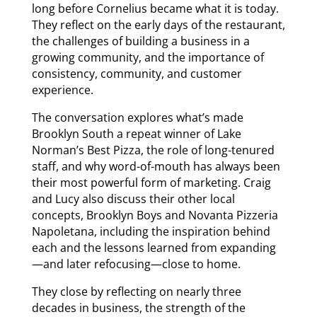
long before Cornelius became what it is today.
They reflect on the early days of the restaurant,
the challenges of building a business in a
growing community, and the importance of
consistency, community, and customer
experience.
The conversation explores what’s made
Brooklyn South a repeat winner of Lake
Norman’s Best Pizza, the role of long-tenured
staff, and why word-of-mouth has always been
their most powerful form of marketing. Craig
and Lucy also discuss their other local
concepts, Brooklyn Boys and Novanta Pizzeria
Napoletana, including the inspiration behind
each and the lessons learned from expanding
—and later refocusing—close to home.
They close by reflecting on nearly three
decades in business, the strength of the