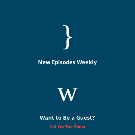
}
New Episodes Weekly
w
Want to Be a Guest?
Get On The Show