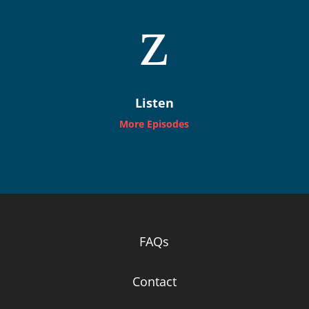
z
Listen
More Episodes
FAQs
Contact