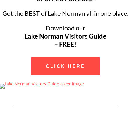
Get the BEST of Lake Norman all in one place.
Download our
Lake Norman Visitors Guide
–
FREE
!
CLICK HERE