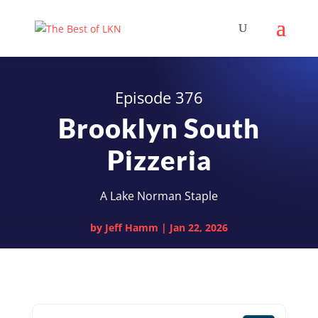
Episode 376
Brooklyn South
Pizzeria
A Lake Norman Staple
by
Jeff Hamm
|
Jan 22, 2026