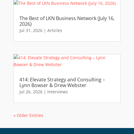
The Best of LKN Business Network (July 16,
2026)
Jul 31, 2026
|
Articles
414: Elevate Strategy and Consulting –
Lynn Bowser & Drew Webster
Jul 26, 2026
|
Interviews
« Older Entries