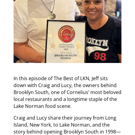
In this episode of The Best of LKN, Jeff sits
down with Craig and Lucy, the owners behind
Brooklyn South, one of Cornelius’ most beloved
local restaurants and a longtime staple of the
Lake Norman food scene.
Craig and Lucy share their journey from Long
Island, New York, to Lake Norman, and the
story behind opening Brooklyn South in 1998—