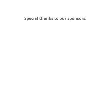
Special thanks to our sponsors: