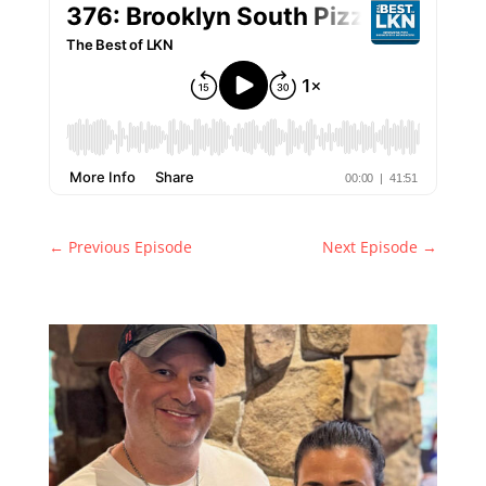
←
Previous Episode
Next Episode
→