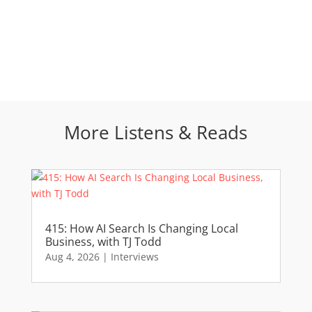
More Listens & Reads
415: How AI Search Is Changing Local
Business, with TJ Todd
Aug 4, 2026
|
Interviews