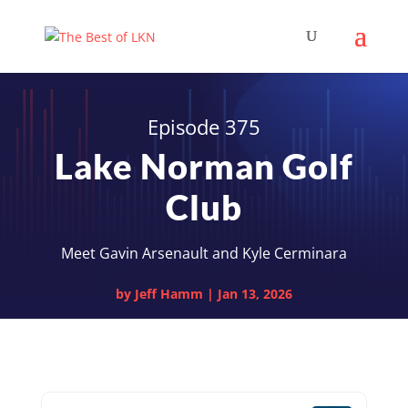
Episode 375
Lake Norman Golf
Club
Meet Gavin Arsenault and Kyle Cerminara
by
Jeff Hamm
|
Jan 13, 2026