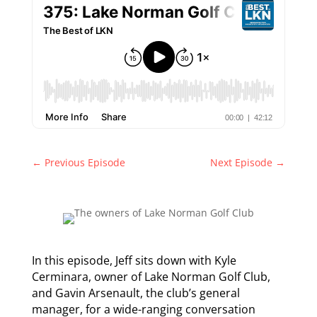
←
Previous Episode
Next Episode
→
In this episode, Jeff sits down with Kyle
Cerminara, owner of Lake Norman Golf Club,
and Gavin Arsenault, the club’s general
manager, for a wide-ranging conversation