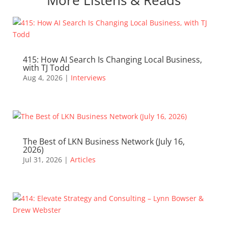
415: How AI Search Is Changing Local Business,
with TJ Todd
Aug 4, 2026
|
Interviews
The Best of LKN Business Network (July 16,
2026)
Jul 31, 2026
|
Articles