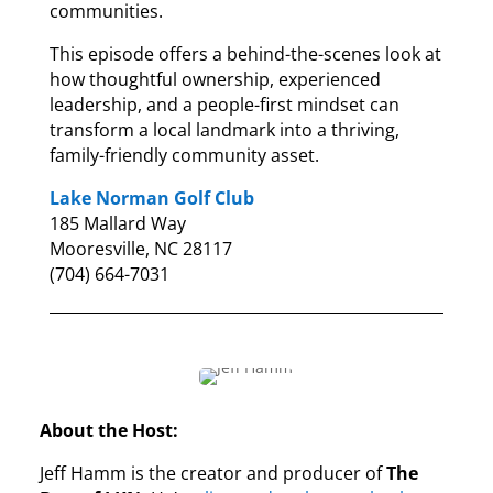
communities.
This episode offers a behind-the-scenes look at
how thoughtful ownership, experienced
leadership, and a people-first mindset can
transform a local landmark into a thriving,
family-friendly community asset.
Lake Norman Golf Club
185 Mallard Way
Mooresville, NC 28117
(704) 664-7031
About the Host:
Jeff Hamm is the creator and producer of
The