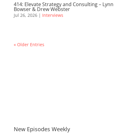
414: Elevate Strategy and Consulting – Lynn
Bowser & Drew Webster
Jul 26, 2026
|
Interviews
« Older Entries
New Episodes Weekly