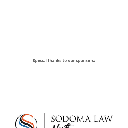
Special thanks to our sponsors: