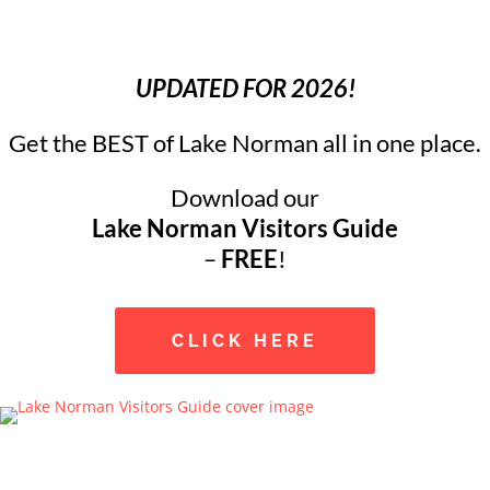
UPDATED FOR 2026!
Get the BEST of Lake Norman all in one place.
Download our
Lake Norman Visitors Guide
–
FREE
!
CLICK HERE