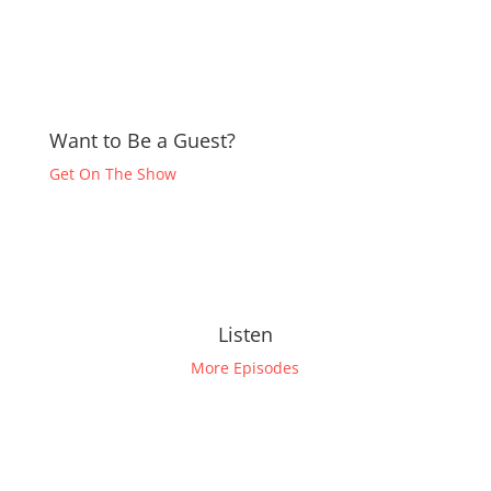
Want to Be a Guest?
Get On The Show
Listen
More Episodes