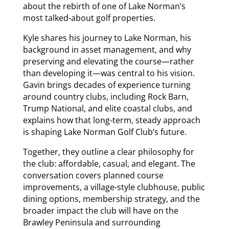
about the rebirth of one of Lake Norman’s
most talked-about golf properties.
Kyle shares his journey to Lake Norman, his
background in asset management, and why
preserving and elevating the course—rather
than developing it—was central to his vision.
Gavin brings decades of experience turning
around country clubs, including Rock Barn,
Trump National, and elite coastal clubs, and
explains how that long-term, steady approach
is shaping Lake Norman Golf Club’s future.
Together, they outline a clear philosophy for
the club: affordable, casual, and elegant. The
conversation covers planned course
improvements, a village-style clubhouse, public
dining options, membership strategy, and the
broader impact the club will have on the
Brawley Peninsula and surrounding