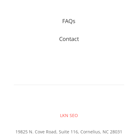
FAQs
Contact
LKN SEO
19825 N. Cove Road, Suite 116, Cornelius, NC 28031