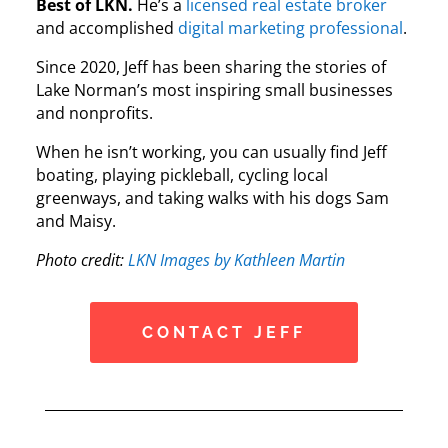
Best of LKN.
He’s a
licensed real estate broker
and accomplished
digital marketing professional
.
Since 2020, Jeff has been sharing the stories of
Lake Norman’s most inspiring small businesses
and nonprofits.
When he isn’t working, you can usually find Jeff
boating, playing pickleball, cycling local
greenways, and taking walks with his dogs Sam
and Maisy.
Photo credit:
LKN Images by Kathleen Martin
CONTACT JEFF