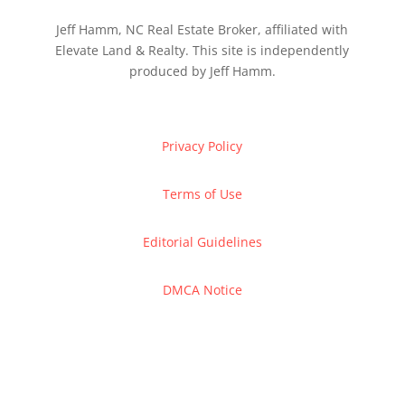
Jeff Hamm, NC Real Estate Broker, affiliated with
Elevate Land & Realty. This site is independently
produced by Jeff Hamm.
Privacy Policy
Terms of Use
Editorial Guidelines
DMCA Notice