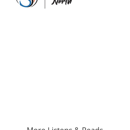
More Listens & Reads