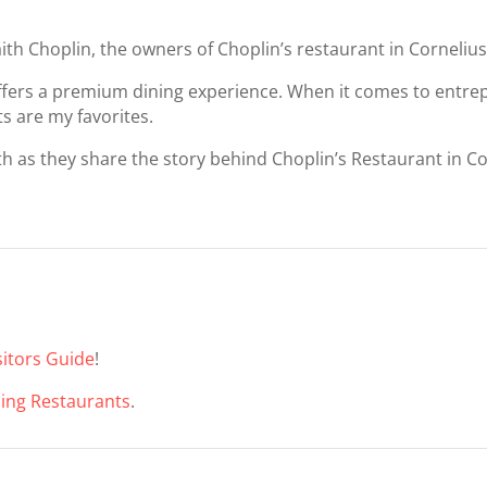
aith Choplin, the owners of Choplin’s restaurant in Cornelius
ffers a premium dining experience. When it comes to entrepr
ts are my favorites.
th as they share the story behind Choplin’s Restaurant in Co
itors Guide
!
ning Restaurants
.