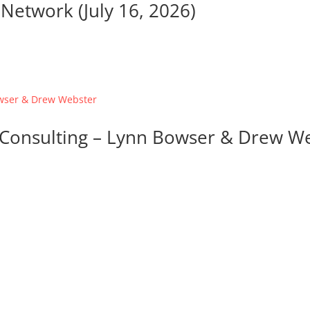
Network (July 16, 2026)
d Consulting – Lynn Bowser & Drew W