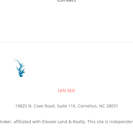
LKN SEO
19825 N. Cove Road, Suite 116, Cornelius, NC 28031
roker, affiliated with Elevate Land & Realty. This site is independ