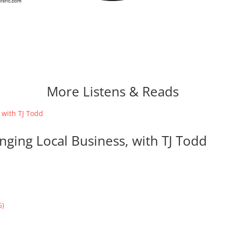
More Listens & Reads
nging Local Business, with TJ Todd