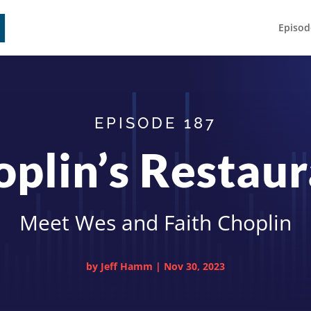
Episod
EPISODE 187
plin’s Restau
Meet Wes and Faith Choplin
by
Jeff Hamm
|
Nov 30, 2023