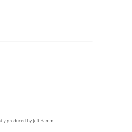
ently produced by Jeff Hamm.