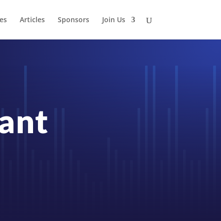
es
Articles
Sponsors
Join Us
rant