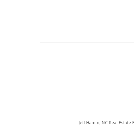
Jeff Hamm, NC Real Estate B