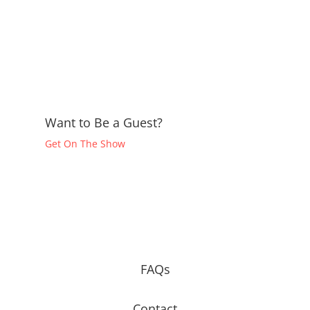
Want to Be a Guest?
Get On The Show
FAQs
Contact