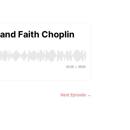
Next Episode
→