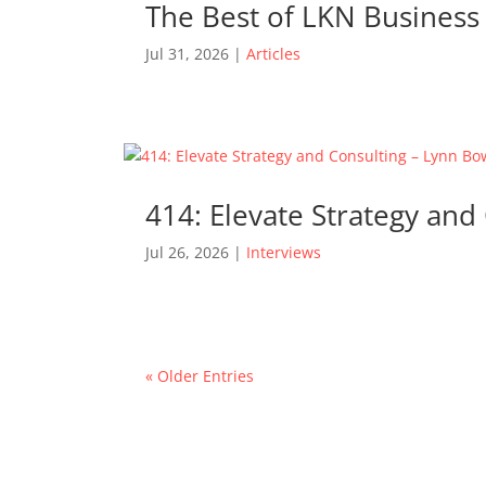
The Best of LKN Business 
Jul 31, 2026
|
Articles
414: Elevate Strategy an
Jul 26, 2026
|
Interviews
« Older Entries