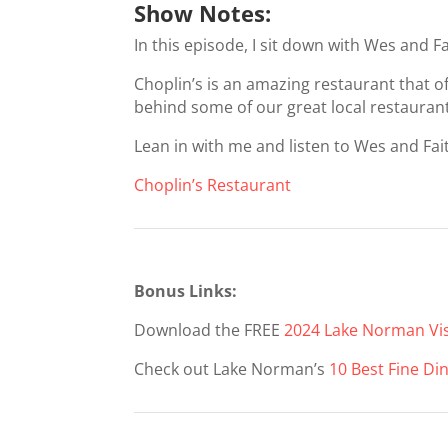
Show Notes:
In this episode, I sit down with Wes and F
Choplin’s is an amazing restaurant that o
behind some of our great local restauran
Lean in with me and listen to Wes and Fai
Choplin’s Restaurant
Bonus Links:
Download the FREE
2024 Lake Norman Vis
Check out Lake Norman’s
10 Best Fine Di