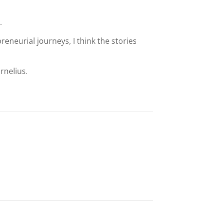
.
eneurial journeys, I think the stories
rnelius.