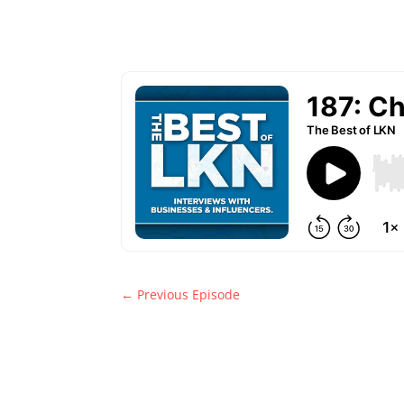
←
Previous Episode