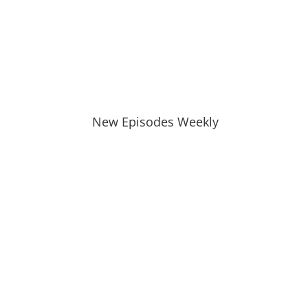
New Episodes Weekly