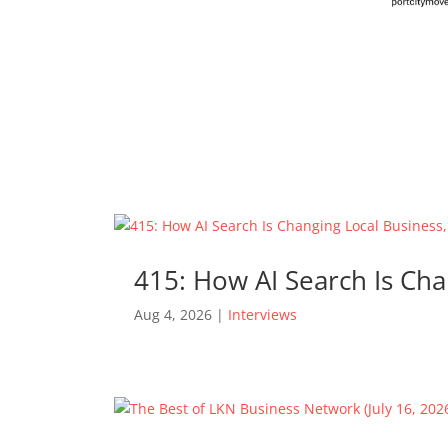
415: How AI Search Is Cha
Aug 4, 2026
|
Interviews