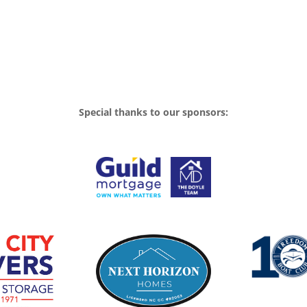
Special thanks to our sponsors: