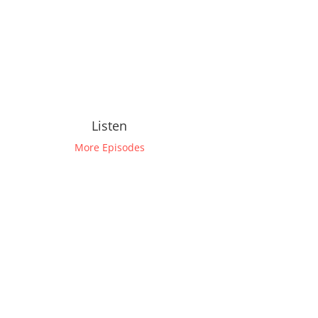
Listen
More Episodes