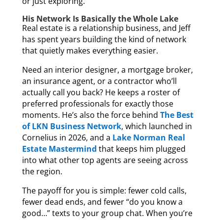
or just exploring.
His Network Is Basically the Whole Lake
Real estate is a relationship business, and Jeff
has spent years building the kind of network
that quietly makes everything easier.
Need an interior designer, a mortgage broker,
an insurance agent, or a contractor who’ll
actually call you back? He keeps a roster of
preferred professionals for exactly those
moments. He’s also the force behind
The Best
of LKN Business Network
, which launched in
Cornelius in 2026, and a
Lake Norman Real
Estate Mastermind
that keeps him plugged
into what other top agents are seeing across
the region.
The payoff for you is simple: fewer cold calls,
fewer dead ends, and fewer “do you know a
good…” texts to your group chat. When you’re