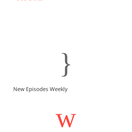
}
New Episodes Weekly
w