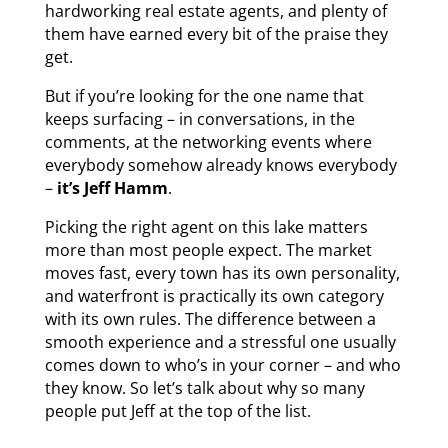
hardworking real estate agents, and plenty of
them have earned every bit of the praise they
get.
But if you’re looking for the one name that
keeps surfacing – in conversations, in the
comments, at the networking events where
everybody somehow already knows everybody
–
it’s Jeff Hamm
.
Picking the right agent on this lake matters
more than most people expect. The market
moves fast, every town has its own personality,
and waterfront is practically its own category
with its own rules. The difference between a
smooth experience and a stressful one usually
comes down to who’s in your corner – and who
they know. So let’s talk about why so many
people put Jeff at the top of the list.