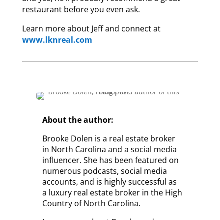
restaurant before you even ask.
Learn more about Jeff and connect at
www.lknreal.com
About the author:
Brooke Dolen is a real estate broker
in North Carolina and a social media
influencer. She has been featured on
numerous podcasts, social media
accounts, and is highly successful as
a luxury real estate broker in the High
Country of North Carolina.