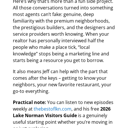
Here’s why that’s more than a fun side project.
All those conversations turned into something
most agents can’t fake: genuine, deep
familiarity with the premium neighborhoods,
the prestigious builders, and the designers and
service providers worth knowing. When your
realtor has personally interviewed half the
people who make a place tick, “local
knowledge” stops being a marketing line and
starts being a resource you get to borrow.
It also means Jeff can help with the part that
comes after the keys – getting to know your
neighbors, your new favorite restaurant, your
go-to everything.
Practical note:
You can listen to new episodes
weekly at
thebestoflkn.com
, and his free
2026
Lake Norman Visitors Guide
is a genuinely
useful starting point whether you’re moving in