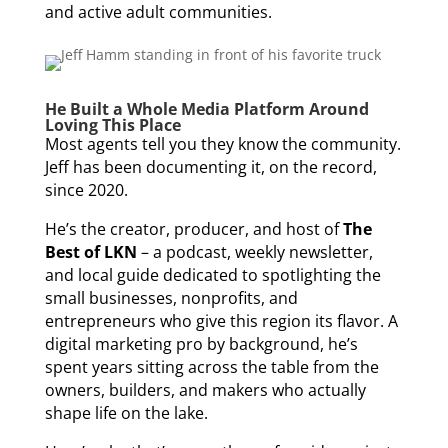
and active adult communities.
He Built a Whole Media Platform Around
Loving This Place
Most agents tell you they know the community.
Jeff has been documenting it, on the record,
since 2020.
He’s the creator, producer, and host of
The
Best of LKN
– a podcast, weekly newsletter,
and local guide dedicated to spotlighting the
small businesses, nonprofits, and
entrepreneurs who give this region its flavor. A
digital marketing pro by background, he’s
spent years sitting across the table from the
owners, builders, and makers who actually
shape life on the lake.