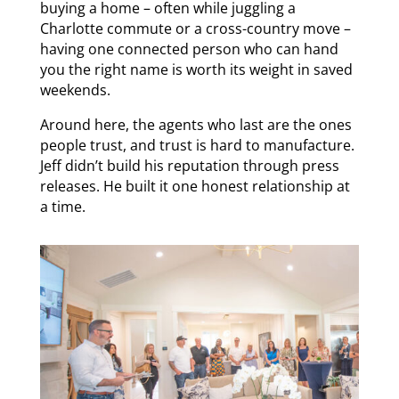
buying a home – often while juggling a
Charlotte commute or a cross-country move –
having one connected person who can hand
you the right name is worth its weight in saved
weekends.
Around here, the agents who last are the ones
people trust, and trust is hard to manufacture.
Jeff didn’t build his reputation through press
releases. He built it one honest relationship at
a time.