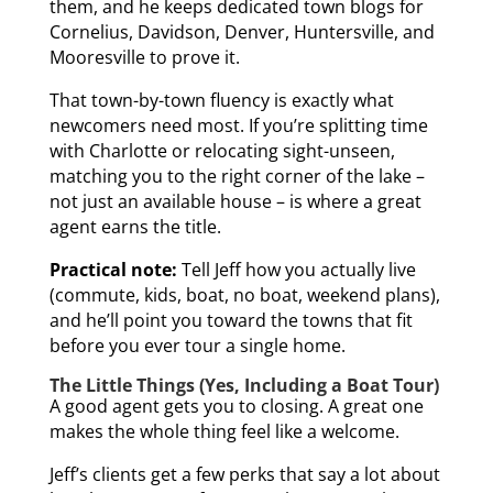
them, and he keeps dedicated town blogs for
Cornelius, Davidson, Denver, Huntersville, and
Mooresville to prove it.
That town-by-town fluency is exactly what
newcomers need most. If you’re splitting time
with Charlotte or relocating sight-unseen,
matching you to the right corner of the lake –
not just an available house – is where a great
agent earns the title.
Practical note:
Tell Jeff how you actually live
(commute, kids, boat, no boat, weekend plans),
and he’ll point you toward the towns that fit
before you ever tour a single home.
The Little Things (Yes, Including a Boat Tour)
A good agent gets you to closing. A great one
makes the whole thing feel like a welcome.
Jeff’s clients get a few perks that say a lot about