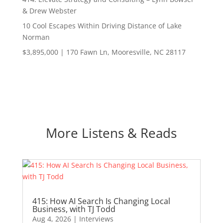
& Drew Webster
10 Cool Escapes Within Driving Distance of Lake
Norman
$3,895,000 | 170 Fawn Ln, Mooresville, NC 28117
More Listens & Reads
415: How AI Search Is Changing Local
Business, with TJ Todd
Aug 4, 2026
|
Interviews