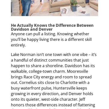
He Actually Knows the Difference Between
Davidson and Denver
Anyone can pull a listing. Knowing whether
you’ll be happy living there is a different skill
entirely.
Lake Norman isn’t one town with one vibe – it’s
a handful of distinct communities that just
happen to share a shoreline. Davidson has its
walkable, college-town charm. Mooresville
brings Race City energy and room to spread
out. Cornelius sits close to Charlotte with a
busy waterfront pulse, Huntersville keeps
growing in every direction, and Denver holds
onto its quieter, west-side character. Jeff
honors those differences instead of flattening