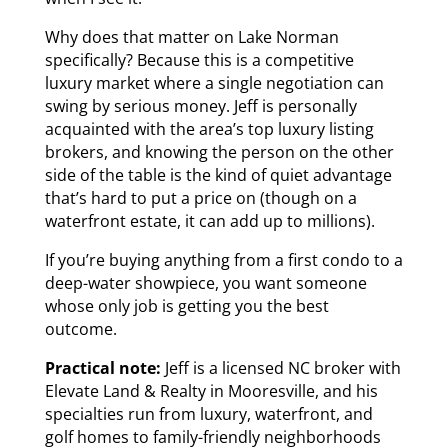
Why does that matter on Lake Norman
specifically? Because this is a competitive
luxury market where a single negotiation can
swing by serious money. Jeff is personally
acquainted with the area’s top luxury listing
brokers, and knowing the person on the other
side of the table is the kind of quiet advantage
that’s hard to put a price on (though on a
waterfront estate, it can add up to millions).
If you’re buying anything from a first condo to a
deep-water showpiece, you want someone
whose only job is getting you the best
outcome.
Practical note:
Jeff is a licensed NC broker with
Elevate Land & Realty in Mooresville, and his
specialties run from luxury, waterfront, and
golf homes to family-friendly neighborhoods