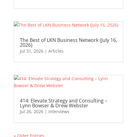
The Best of LKN Business Network (July 16,
2026)
Jul 31, 2026
|
Articles
414: Elevate Strategy and Consulting –
Lynn Bowser & Drew Webster
Jul 26, 2026
|
Interviews
« Older Entries