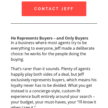
CONTACT JEFF
He Represents Buyers – and Only Buyers
In a business where most agents try to be
everything to everyone, Jeff made a deliberate
choice: he works for the people doing the
buying.
That’s rarer than it sounds. Plenty of agents
happily play both sides of a deal, but Jeff
exclusively represents buyers, which means his
loyalty never has to be divided. What you get
instead is a concierge-style, custom-fit
experience built entirely around your search –
your budget, your must-haves, your “I’ll know it
when I see it.”