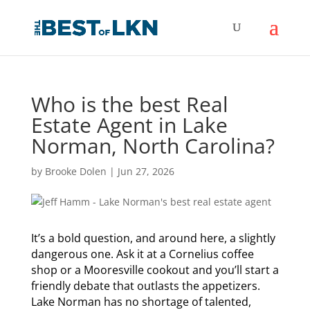
Who is the best Real
Estate Agent in Lake
Norman, North Carolina?
by
Brooke Dolen
|
Jun 27, 2026
It’s a bold question, and around here, a slightly
dangerous one. Ask it at a Cornelius coffee
shop or a Mooresville cookout and you’ll start a
friendly debate that outlasts the appetizers.
Lake Norman has no shortage of talented,