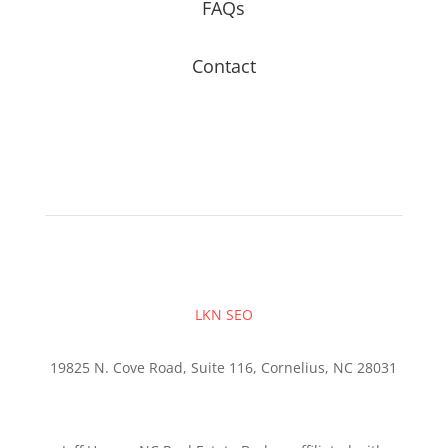
FAQs
Contact
LKN SEO
19825 N. Cove Road, Suite 116, Cornelius, NC 28031