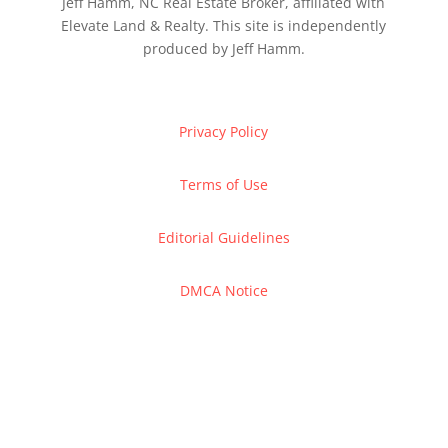
Jeff Hamm, NC Real Estate Broker, affiliated with
Elevate Land & Realty. This site is independently
produced by Jeff Hamm.
Privacy Policy
Terms of Use
Editorial Guidelines
DMCA Notice