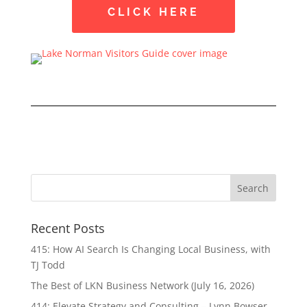
CLICK HERE
Recent Posts
415: How AI Search Is Changing Local Business, with
TJ Todd
The Best of LKN Business Network (July 16, 2026)
414: Elevate Strategy and Consulting – Lynn Bowser