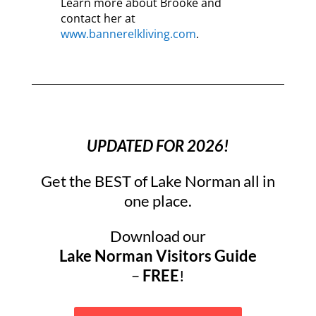
Learn more about Brooke and
contact her at
www.bannerelkliving.com
.
UPDATED FOR 2026!
Get the BEST of Lake Norman all in
one place.
Download our
Lake Norman Visitors Guide
–
FREE
!