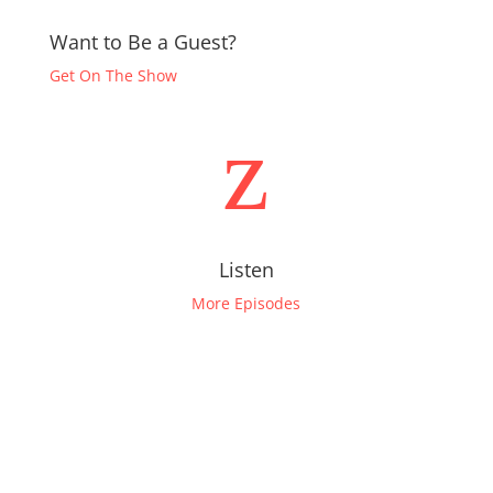
Want to Be a Guest?
Get On The Show
z
Listen
More Episodes