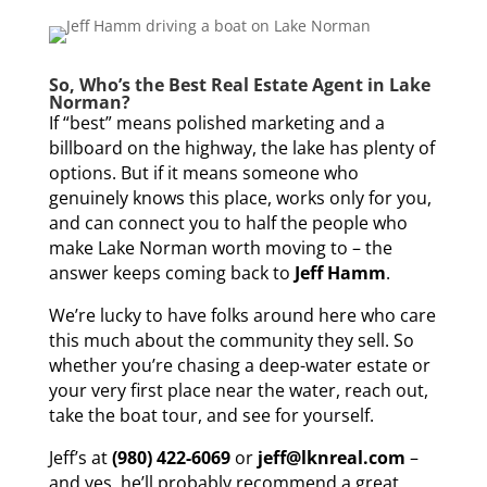
So, Who’s the Best Real Estate Agent in Lake
Norman?
If “best” means polished marketing and a
billboard on the highway, the lake has plenty of
options. But if it means someone who
genuinely knows this place, works only for you,
and can connect you to half the people who
make Lake Norman worth moving to – the
answer keeps coming back to
Jeff Hamm
.
We’re lucky to have folks around here who care
this much about the community they sell. So
whether you’re chasing a deep-water estate or
your very first place near the water, reach out,
take the boat tour, and see for yourself.
Jeff’s at
(980) 422-6069
or
jeff@lknreal.com
–
and yes, he’ll probably recommend a great