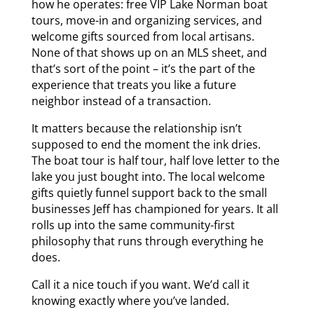
how he operates: free VIP Lake Norman boat
tours, move-in and organizing services, and
welcome gifts sourced from local artisans.
None of that shows up on an MLS sheet, and
that’s sort of the point – it’s the part of the
experience that treats you like a future
neighbor instead of a transaction.
It matters because the relationship isn’t
supposed to end the moment the ink dries.
The boat tour is half tour, half love letter to the
lake you just bought into. The local welcome
gifts quietly funnel support back to the small
businesses Jeff has championed for years. It all
rolls up into the same community-first
philosophy that runs through everything he
does.
Call it a nice touch if you want. We’d call it
knowing exactly where you’ve landed.