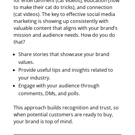
for entertainment (cat videos), education (how
to make their cat do tricks), and connection
(cat videos). The key to effective social media
marketing is showing up consistently with
valuable content that aligns with your brand’s
mission and audience needs. How do you do
that?
Share stories that showcase your brand
values.
Provide useful tips and insights related to
your industry.
Engage with your audience through
comments, DMs, and polls.
This approach builds recognition and trust, so
when potential customers are ready to buy,
your brand is top of mind.