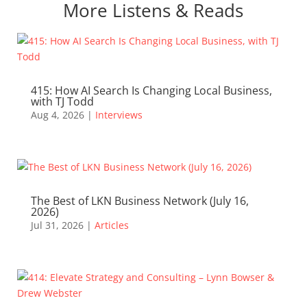
More Listens & Reads
415: How AI Search Is Changing Local Business,
with TJ Todd
Aug 4, 2026
|
Interviews
The Best of LKN Business Network (July 16,
2026)
Jul 31, 2026
|
Articles