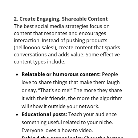
2. Create Engaging, Shareable Content
The best social media strategies focus on
content that resonates and encourages
interaction. Instead of pushing products
(helllooooo sales!), create content that sparks
conversations and adds value. Some effective
content types include:
Relatable or humorous content:
People
love to share things that make them laugh
or say, “That’s so me!” The more they share
it with their friends, the more the algorithm
will show it outside your network.
Educational posts:
Teach your audience
something useful related to your niche.
Everyone loves a how-to video.