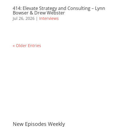
414: Elevate Strategy and Consulting – Lynn
Bowser & Drew Webster
Jul 26, 2026
|
Interviews
« Older Entries
New Episodes Weekly