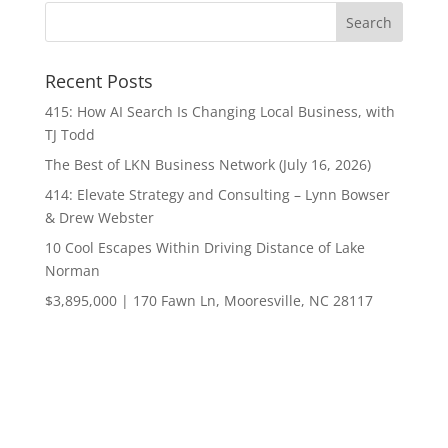
Recent Posts
415: How AI Search Is Changing Local Business, with
TJ Todd
The Best of LKN Business Network (July 16, 2026)
414: Elevate Strategy and Consulting – Lynn Bowser
& Drew Webster
10 Cool Escapes Within Driving Distance of Lake
Norman
$3,895,000 | 170 Fawn Ln, Mooresville, NC 28117