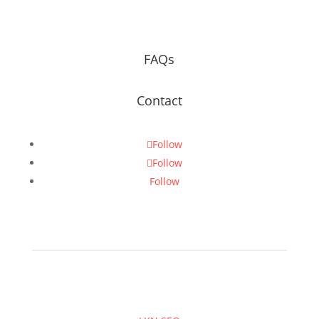
FAQs
Contact
Follow
Follow
Follow