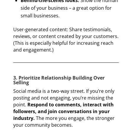
Behind-the-scenes looks:
Show the human
side of your business – a great option for
small businesses.
User-generated content: Share testimonials,
reviews, or content created by your customers.
(This is especially helpful for increasing reach
and engagement.)
3. Prioritize Relationship Building Over
Selling
Social media is a two-way street. If you’re only
posting and not engaging, you’re missing the
point.
Respond to comments, interact with
followers, and join conversations in your
industry.
The more you engage, the stronger
your community becomes.