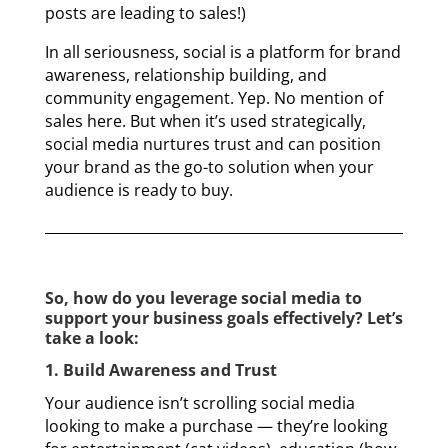
posts are leading to sales!)
In all seriousness, social is a platform for brand
awareness, relationship building, and
community engagement. Yep. No mention of
sales here. But when it’s used strategically,
social media nurtures trust and can position
your brand as the go-to solution when your
audience is ready to buy.
So, how do you leverage social media to
support your business goals effectively? Let’s
take a look:
1. Build Awareness and Trust
Your audience isn’t scrolling social media
looking to make a purchase — they’re looking