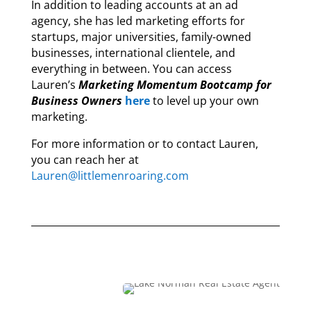
In addition to leading accounts at an ad
agency, she has led marketing efforts for
startups, major universities, family-owned
businesses, international clientele, and
everything in between. You can access
Lauren’s
Marketing Momentum Bootcamp for
Business Owners
here
to level up your own
marketing.
For more information or to contact Lauren,
you can reach her at
Lauren@littlemenroaring.com