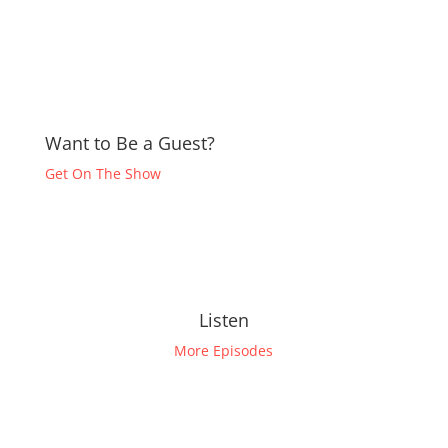
Want to Be a Guest?
Get On The Show
Listen
More Episodes