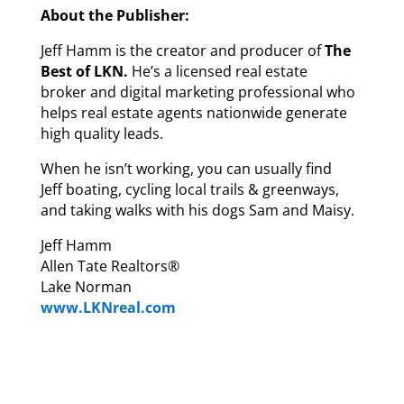
About the Publisher:
Jeff Hamm is the creator and producer of
The
Best of LKN.
He’s a licensed real estate
broker and digital marketing professional who
helps real estate agents nationwide generate
high quality leads.
When he isn’t working, you can usually find
Jeff boating, cycling local trails & greenways,
and taking walks with his dogs Sam and Maisy.
Jeff Hamm
Allen Tate Realtors®
Lake Norman
www.LKNreal.com