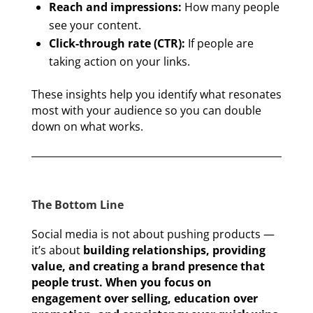
Reach and impressions:
How many people
see your content.
Click-through rate (CTR):
If people are
taking action on your links.
These insights help you identify what resonates
most with your audience so you can double
down on what works.
The Bottom Line
Social media is not about pushing products —
it’s about
building relationships, providing
value, and creating a brand presence that
people trust. When you focus on
engagement over selling, education over