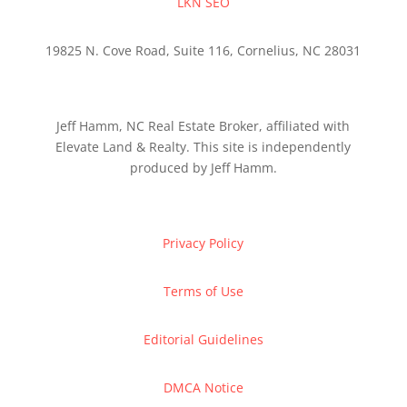
LKN SEO
19825 N. Cove Road, Suite 116, Cornelius, NC 28031
Jeff Hamm, NC Real Estate Broker, affiliated with
Elevate Land & Realty. This site is independently
produced by Jeff Hamm.
Privacy Policy
Terms of Use
Editorial Guidelines
DMCA Notice