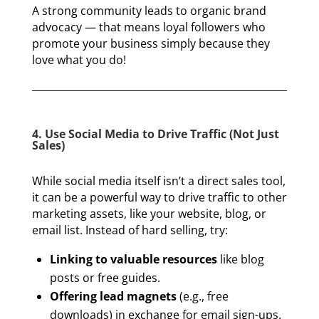
A strong community leads to organic brand
advocacy — that means loyal followers who
promote your business simply because they
love what you do!
4. Use Social Media to Drive Traffic (Not Just
Sales)
While social media itself isn’t a direct sales tool,
it can be a powerful way to drive traffic to other
marketing assets, like your website, blog, or
email list. Instead of hard selling, try:
Linking to valuable resources
like blog
posts or free guides.
Offering lead magnets
(e.g., free
downloads) in exchange for email sign-ups.