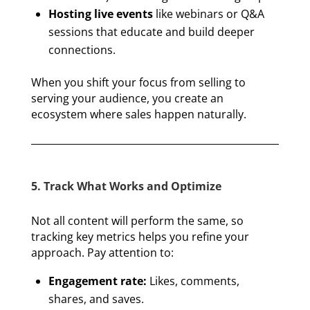
Hosting live events
like webinars or Q&A
sessions that educate and build deeper
connections.
When you shift your focus from selling to
serving your audience, you create an
ecosystem where sales happen naturally.
5. Track What Works and Optimize
Not all content will perform the same, so
tracking key metrics helps you refine your
approach. Pay attention to:
Engagement rate:
Likes, comments,
shares, and saves.