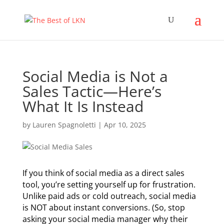
Social Media is Not a
Sales Tactic—Here’s
What It Is Instead
by
Lauren Spagnoletti
|
Apr 10, 2025
If you think of social media as a direct sales
tool, you’re setting yourself up for frustration.
Unlike paid ads or cold outreach, social media
is NOT about instant conversions. (So, stop
asking your social media manager why their