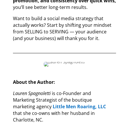
promotion, and consistency over quick wins,
you’ll see better long-term results.
Want to build a social media strategy that
actually works? Start by shifting your mindset
from SELLING to SERVING — your audience
(and your business) will thank you for it.
About the Author:
Lauren Spagnoletti
is co-Founder and
Marketing Strategist of the boutique
marketing agency
Little Men Roaring, LLC
that she co-owns with her husband in
Charlotte, NC.