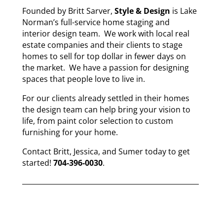
Founded by Britt Sarver,
Style & Design
is Lake
Norman’s full-service home staging and
interior design team. We work with local real
estate companies and their clients to stage
homes to sell for top dollar in fewer days on
the market. We have a passion for designing
spaces that people love to live in.
For our clients already settled in their homes
the design team can help bring your vision to
life, from paint color selection to custom
furnishing for your home.
Contact Britt, Jessica, and Sumer today to get
started!
704-396-0030
.