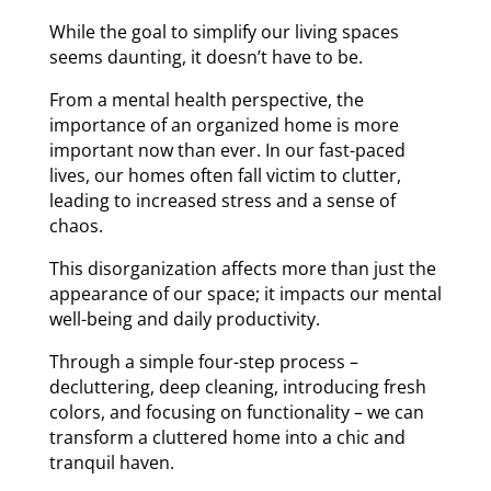
While the goal to simplify our living spaces
seems daunting, it doesn’t have to be.
From a mental health perspective, the
importance of an organized home is more
important now than ever. In our fast-paced
lives, our homes often fall victim to clutter,
leading to increased stress and a sense of
chaos.
This disorganization affects more than just the
appearance of our space; it impacts our mental
well-being and daily productivity.
Through a simple four-step process –
decluttering, deep cleaning, introducing fresh
colors, and focusing on functionality – we can
transform a cluttered home into a chic and
tranquil haven.