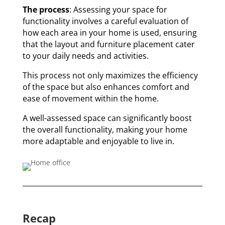
The process
: Assessing your space for
functionality involves a careful evaluation of
how each area in your home is used, ensuring
that the layout and furniture placement cater
to your daily needs and activities.
This process not only maximizes the efficiency
of the space but also enhances comfort and
ease of movement within the home.
A well-assessed space can significantly boost
the overall functionality, making your home
more adaptable and enjoyable to live in.
Recap