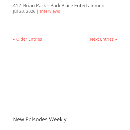
412: Brian Park – Park Place Entertainment
Jul 20, 2026
|
Interviews
« Older Entries
Next Entries »
New Episodes Weekly