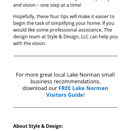
and vision – one step at a time!
Hopefully, these four tips will make it easier to
begin the task of simplifying your home. If you
would like some professional assistance, The
design team at Style & Design, LLC can help you
with the vision.
For more great local Lake Norman small
business recommendations,
download our
FREE Lake Norman
Visitors Guide
!
About Style & Design: