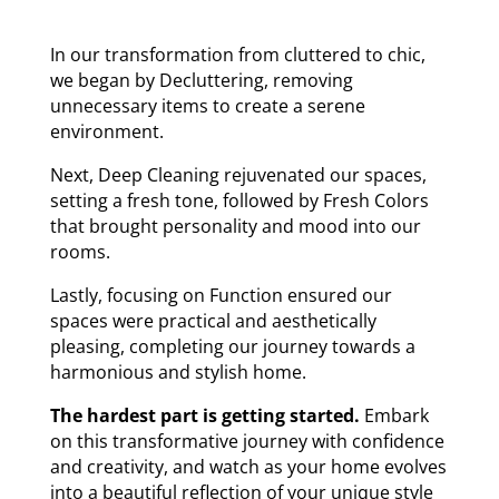
In our transformation from cluttered to chic,
we began by Decluttering, removing
unnecessary items to create a serene
environment.
Next, Deep Cleaning rejuvenated our spaces,
setting a fresh tone, followed by Fresh Colors
that brought personality and mood into our
rooms.
Lastly, focusing on Function ensured our
spaces were practical and aesthetically
pleasing, completing our journey towards a
harmonious and stylish home.
The hardest part is getting started.
Embark
on this transformative journey with confidence
and creativity, and watch as your home evolves
into a beautiful reflection of your unique style