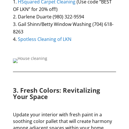
HSquared Carpet Cleaning
(Use code “BEST
OF LKN” for 20% off!)
Darlene Duarte
(980) 322-9594
Gail Shinn/Betty Window Washing (704) 618-
8263
Spotless Cleaning of LKN
3. Fresh Colors: Revitalizing
Your Space
Update your interior with fresh paint in a
soothing color pallet that will create harmony
among adjacent spaces within your home.