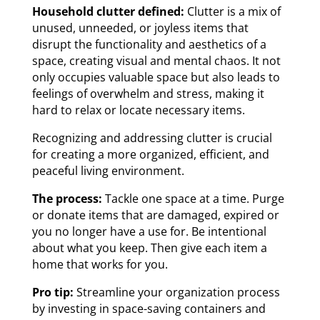
Household clutter defined:
Clutter is a mix of
unused, unneeded, or joyless items that
disrupt the functionality and aesthetics of a
space, creating visual and mental chaos. It not
only occupies valuable space but also leads to
feelings of overwhelm and stress, making it
hard to relax or locate necessary items.
Recognizing and addressing clutter is crucial
for creating a more organized, efficient, and
peaceful living environment.
The process:
Tackle one space at a time. Purge
or donate items that are damaged, expired or
you no longer have a use for. Be intentional
about what you keep. Then give each item a
home that works for you.
Pro tip:
Streamline your organization process
by investing in space-saving containers and