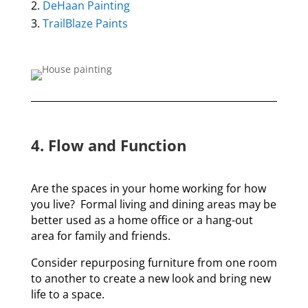
DeHaan Painting
TrailBlaze Paints
4. Flow and Function
Are the spaces in your home working for how
you live? Formal living and dining areas may be
better used as a home office or a hang-out
area for family and friends.
Consider repurposing furniture from one room
to another to create a new look and bring new
life to a space.