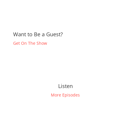
Want to Be a Guest?
Get On The Show
Listen
More Episodes