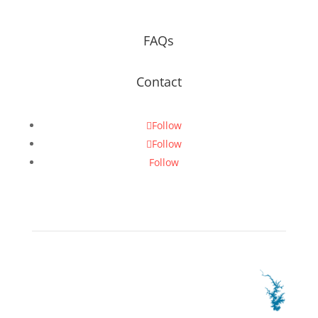
FAQs
Contact
Follow
Follow
Follow