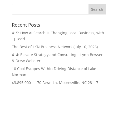
Recent Posts
415: How AI Search Is Changing Local Business, with
TJ Todd
The Best of LKN Business Network (July 16, 2026)
414: Elevate Strategy and Consulting – Lynn Bowser
& Drew Webster
10 Cool Escapes Within Driving Distance of Lake
Norman
$3,895,000 | 170 Fawn Ln, Mooresville, NC 28117