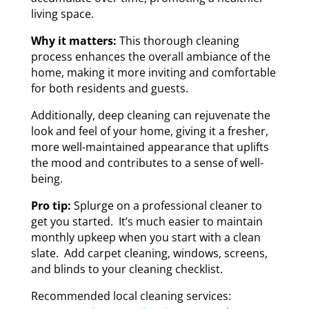
living space.
Why it matters:
This thorough cleaning
process enhances the overall ambiance of the
home, making it more inviting and comfortable
for both residents and guests.
Additionally, deep cleaning can rejuvenate the
look and feel of your home, giving it a fresher,
more well-maintained appearance that uplifts
the mood and contributes to a sense of well-
being.
Pro tip:
Splurge on a professional cleaner to
get you started. It’s much easier to maintain
monthly upkeep when you start with a clean
slate. Add carpet cleaning, windows, screens,
and blinds to your cleaning checklist.
Recommended local cleaning services: