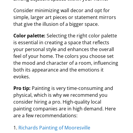
Consider minimizing wall decor and opt for
simple, larger art pieces or statement mirrors
that give the illusion of a bigger space.
Color palette:
Selecting the right color palette
is essential in creating a space that reflects
your personal style and enhances the overall
feel of your home. The colors you choose set
the mood and character of a room, influencing
both its appearance and the emotions it
evokes.
Pro tip:
Painting is very time-consuming and
physical, which is why we recommend you
consider hiring a pro. High-quality local
painting companies are in high demand. Here
are a few recommendations:
Richards Painting of Mooresville