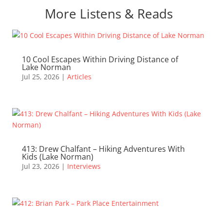
More Listens & Reads
10 Cool Escapes Within Driving Distance of
Lake Norman
Jul 25, 2026
|
Articles
413: Drew Chalfant – Hiking Adventures With
Kids (Lake Norman)
Jul 23, 2026
|
Interviews