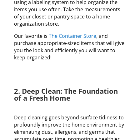
using a labeling system to help
organize the
items you use often. T
ake the measurements
of your closet or pantry space to a home
organization store.
Our favorite is
The Container Store
, and
purchase appropriate-sized items that will give
you the look and efficiently you will want to
keep organized!
2. Deep Clean: The Foundation
of a Fresh Home
Deep cleaning goes beyond surface tidiness to
profoundly improve the home environment by
eliminating dust, allergens, and germs that
accumulate over time, promoting a healthier