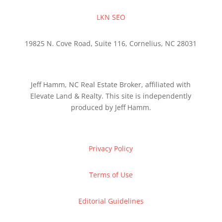
LKN SEO
19825 N. Cove Road, Suite 116, Cornelius, NC 28031
Jeff Hamm, NC Real Estate Broker, affiliated with
Elevate Land & Realty. This site is independently
produced by Jeff Hamm.
Privacy Policy
Terms of Use
Editorial Guidelines