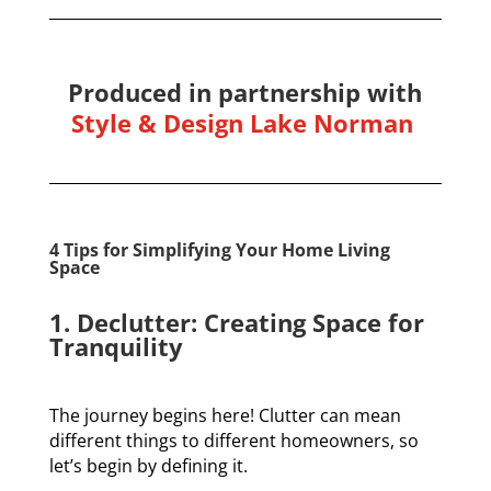
Produced in partnership with
Style & Design Lake Norman
4 Tips for Simplifying Your Home Living
Space
1. Declutter: Creating Space for
Tranquility
The journey begins here! Clutter can mean
different things to different homeowners, so
let’s begin by defining it.