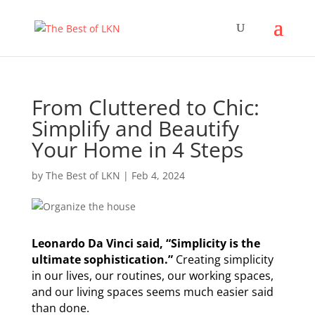
From Cluttered to Chic:
Simplify and Beautify
Your Home in 4 Steps
by
The Best of LKN
|
Feb 4, 2024
Leonardo Da Vinci said, “Simplicity is the
ultimate sophistication.”
Creating simplicity
in our lives, our routines, our working spaces,
and our living spaces seems much easier said
than done.