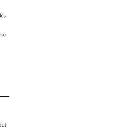
k’s
lso
out