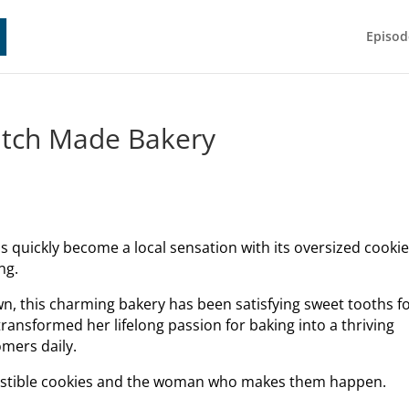
Episod
ratch Made Bakery
s quickly become a local sensation with its oversized cooki
ng.
n, this charming bakery has been satisfying sweet tooths f
ansformed her lifelong passion for baking into a thriving
omers daily.
resistible cookies and the woman who makes them happen.