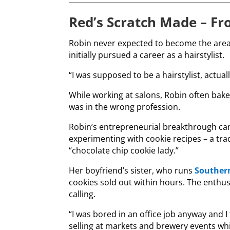
Red’s Scratch Made –
Fr
Robin never expected to become the area’
initially pursued a career as a hairstylist.
“I was supposed to be a hairstylist, actuall
While working at salons, Robin often bak
was in the wrong profession.
Robin’s entrepreneurial breakthrough cam
experimenting with cookie recipes – a tr
“chocolate chip cookie lady.”
Her boyfriend’s sister, who runs
Souther
cookies sold out within hours. The enthus
calling.
“I was bored in an office job anyway and I 
selling at markets and brewery events whil