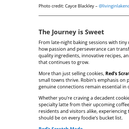
Photo credit: Cayce Blackley –
@livinginlake
The Journey is Sweet
From late-night baking sessions with tiny 
how passion and perseverance can transf
quality ingredients, innovative recipes, a
that continues to grow.
More than just selling cookies,
Red’s Scr
small towns thrive. Robin’s emphasis 
genuine connections remain essential in o
Whether you’re craving a decadent cooki
specialty latte from their upcoming coffe
residents and visitors alike, experiencing
should be on every foodie’s bucket list.
Red’s Scratch Made