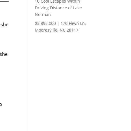
10 Cool Escapes Within
Driving Distance of Lake
Norman
$3,895,000 | 170 Fawn Ln,
 she
Mooresville, NC 28117
 she
’s
n