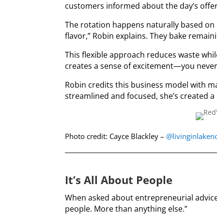
customers informed about the day’s offer
The rotation happens naturally based on i
flavor,” Robin explains. They bake remain
This flexible approach reduces waste whil
creates a sense of excitement—you never 
Robin credits this business model with ma
streamlined and focused, she’s created a
Photo credit: Cayce Blackley –
@livinginlake
It’s All About People
When asked about entrepreneurial advice,
people. More than anything else.”