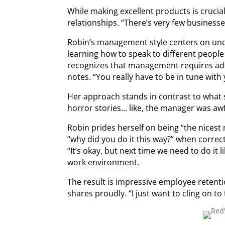
While making excellent products is crucial
relationships. “There’s very few businesse
Robin’s management style centers on unde
learning how to speak to different people 
recognizes that management requires adap
notes. “You really have to be in tune wit
Her approach stands in contrast to what 
horror stories… like, the manager was awf
Robin prides herself on being “the nicest
“why did you do it this way?” when correc
“It’s okay, but next time we need to do it 
work environment.
The result is impressive employee retenti
shares proudly. “I just want to cling on to