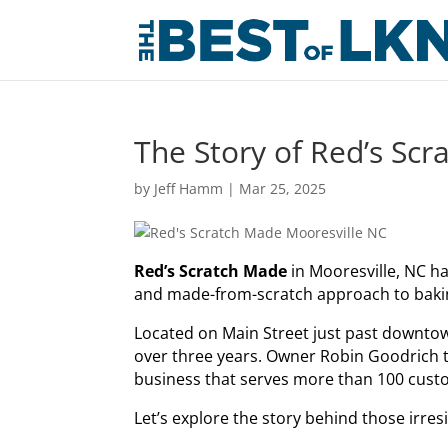
The Story of Red’s Sc
by
Jeff Hamm
|
Mar 25, 2025
Red’s Scratch Made
in Mooresville, NC ha
and made-from-scratch approach to baki
Located on Main Street just past downtow
over three years. Owner Robin Goodrich tr
business that serves more than 100 cust
Let’s explore the story behind those ir