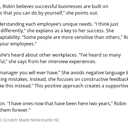
, Robin believes successful businesses are built on
s that you can do by yourself,” she points out.
rstanding each employee’s unique needs. “I think just
differently,” she explains as a key to her success.
She
tability. “Some people are more sensitive than others,” R
h your employees.”
she’s heard about other workplaces. “I’ve heard so many
ul,” she says from her interview experiences.
 manager you will ever have.” She avoids negative language l
ting mistakes.
Instead, she focuses on constructive feedback
like this instead.” This positive approach creates a supportiv
on. “I have ones now that have been here two years,” Robin
 them forever.”