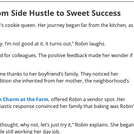
om Side Hustle to Sweet Success
s cookie queen. Her journey began far from the kitchen, as
y. I’m not good at it, it turns out,” Robin laughs.
ed for colleagues. The positive feedback made her wonder if
e thanks to her boyfriend’s family. They noticed her
adition she inherited from her mother, the neighborhood’s
n Charm at the Farm
, offered Robin a vendor spot. Her
iastic response convinced her family that baking was Robin
thought, why not, let’s just try it,” Robin explains. She bega
e still working her day job.