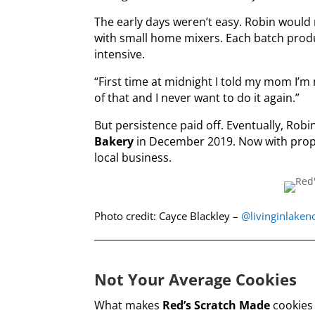
The early days weren’t easy. Robin would
with small home mixers. Each batch produ
intensive.
“First time at midnight I told my mom I’m 
of that and I never want to do it again.”
But persistence paid off. Eventually, Rob
Bakery
in December 2019. Now with prope
local business.
Photo credit: Cayce Blackley –
@livinginlake
Not Your Average Cookies
What makes
Red’s Scratch Made
cookies 