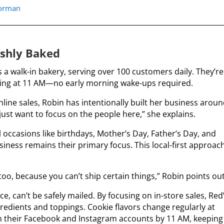
norman
shly Baked
 a walk-in bakery, serving over 100 customers daily. They’re
ing at 11 AM—no early morning wake-ups required.
ine sales, Robin has intentionally built her business arou
I just want to focus on the people here,” she explains.
 occasions like birthdays, Mother’s Day, Father’s Day, and
usiness remains their primary focus.
This local-first approac
oo, because you can’t ship certain things,” Robin points out
, can’t be safely mailed. By focusing on in-store sales, Red
gredients and toppings.
Cookie flavors change regularly at
 on their Facebook and Instagram accounts by 11 AM, keeping