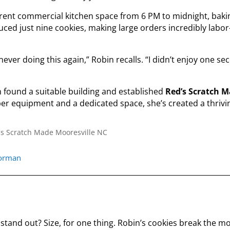
 rent commercial kitchen space from 6 PM to midnight, baki
ced just nine cookies, making large orders incredibly labor
never doing this again,” Robin recalls. “I didn’t enjoy one s
in found a suitable building and established
Red’s Scratch 
r equipment and a dedicated space, she’s created a thrivi
norman
stand out? Size, for one thing. Robin’s cookies break the m