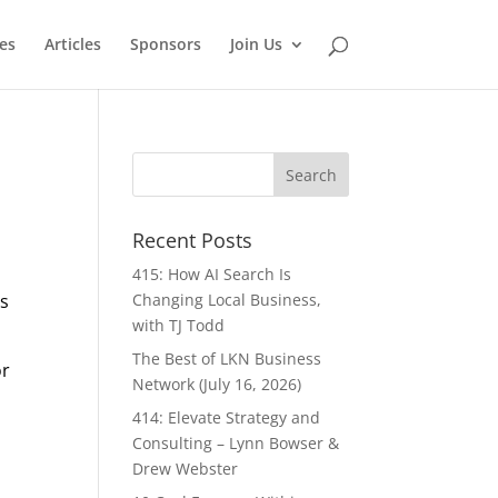
es
Articles
Sponsors
Join Us
Recent Posts
415: How AI Search Is
es
Changing Local Business,
with TJ Todd
The Best of LKN Business
or
Network (July 16, 2026)
414: Elevate Strategy and
Consulting – Lynn Bowser &
Drew Webster