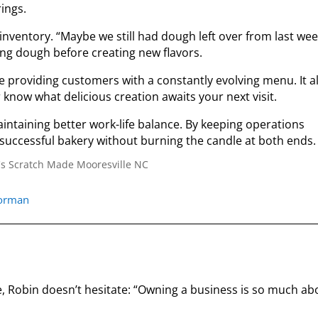
ings.
nventory. “Maybe we still had dough left over from last wee
ing dough before creating new flavors.
e providing customers with a constantly evolving menu. It a
know what delicious creation awaits your next visit.
intaining better work-life balance. By keeping operations
 successful bakery without burning the candle at both ends.
norman
 Robin doesn’t hesitate: “Owning a business is so much ab