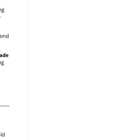
ng
-
econd
Made
ng
old