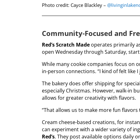
Photo credit: Cayce Blackley –
@livinginlake
Community-Focused and Fre
Red’s Scratch Made
operates primarily as
open Wednesday through Saturday, start
While many cookie companies focus on onl
in-person connections. “I kind of felt like 
The bakery does offer shipping for special
especially Christmas. However, walk-in b
allows for greater creativity with flavors.
“That allows us to make more fun flavors t
Cream cheese-based creations, for instance
can experiment with a wider variety of in
Red’s
. They post available options daily