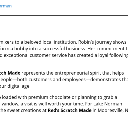
norman
mixers to a beloved local institution, Robin’s journey shows
orm a hobby into a successful business. Her commitment 
nd exceptional customer service has created a loyal followin
atch Made
represents the entrepreneurial spirit that helps
on people—both customers and employees—demonstrates th
ur digital age.
e loaded with premium chocolate or planning to grab a
e window, a visit is well worth your time. For Lake Norman
 the sweet creations at
Red’s Scratch Made
in Mooresville, 