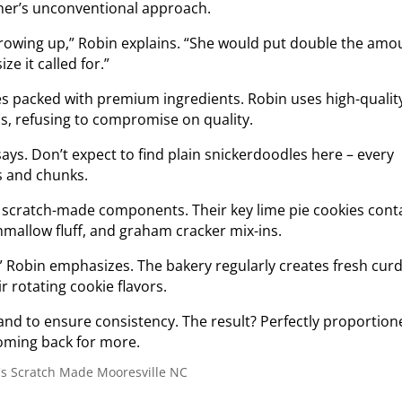
ther’s unconventional approach.
rowing up,” Robin explains. “She would put double the amo
ze it called for.”
ies packed with premium ingredients. Robin uses high-qualit
s, refusing to compromise on quality.
 says. Don’t expect to find plain snickerdoodles here – every
s and chunks.
y scratch-made components. Their key lime pie cookies cont
hmallow fluff, and graham cracker mix-ins.
” Robin emphasizes. The bakery regularly creates fresh curd
r rotating cookie flavors.
nd to ensure consistency. The result? Perfectly proportion
oming back for more.