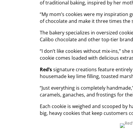
of traditional baking, inspired by her mo
“My mom’s cookies were my inspiration g
of chocolate and make it three times the si
The bakery specializes in oversized cook
Calibo chocolate and other top-tier brand
“I don’t like cookies without mix-ins,” she
cookie comes loaded with delicious extra
Red’s
signature creations feature entirel
housemade key lime filling, toasted mars
“Just everything is completely handmade,
caramels, ganaches, and frostings for thei
Each cookie is weighed and scooped by ha
big, heavy cookies that keep customers c