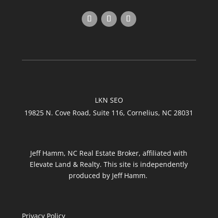
LKN SEO
19825 N. Cove Road, Suite 116, Cornelius, NC 28031
Jeff Hamm, NC Real Estate Broker, affiliated with
Elevate Land & Realty. This site is independently
produced by Jeff Hamm.
Privacy Policy