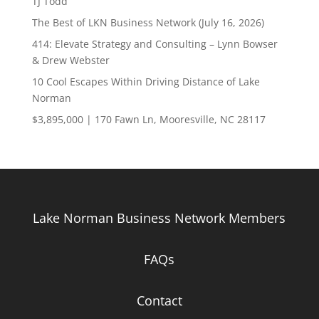
TJ Todd
The Best of LKN Business Network (July 16, 2026)
414: Elevate Strategy and Consulting – Lynn Bowser
& Drew Webster
10 Cool Escapes Within Driving Distance of Lake
Norman
$3,895,000 | 170 Fawn Ln, Mooresville, NC 28117
Lake Norman Business Network Members
FAQs
Contact