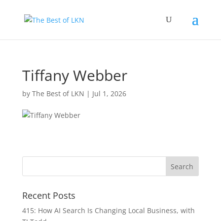
Tiffany Webber
by
The Best of LKN
|
Jul 1, 2026
Recent Posts
415: How AI Search Is Changing Local Business, with