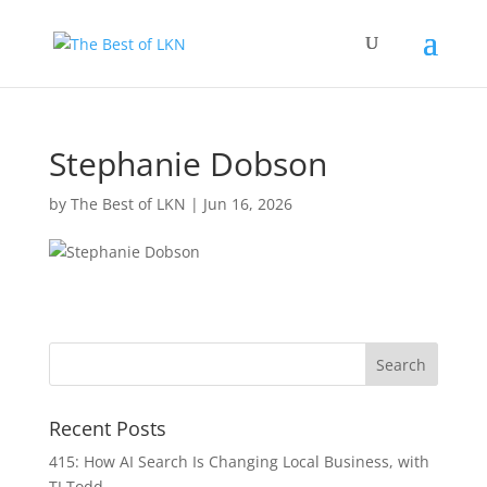
Stephanie Dobson
by
The Best of LKN
|
Jun 16, 2026
Recent Posts
415: How AI Search Is Changing Local Business, with
TJ Todd