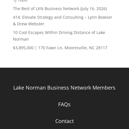
The Best of LKN Business Network (July 16, 2026)
414: Elevate Strategy and Consulting – Lynn Bowser
& Drew Webster
10 Cool Escapes Within Driving Distance of Lake
Norman
$3,895,000 | 170 Fawn Ln, Mooresville, NC 28117
Lake Norman Business Network Members
FAQs
Contact