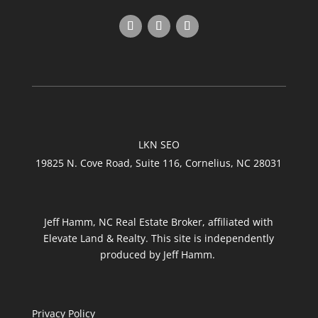
LKN SEO
19825 N. Cove Road, Suite 116, Cornelius, NC 28031
Jeff Hamm, NC Real Estate Broker, affiliated with
Elevate Land & Realty. This site is independently
produced by Jeff Hamm.
Privacy Policy