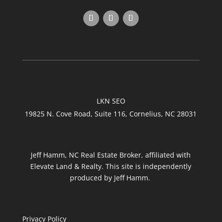
LKN SEO
19825 N. Cove Road, Suite 116, Cornelius, NC 28031
Jeff Hamm, NC Real Estate Broker, affiliated with
Elevate Land & Realty. This site is independently
produced by Jeff Hamm.
Privacy Policy