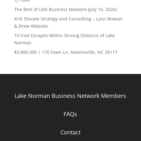
The Best of LKN Business Network (July 16, 2026)
414: Elevate Strategy and Consulting – Lynn Bowser
& Drew Webster
10 Cool Escapes Within Driving Distance of Lake
Norman
$3,895,000 | 170 Fawn Ln, Mooresville, NC 28117
Lake Norman Business Network Members
FAQs
Contact