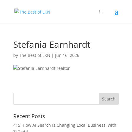
Stefania Earnhardt
by
The Best of LKN
|
Jun 16, 2026
Recent Posts
415: How AI Search Is Changing Local Business, with
TJ Todd