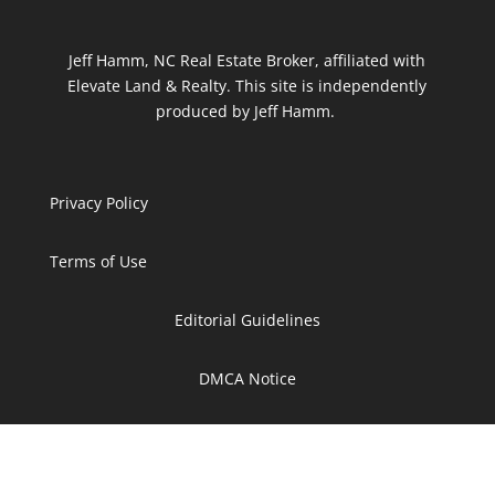
Jeff Hamm, NC Real Estate Broker, affiliated with
Elevate Land & Realty. This site is independently
produced by Jeff Hamm.
Privacy Policy
Terms of Use
Editorial Guidelines
DMCA Notice