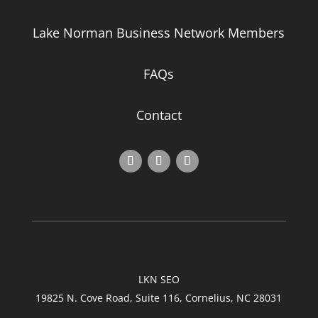
Lake Norman Business Network Members
FAQs
Contact
LKN SEO
19825 N. Cove Road, Suite 116, Cornelius, NC 28031