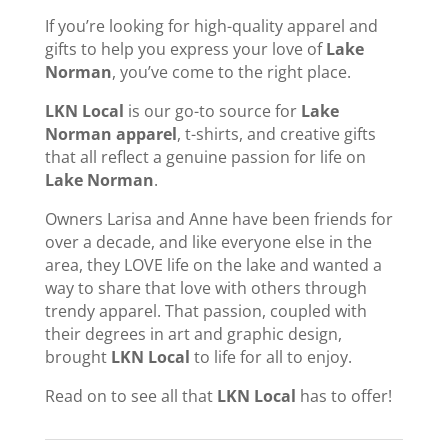
If you’re looking for high-quality apparel and
gifts to help you express your love of
Lake
Norman
, you’ve come to the right place.
LKN Local
is our go-to source for
Lake
Norman apparel
, t-shirts, and creative gifts
that all reflect a genuine passion for life on
Lake Norman
.
Owners Larisa and Anne have been friends for
over a decade, and like everyone else in the
area, they LOVE life on the lake and wanted a
way to share that love with others through
trendy apparel. That passion, coupled with
their degrees in art and graphic design,
brought
LKN Local
to life for all to enjoy.
Read on to see all that
LKN Local
has to offer!