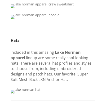
Hats
Included in this amazing
Lake Norman
apparel
lineup are some really cool-looking
hats! There are several hat profiles and styles
to choose from, including embroidered
designs and patch hats. Our favorite: Super
Soft Mesh Back LKN Anchor Hat.