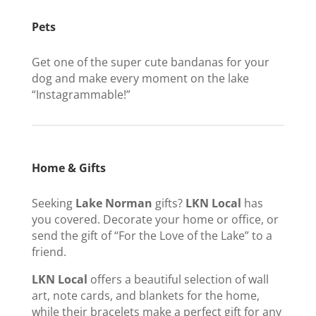
Pets
Get one of the super cute bandanas for your
dog and make every moment on the lake
“Instagrammable!”
Home & Gifts
Seeking
Lake Norman
gifts?
LKN Local
has
you covered. Decorate your home or office, or
send the gift of “For the Love of the Lake” to a
friend.
LKN Local
offers a beautiful selection of wall
art, note cards, and blankets for the home,
while their bracelets make a perfect gift for any