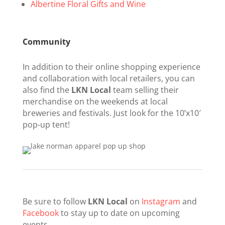
Albertine Floral Gifts and Wine
Community
In addition to their online shopping experience
and collaboration with local retailers, you can
also find the
LKN Local
team selling their
merchandise on the weekends at local
breweries and festivals. Just look for the 10’x10′
pop-up tent!
Be sure to follow
LKN Local
on
Instagram
and
Facebook
to stay up to date on upcoming
events.