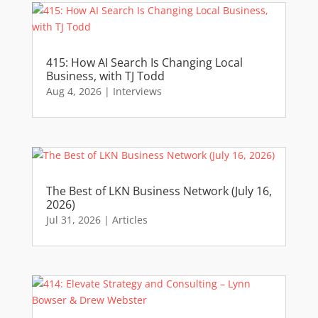
415: How AI Search Is Changing Local
Business, with TJ Todd
Aug 4, 2026
|
Interviews
The Best of LKN Business Network (July 16,
2026)
Jul 31, 2026
|
Articles