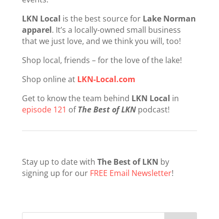
LKN Local
is the best source for
Lake Norman
apparel
. It’s a locally-owned small business
that we just love, and we think you will, too!
Shop local, friends – for the love of the lake!
Shop online at
LKN-Local.com
Get to know the team behind
LKN Local
in
episode 121
of
The Best of LKN
podcast!
Stay up to date with
The Best of LKN
by
signing up for our
FREE Email Newsletter
!