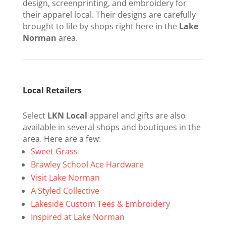
design, screenprinting, and embroidery for
their apparel local. Their designs are carefully
brought to life by shops right here in the
Lake
Norman
area.
Local Retailers
Select
LKN Local
apparel and gifts are also
available in several shops and boutiques in the
area. Here are a few:
Sweet Grass
Brawley School Ace Hardware
Visit Lake Norman
A Styled Collective
Lakeside Custom Tees & Embroidery
Inspired at Lake Norman