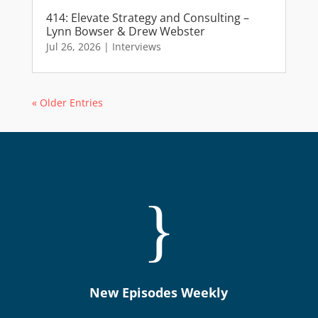
414: Elevate Strategy and Consulting –
Lynn Bowser & Drew Webster
Jul 26, 2026
|
Interviews
« Older Entries
}
New Episodes Weekly