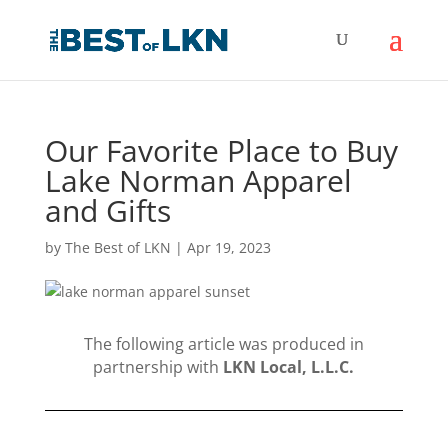
Our Favorite Place to Buy
Lake Norman Apparel
and Gifts
by
The Best of LKN
|
Apr 19, 2023
The following article was produced in
partnership with
LKN Local, L.L.C.