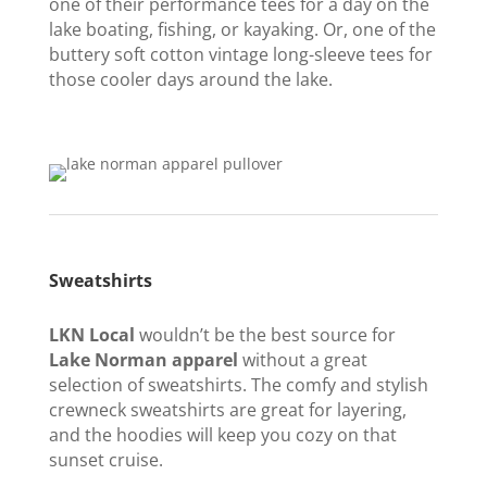
one of their performance tees for a day on the
lake boating, fishing, or kayaking. Or, one of the
buttery soft cotton vintage long-sleeve tees for
those cooler days around the lake.
Sweatshirts
LKN Local
wouldn’t be the best source for
Lake Norman apparel
without a great
selection of sweatshirts. The comfy and stylish
crewneck sweatshirts are great for layering,
and the hoodies will keep you cozy on that
sunset cruise.