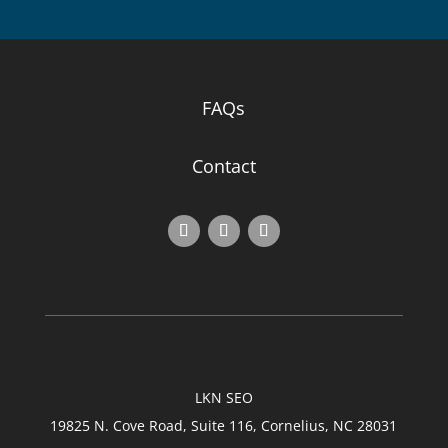
FAQs
Contact
LKN SEO
19825 N. Cove Road, Suite 116, Cornelius, NC 28031