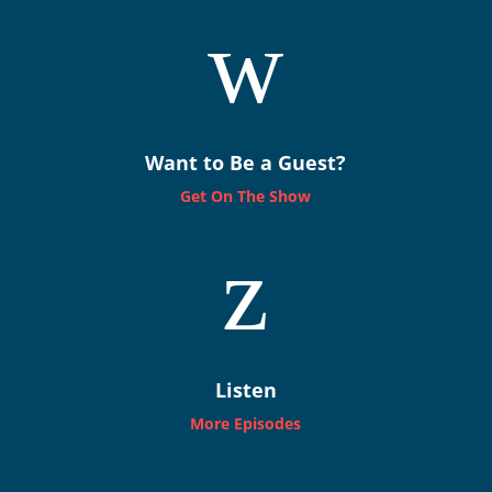
w
Want to Be a Guest?
Get On The Show
z
Listen
More Episodes