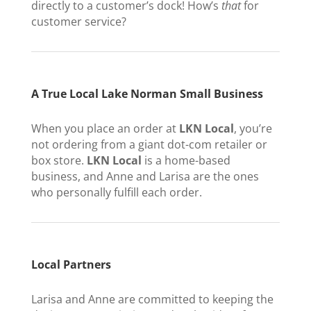
directly to a customer’s dock! How’s
that
for
customer service?
A True Local Lake Norman Small Business
When you place an order at
LKN Local
, you’re
not ordering from a giant dot-com retailer or
box store.
LKN Local
is a home-based
business, and Anne and Larisa are the ones
who personally fulfill each order.
Local Partners
Larisa and Anne are committed to keeping the