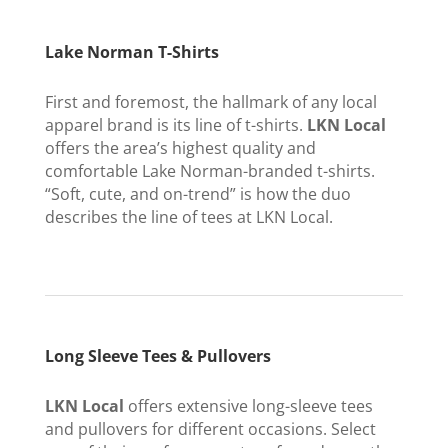
Lake Norman T-Shirts
First and foremost, the hallmark of any local
apparel brand is its line of t-shirts.
LKN Local
offers the area’s highest quality and
comfortable Lake Norman-branded t-shirts.
“Soft, cute, and on-trend” is how the duo
describes the line of tees at LKN Local.
Long Sleeve Tees & Pullovers
LKN Local
offers extensive long-sleeve tees
and pullovers for different occasions. Select