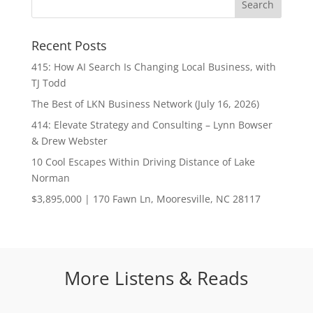
Recent Posts
415: How AI Search Is Changing Local Business, with
TJ Todd
The Best of LKN Business Network (July 16, 2026)
414: Elevate Strategy and Consulting – Lynn Bowser
& Drew Webster
10 Cool Escapes Within Driving Distance of Lake
Norman
$3,895,000 | 170 Fawn Ln, Mooresville, NC 28117
More Listens & Reads