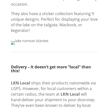
occasion.
They also have a sticker collection featuring 9
unique designs. Perfect for displaying your love
of the lake on the tailgate, Macbook, or
kegerator!
Delivery – It doesn’t get more “local” than
this!
LKN Local
ships their products nationwide via
USPS. However, for local customers within a
certain radius, the team at
LKN Local
will
hand-deliver your shipment to your doorstep.
They’ve even been known to deliver by boat