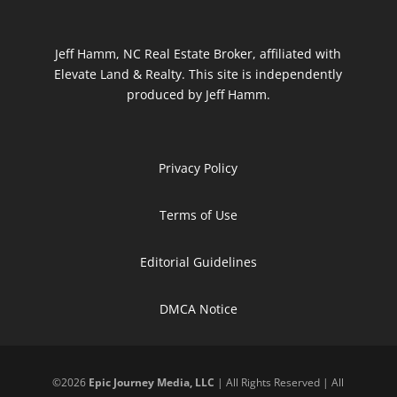
Jeff Hamm, NC Real Estate Broker, affiliated with
Elevate Land & Realty. This site is independently
produced by Jeff Hamm.
Privacy Policy
Terms of Use
Editorial Guidelines
DMCA Notice
©
2026
Epic Journey Media, LLC
| All Rights Reserved | All