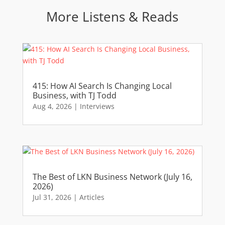
More Listens & Reads
415: How AI Search Is Changing Local
Business, with TJ Todd
Aug 4, 2026
|
Interviews
The Best of LKN Business Network (July 16,
2026)
Jul 31, 2026
|
Articles