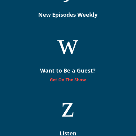
New Episodes Weekly
w
Want to Be a Guest?
Get On The Show
z
Listen