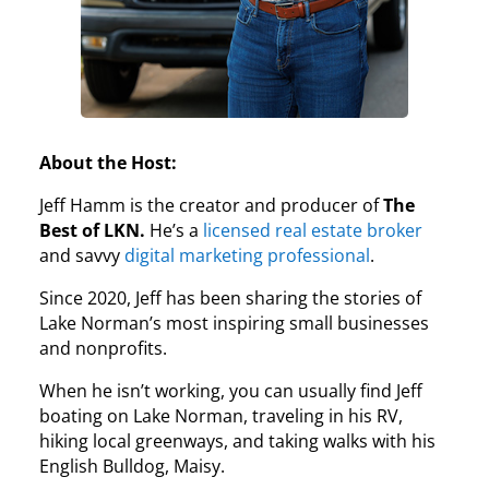
About the Host:
Jeff Hamm is the creator and producer of
The
Best of LKN.
He’s a
licensed real estate broker
and savvy
digital marketing professional
.
Since 2020, Jeff has been sharing the stories of
Lake Norman’s most inspiring small businesses
and nonprofits.
When he isn’t working, you can usually find Jeff
boating on Lake Norman, traveling in his RV,
hiking local greenways, and taking walks with his
English Bulldog, Maisy.