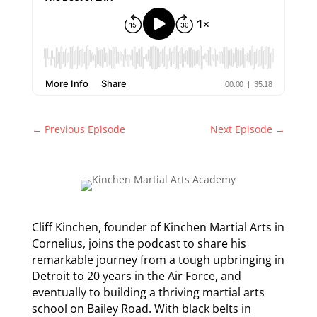
←
Previous Episode
Next Episode
→
Cliff Kinchen, founder of Kinchen Martial Arts in
Cornelius, joins the podcast to share his
remarkable journey from a tough upbringing in
Detroit to 20 years in the Air Force, and
eventually to building a thriving martial arts
school on Bailey Road. With black belts in