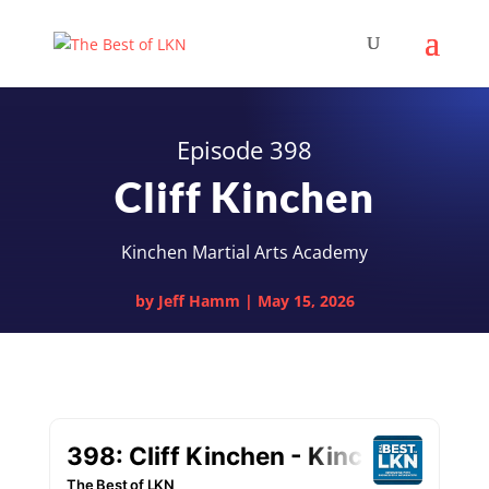
Episode 398
Cliff Kinchen
Kinchen Martial Arts Academy
by
Jeff Hamm
|
May 15, 2026