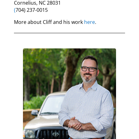
Cornelius, NC 28031
(
704) 237-0015
More about Cliff and his work
here
.