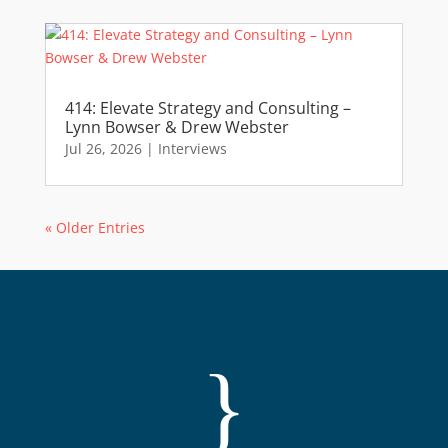
414: Elevate Strategy and Consulting –
Lynn Bowser & Drew Webster
Jul 26, 2026
|
Interviews
« Older Entries
}