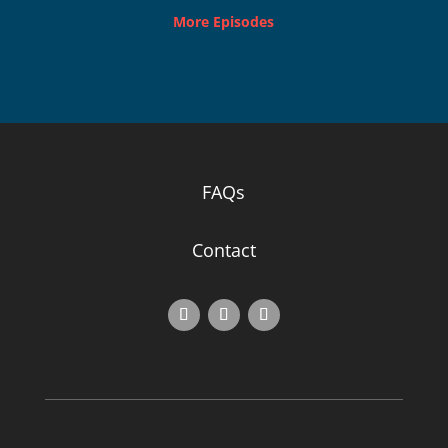
More Episodes
FAQs
Contact