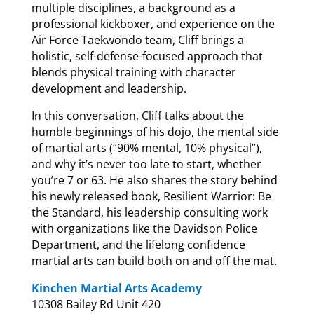
multiple disciplines, a background as a
professional kickboxer, and experience on the
Air Force Taekwondo team, Cliff brings a
holistic, self-defense-focused approach that
blends physical training with character
development and leadership.
In this conversation, Cliff talks about the
humble beginnings of his dojo, the mental side
of martial arts (“90% mental, 10% physical”),
and why it’s never too late to start, whether
you’re 7 or 63. He also shares the story behind
his newly released book, Resilient Warrior: Be
the Standard, his leadership consulting work
with organizations like the Davidson Police
Department, and the lifelong confidence
martial arts can build both on and off the mat.
Kinchen Martial Arts Academy
10308 Bailey Rd Unit 420