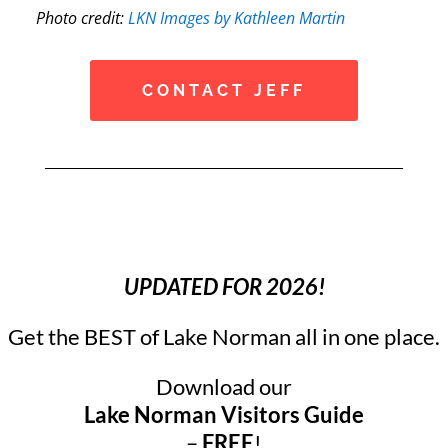
Photo credit:
LKN Images by Kathleen Martin
CONTACT JEFF
UPDATED FOR 2026!
Get the BEST of Lake Norman all in one place.
Download our
Lake Norman Visitors Guide
–
FREE
!