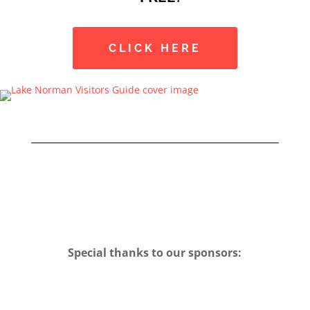
CLICK HERE
Special thanks to our sponsors: