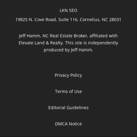
LKN SEO
19825 N. Cove Road, Suite 116, Cornelius, NC 28031
Jeff Hamm, NC Real Estate Broker, affiliated with
Elevate Land & Realty. This site is independently
produced by Jeff Hamm.
Privacy Policy
Terms of Use
Editorial Guidelines
DMCA Notice