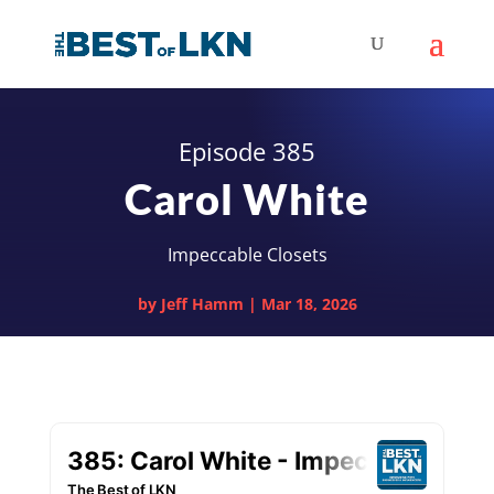
Episode 385
Carol White
Impeccable Closets
by
Jeff Hamm
|
Mar 18, 2026