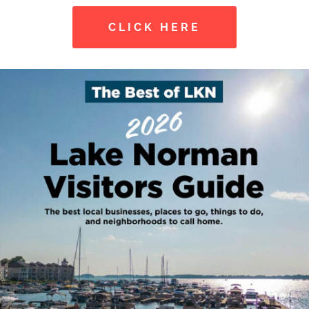
CLICK HERE