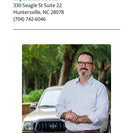
330 Seagle St Suite 22
Huntersville, NC 28078
(704) 742-6046