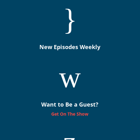
}
New Episodes Weekly
w
Want to Be a Guest?
Get On The Show