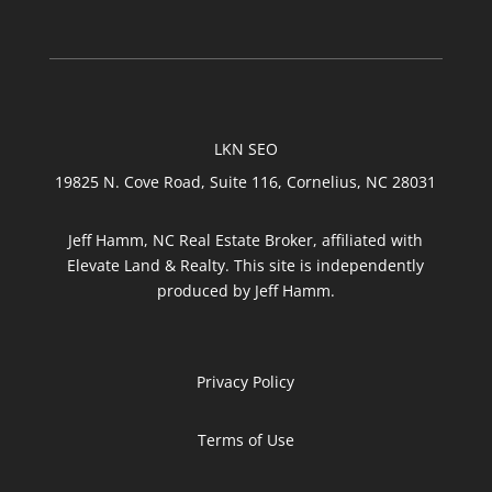
LKN SEO
19825 N. Cove Road, Suite 116, Cornelius, NC 28031
Jeff Hamm, NC Real Estate Broker, affiliated with
Elevate Land & Realty. This site is independently
produced by Jeff Hamm.
Privacy Policy
Terms of Use