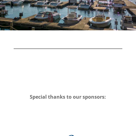
Special thanks to our sponsors: