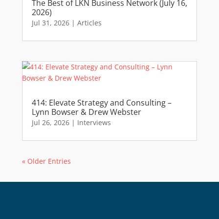
The Best of LKN Business Network (July 16,
2026)
Jul 31, 2026
|
Articles
414: Elevate Strategy and Consulting –
Lynn Bowser & Drew Webster
Jul 26, 2026
|
Interviews
« Older Entries