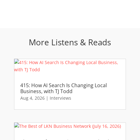
More Listens & Reads
415: How AI Search Is Changing Local
Business, with TJ Todd
Aug 4, 2026
|
Interviews