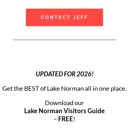
CONTACT JEFF
UPDATED FOR 2026!
Get the BEST of Lake Norman all in one place.
Download our
Lake Norman Visitors Guide
–
FREE
!