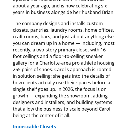
about a year ago, and is now celebrating six
years in business alongside her husband Brian.
The company designs and installs custom
closets, pantries, laundry rooms, home offices,
craft rooms, bars, and just about anything else
you can dream up in a home — including, most
recently, a two-story primary closet with 16-
foot ceilings and a floor-to-ceiling sneaker
gallery for a Charlotte-area pro athlete housing
265 pairs of shoes. Carol’s approach is rooted
in solution selling: she gets into the details of
how clients actually use their spaces before a
single shelf goes up. In 2026, the focus is on
growth — expanding the showroom, adding
designers and installers, and building systems
that allow the business to scale beyond Carol
being at the center of it all.
Impeccable Closets