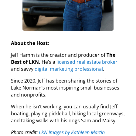
About the Host:
Jeff Hamm is the creator and producer of
The
Best of LKN.
He’s a
licensed real estate broker
and savvy
digital marketing professional
.
Since 2020, Jeff has been sharing the stories of
Lake Norman’s most inspiring small businesses
and nonprofits.
When he isn’t working, you can usually find Jeff
boating, playing pickleball, hiking local greenways,
and taking walks with his dogs Sam and Maisy.
Photo credit:
LKN Images by Kathleen Martin