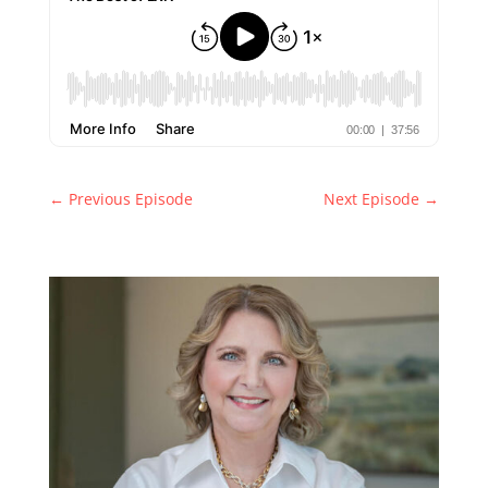
←
Previous Episode
Next Episode
→