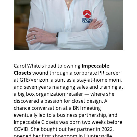
Carol White’s road to owning
Impeccable
Closets
wound through a corporate PR career
at GTE/Verizon, a stint as a stay-at-home mom,
and seven years managing sales and training at
a big box organization retailer — where she
discovered a passion for closet design. A
chance conversation at a BNI meeting
eventually led to a business partnership, and
Impeccable Closets was born two weeks before
COVID. She bought out her partner in 2022,
opened her first showroom in Huntersville