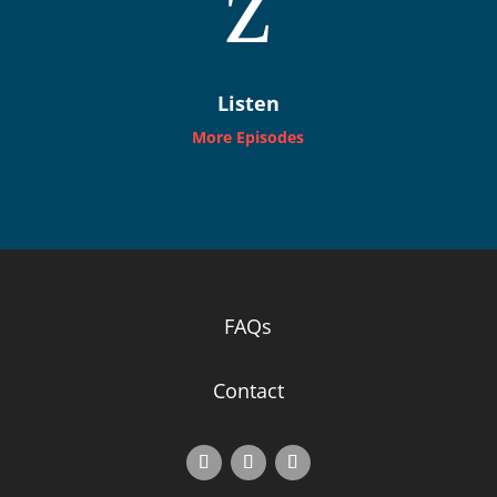
z
Listen
More Episodes
FAQs
Contact