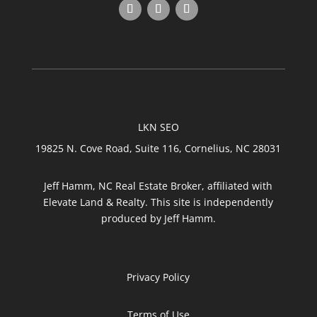
LKN SEO
19825 N. Cove Road, Suite 116, Cornelius, NC 28031
Jeff Hamm, NC Real Estate Broker, affiliated with
Elevate Land & Realty. This site is independently
produced by Jeff Hamm.
Privacy Policy
Terms of Use