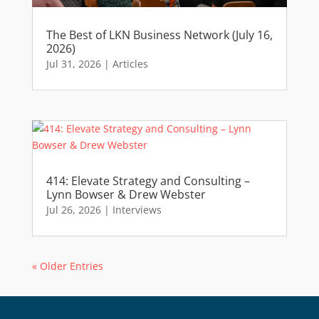
The Best of LKN Business Network (July 16,
2026)
Jul 31, 2026
|
Articles
414: Elevate Strategy and Consulting –
Lynn Bowser & Drew Webster
Jul 26, 2026
|
Interviews
« Older Entries