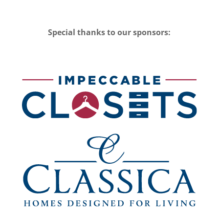
Special thanks to our sponsors: