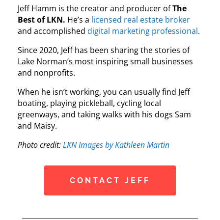
Jeff Hamm is the creator and producer of
The
Best of LKN.
He’s a
licensed real estate broker
and accomplished
digital marketing professional
.
Since 2020, Jeff has been sharing the stories of
Lake Norman’s most inspiring small businesses
and nonprofits.
When he isn’t working, you can usually find Jeff
boating, playing pickleball, cycling local
greenways, and taking walks with his dogs Sam
and Maisy.
Photo credit:
LKN Images by Kathleen Martin
CONTACT JEFF