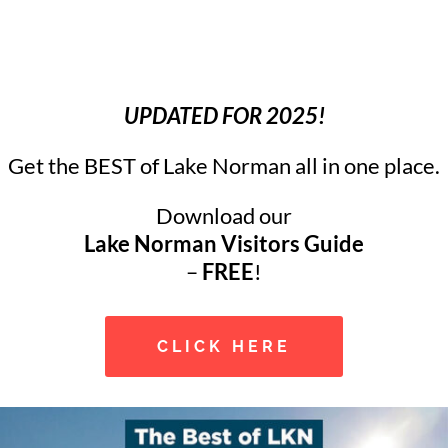
UPDATED FOR 2025!
Get the BEST of Lake Norman all in one place.
Download our
Lake Norman Visitors Guide
–
FREE
!
CLICK HERE