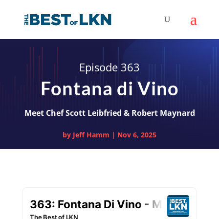
Episode 363
Fontana di Vino
Meet Chef Scott Leibfried & Robert Maynard
by
Jeff Hamm
|
Nov 6, 2025