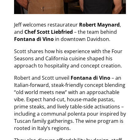
Jeff welcomes restaurateur
Robert Maynard
,
and
Chef Scott Liebfried
– the team behind
Fontana di Vino
in downtown Davidson.
Scott shares how his experience with the Four
Seasons and California cuisine shaped his
approach to hospitality and concept creation.
Robert and Scott unveil
Fontana di Vino
– an
Italian-forward, steak-friendly concept blending
“old world meets new” with an approachable
vibe. Expect hand-cut, house-made pastas,
prime steaks, and lively table-side activations –
including a communal polenta pour inspired by
Tuscan family gatherings. The wine program is
rooted in Italy’s regions.