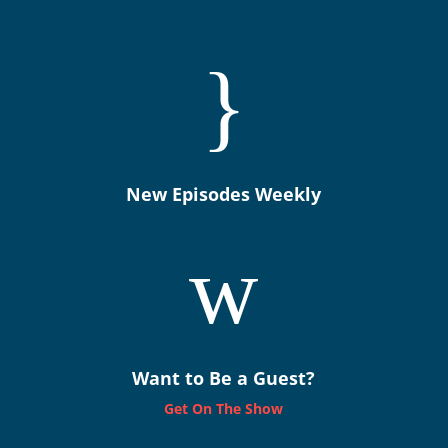
}
New Episodes Weekly
w
Want to Be a Guest?
Get On The Show