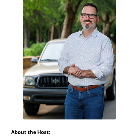
About the Host: