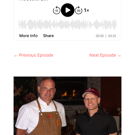
←
Previous Episode
Next Episode
→