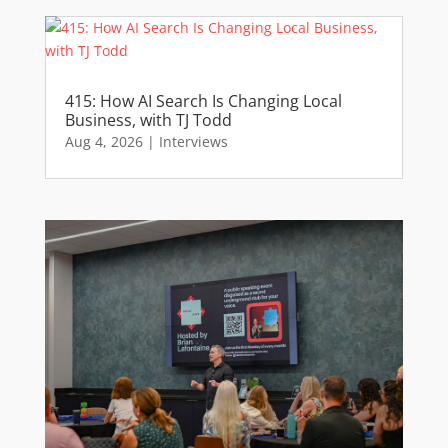
415: How AI Search Is Changing Local
Business, with TJ Todd
Aug 4, 2026
|
Interviews