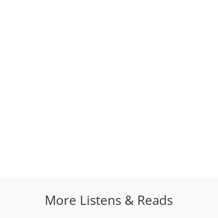
More Listens & Reads