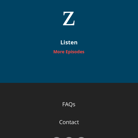
z
Listen
More Episodes
FAQs
Contact