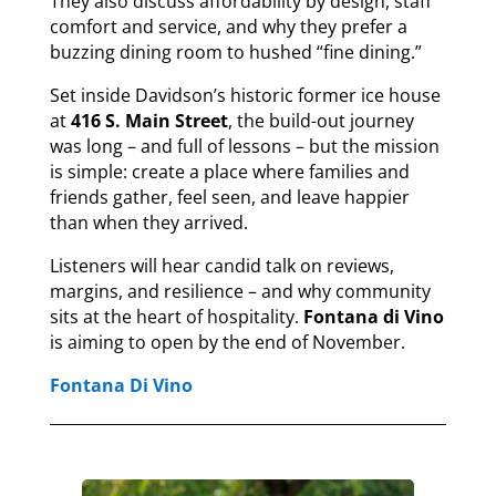
They also discuss affordability by design, staff
comfort and service, and why they prefer a
buzzing dining room to hushed “fine dining.”
Set inside Davidson’s historic former ice house
at
416 S. Main Street
, the build-out journey
was long – and full of lessons – but the mission
is simple: create a place where families and
friends gather, feel seen, and leave happier
than when they arrived.
Listeners will hear candid talk on reviews,
margins, and resilience – and why community
sits at the heart of hospitality.
Fontana di Vino
is aiming to open by the end of November.
Fontana Di Vino