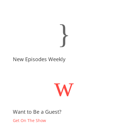
}
New Episodes Weekly
w
Want to Be a Guest?
Get On The Show