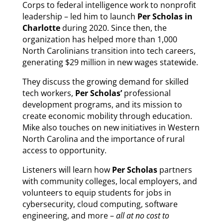
Corps to federal intelligence work to nonprofit
leadership – led him to launch
Per Scholas in
Charlotte
during 2020. Since then, the
organization has helped more than 1,000
North Carolinians transition into tech careers,
generating $29 million in new wages statewide.
They discuss the growing demand for skilled
tech workers,
Per Scholas’
professional
development programs, and its mission to
create economic mobility through education.
Mike also touches on new initiatives in Western
North Carolina and the importance of rural
access to opportunity.
Listeners will learn how
Per Scholas
partners
with community colleges, local employers, and
volunteers to equip students for jobs in
cybersecurity, cloud computing, software
engineering, and more –
all at no cost to