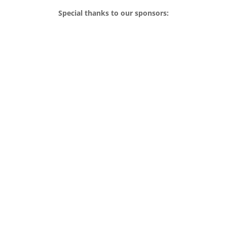
Special thanks to our sponsors: