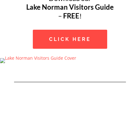
Lake Norman Visitors Guide
–
FREE
!
CLICK HERE