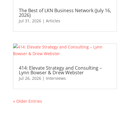
The Best of LKN Business Network (July 16,
2026)
Jul 31, 2026
|
Articles
414: Elevate Strategy and Consulting –
Lynn Bowser & Drew Webster
Jul 26, 2026
|
Interviews
« Older Entries