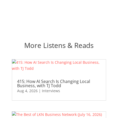
More Listens & Reads
415: How AI Search Is Changing Local
Business, with TJ Todd
Aug 4, 2026
|
Interviews