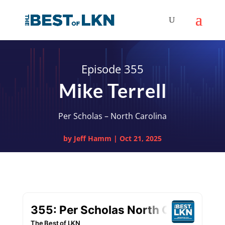
Episode 355
Mike Terrell
Per Scholas – North Carolina
by
Jeff Hamm
|
Oct 21, 2025