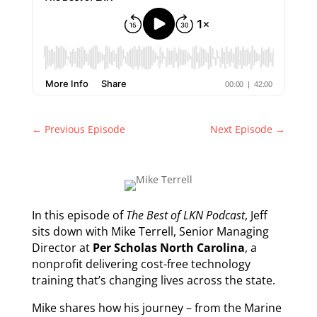
←
Previous Episode
Next Episode
→
In this episode of
The Best of LKN Podcast
, Jeff
sits down with Mike Terrell, Senior Managing
Director at
Per Scholas North Carolina
, a
nonprofit delivering cost-free technology
training that’s changing lives across the state.
Mike shares how his journey – from the Marine