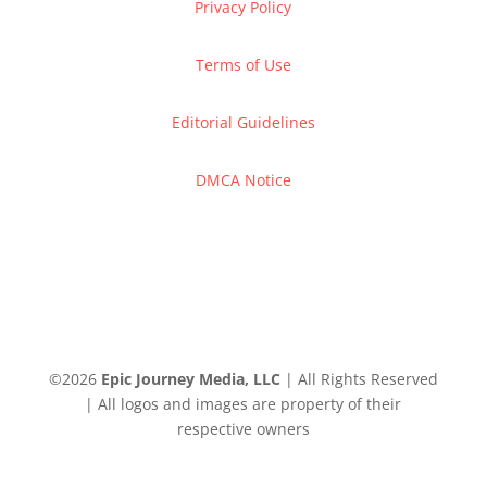
Privacy Policy
Terms of Use
Editorial Guidelines
DMCA Notice
©
2026
Epic Journey Media, LLC
| All Rights Reserved
| All logos and images are property of their
respective owners