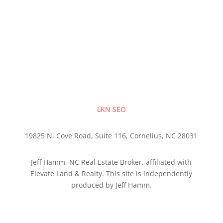
LKN SEO
19825 N. Cove Road, Suite 116, Cornelius, NC 28031
Jeff Hamm, NC Real Estate Broker, affiliated with
Elevate Land & Realty. This site is independently
produced by Jeff Hamm.