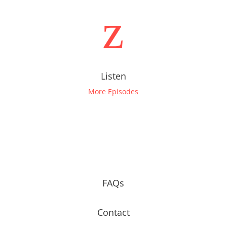
z
Listen
More Episodes
FAQs
Contact