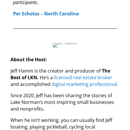
participants
.
Per Scholas – North Carolina
About the Host:
Jeff Hamm is the creator and producer of
The
Best of LKN.
He’s a
licensed real estate broker
and accomplished
digital marketing professional
.
Since 2020, Jeff has been sharing the stories of
Lake Norman’s most inspiring small businesses
and nonprofits.
When he isn’t working, you can usually find Jeff
boating, playing pickleball, cycling local