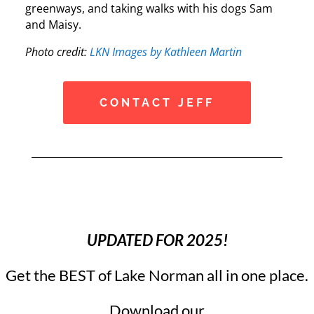
greenways, and taking walks with his dogs Sam
and Maisy.
Photo credit:
LKN Images by Kathleen Martin
CONTACT JEFF
UPDATED FOR 2025!
Get the BEST of Lake Norman all in one place.
Download our