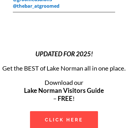
@thebar_atgroomed
UPDATED FOR 2025!
Get the BEST of Lake Norman all in one place.
Download our
Lake Norman Visitors Guide
–
FREE
!
CLICK HERE