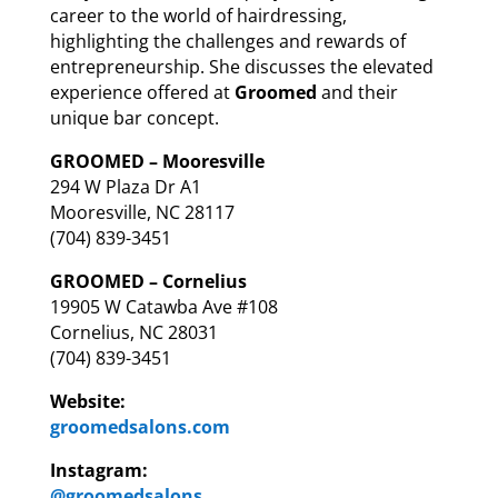
career to the world of hairdressing,
highlighting the challenges and rewards of
entrepreneurship.
She discusses the elevated
experience offered at
Groomed
and their
unique bar concept.
GROOMED – Mooresville
294 W Plaza Dr A1
Mooresville, NC 28117
(704) 839-3451
GROOMED – Cornelius
19905 W Catawba Ave #108
Cornelius, NC 28031
(704) 839-3451
Website:
groomedsalons.com
Instagram:
@groomedsalons