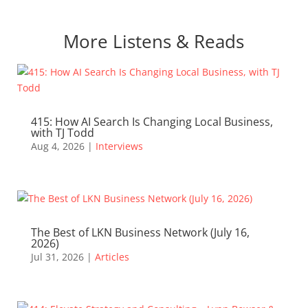
More Listens & Reads
415: How AI Search Is Changing Local Business,
with TJ Todd
Aug 4, 2026
|
Interviews
The Best of LKN Business Network (July 16,
2026)
Jul 31, 2026
|
Articles