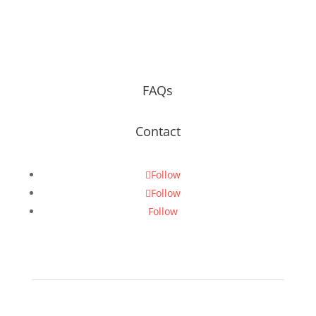
FAQs
Contact
Follow
Follow
Follow