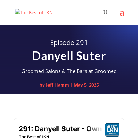
Episode 291
Danyell Suter
Groomed Salons & The Bars at Groomed
by
Jeff Hamm
|
May 5, 2025