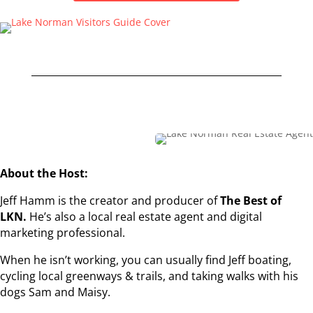
About the Host:
Jeff Hamm is the creator and producer of
The Best of
LKN.
He’s also a local real estate agent and digital
marketing professional.
When he isn’t working, you can usually find Jeff boating,
cycling local greenways & trails, and taking walks with his
dogs Sam and Maisy.