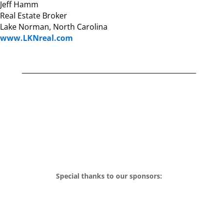
Jeff Hamm
Real Estate Broker
Lake Norman, North Carolina
www.LKNreal.com
Special thanks to our sponsors: