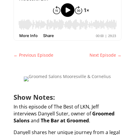
←
Previous Episode
Next Episode
→
Show Notes:
In this episode of The Best of LKN, Jeff
interviews Danyell Suter, owner of
Groomed
Salons
and
The Bar at Groomed
.
Danyell shares her unique journey from a legal