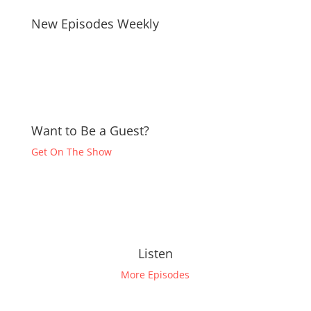
New Episodes Weekly
Want to Be a Guest?
Get On The Show
Listen
More Episodes