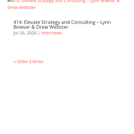
414: Elevate Strategy and Consulting – Lynn
Bowser & Drew Webster
Jul 26, 2026
|
Interviews
« Older Entries