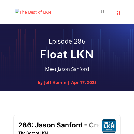
Episode 286
Float LKN
Meet Jason Sanford
by
Jeff Hamm
|
Apr 17, 2025