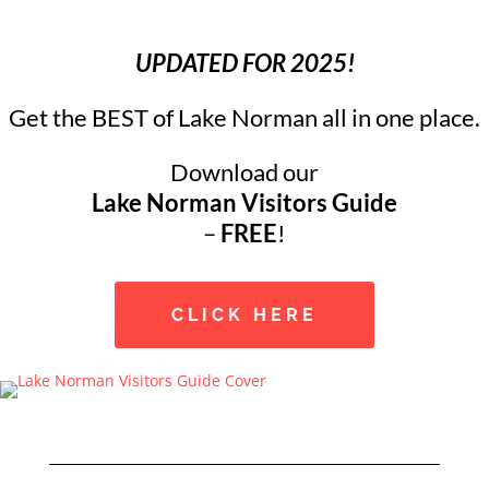
UPDATED FOR 2025!
Get the BEST of Lake Norman all in one place.
Download our
Lake Norman Visitors Guide
–
FREE
!
CLICK HERE