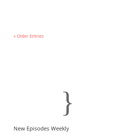
« Older Entries
}
New Episodes Weekly