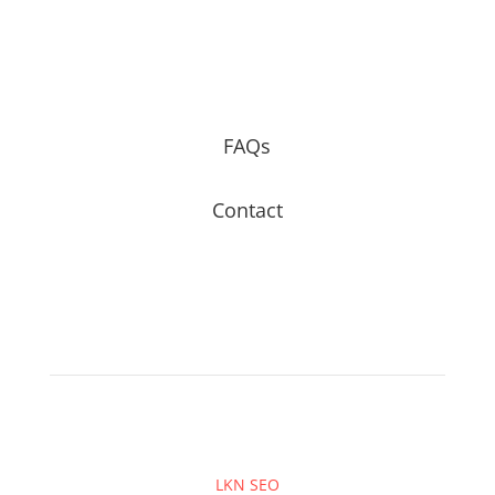
FAQs
Contact
LKN SEO