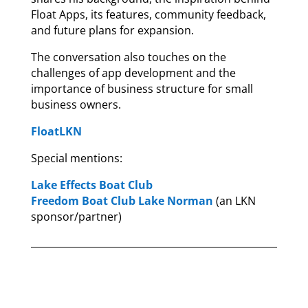
Float Apps, its features, community feedback,
and future plans for expansion.
The conversation also touches on the
challenges of app development and the
importance of business structure for small
business owners.
FloatLKN
Special mentions:
Lake Effects Boat Club
Freedom Boat Club Lake Norman
(an LKN
sponsor/partner)