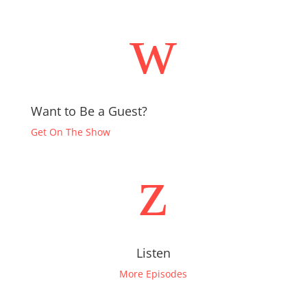
w
Want to Be a Guest?
Get On The Show
z
Listen
More Episodes