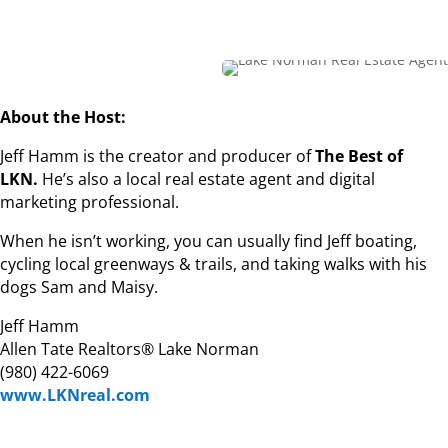
About the Host:
Jeff Hamm is the creator and producer of
The Best of
LKN.
He’s also a local real estate agent and digital
marketing professional.
When he isn’t working, you can usually find Jeff boating,
cycling local greenways & trails, and taking walks with his
dogs Sam and Maisy.
Jeff Hamm
Allen Tate Realtors® Lake Norman
(980) 422-6069
www.LKNreal.com