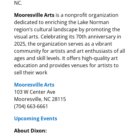
NC.
Mooresville Arts
is a nonprofit organization
dedicated to enriching the Lake Norman
region’s cultural landscape by promoting the
visual arts. Celebrating its 70th anniversary in
2025, the organization serves as a vibrant
community for artists and art enthusiasts of all
ages and skill levels. It offers high-quality art
education and provides venues for artists to
sell their work
Mooresville Arts
103 W Center Ave
Mooresville, NC 28115
(704) 663-6661
Upcoming Events
About Dixon: