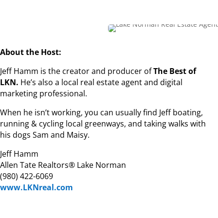
About the Host:
Jeff Hamm is the creator and producer of
The Best of
LKN.
He’s also a local real estate agent and digital
marketing professional.
When he isn’t working, you can usually find Jeff boating,
running & cycling local greenways, and taking walks with
his dogs Sam and Maisy.
Jeff Hamm
Allen Tate Realtors® Lake Norman
(980) 422-6069
www.LKNreal.com