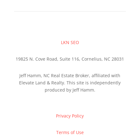
LKN SEO
19825 N. Cove Road, Suite 116, Cornelius, NC 28031
Jeff Hamm, NC Real Estate Broker, affiliated with
Elevate Land & Realty. This site is independently
produced by Jeff Hamm.
Privacy Policy
Terms of Use