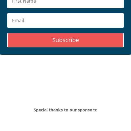
Subscribe
Special thanks to our sponsors: