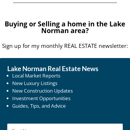
Buying or Selling a home in the Lake
Norman area?
Sign up for my monthly REAL ESTATE newsletter:
Lake Norman Real Estate News
Local Market Reports
New Luxury Listings
New Construction Updates
Investment Opportunities
Guides, Tips, and Advice