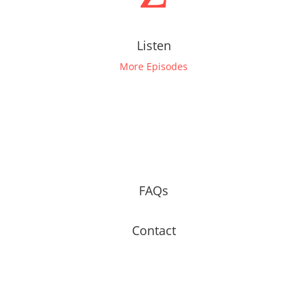
Listen
More Episodes
FAQs
Contact