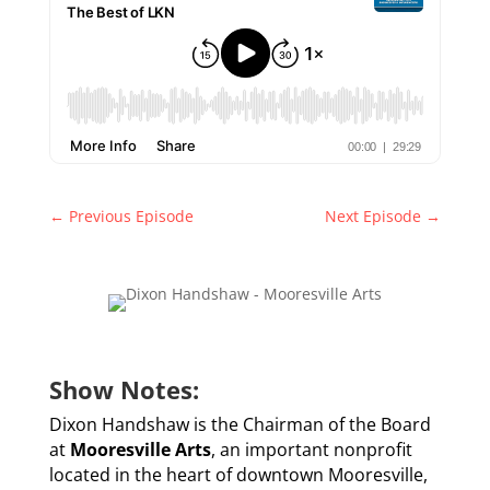
←
Previous Episode
Next Episode
→
Show Notes:
Dixon Handshaw is the Chairman of the Board
at
Mooresville Arts
, an important nonprofit
located in the heart of downtown Mooresville,