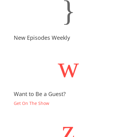
}
New Episodes Weekly
w
Want to Be a Guest?
Get On The Show
z