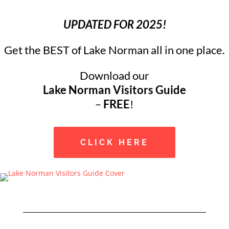
UPDATED FOR 2025!
Get the BEST of Lake Norman all in one place.
Download our
Lake Norman Visitors Guide
–
FREE
!
CLICK HERE