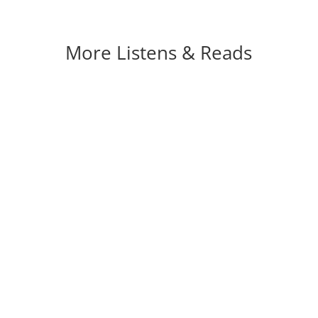
More Listens & Reads