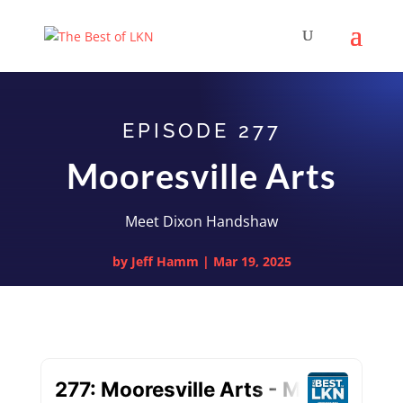
EPISODE 277
Mooresville Arts
Meet Dixon Handshaw
by
Jeff Hamm
|
Mar 19, 2025