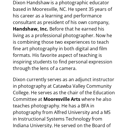
Dixon Handshaw is a photographic educator
based in Mooresville, NC. He spent 35 years of
his career as a learning and performance
consultant as president of his own company,
Handshaw, Inc.
Before that he earned his
living as a professional photographer. Now he
is combining those two experiences to teach
fine art photography in both digital and film
formats. His favorite aspect of teaching is
inspiring students to find personal expression
through the lens of a camera.
Dixon currently serves as an adjunct instructor
in photography at Catawba Valley Community
College. He serves as the chair of the Education
Committee at
Mooresville Arts
where he also
teaches photography. He has a BFA in
photography from Alfred University and a MS
in Instructional Systems Technology from
Indiana University. He served on the Board of