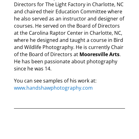
Directors for The Light Factory in Charlotte, NC
and chaired their Education Committee where
he also served as an instructor and designer of
courses. He served on the Board of Directors
at the Carolina Raptor Center in Charlotte, NC,
where he designed and taught a course in Bird
and Wildlife Photography. He is currently Chair
of the Board of Directors at
Mooresville Arts
.
He has been passionate about photography
since he was 14.
You can see samples of his work at:
www.handshawphotography.com