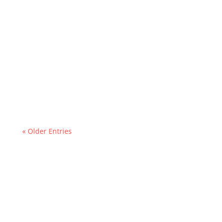
« Older Entries