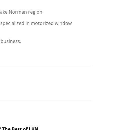
 Lake Norman region.
 specialized in motorized window
 business.
f
The Best of LKN.