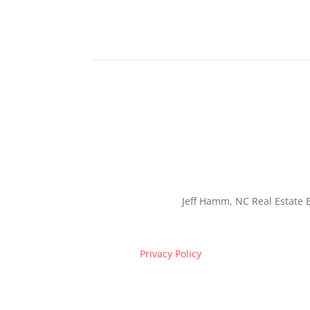
Jeff Hamm, NC Real Estate B
Privacy Policy