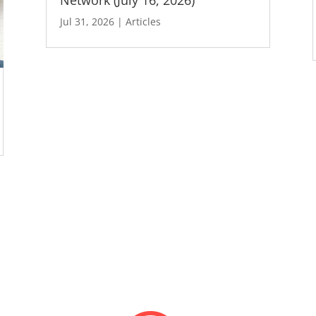
Jul 31, 2026
|
Articles