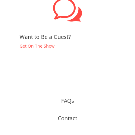
w
Want to Be a Guest?
Get On The Show
FAQs
Contact