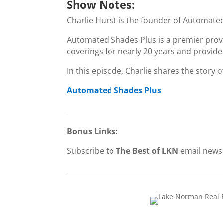
Show Notes:
Charlie Hurst is the founder of Automate
Automated Shades Plus is a premier prov
coverings for nearly 20 years and provides 
In this episode, Charlie shares the story 
Automated Shades Plus
Bonus Links:
Subscribe to
The Best of LKN
email newsl