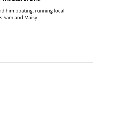
nd him boating, running local
gs Sam and Maisy.