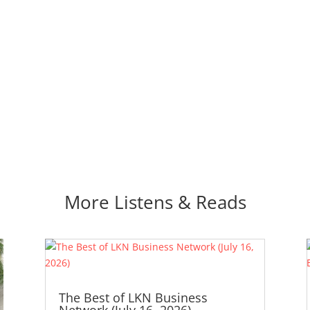
More Listens & Reads
The Best of LKN Business
Network (July 16, 2026)