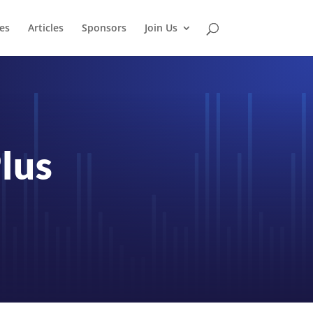
es
Articles
Sponsors
Join Us
lus