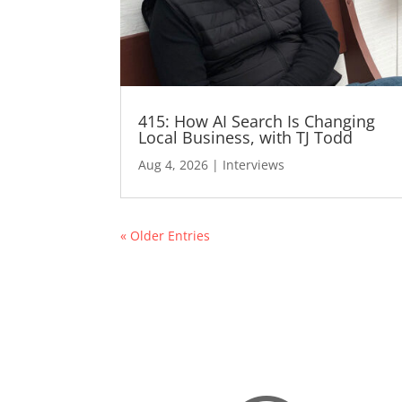
415: How AI Search Is Changing
Local Business, with TJ Todd
Aug 4, 2026
|
Interviews
« Older Entries