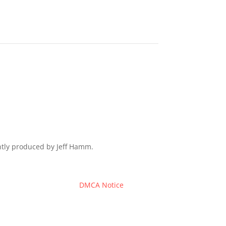
ently produced by Jeff Hamm.
DMCA Notice