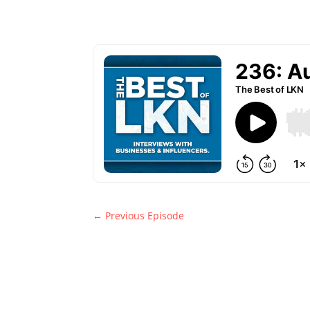
←
Previous Episode