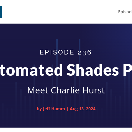
Episod
EPISODE 236
tomated Shades P
Meet Charlie Hurst
by
Jeff Hamm
|
Aug 13, 2024