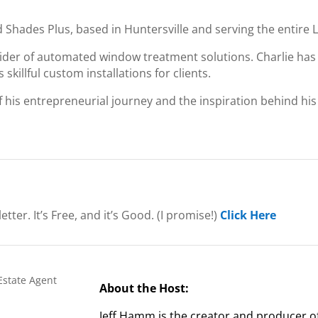
d Shades Plus, based in Huntersville and serving the entire
ider of automated window treatment solutions. Charlie has
skillful custom installations for clients.
of his entrepreneurial journey and the inspiration behind his
etter.
It’s Free, and it’s Good. (I promise!)
Click Here
About the Host:
Jeff Hamm is the creator and producer o