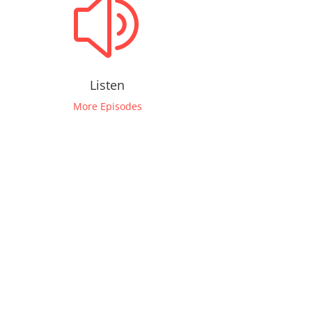
z
Listen
More Episodes