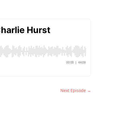
Next Episode
→