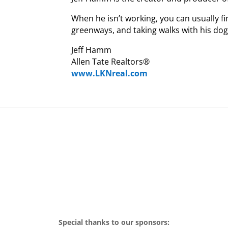
When he isn’t working, you can usually fi
greenways, and taking walks with his do
Jeff Hamm
Allen Tate Realtors®
www.LKNreal.com
Special thanks to our sponsors: