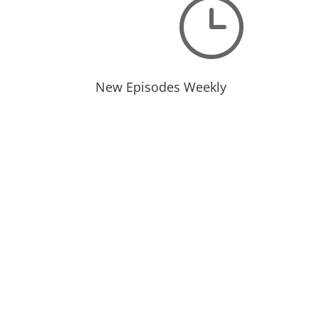
}
New Episodes Weekly