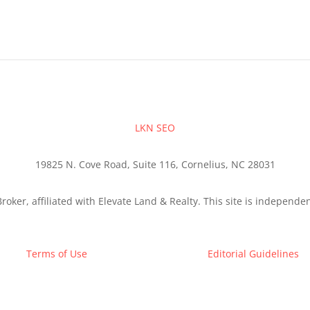
LKN SEO
19825 N. Cove Road, Suite 116, Cornelius, NC 28031
roker, affiliated with Elevate Land & Realty. This site is independ
Terms of Use
Editorial Guidelines