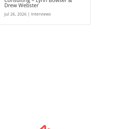
Drew Webster
Jul 26, 2026
|
Interviews