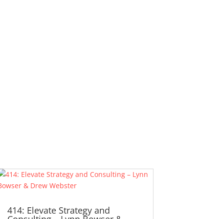
414: Elevate Strategy and
Consulting – Lynn Bowser &