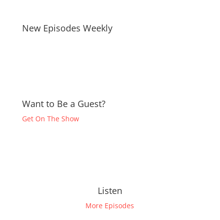
New Episodes Weekly
Want to Be a Guest?
Get On The Show
Listen
More Episodes