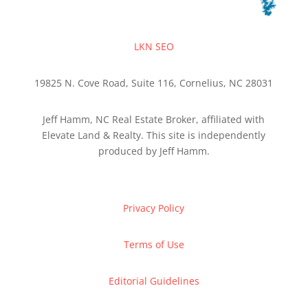
LKN SEO
19825 N. Cove Road, Suite 116, Cornelius, NC 28031
Jeff Hamm, NC Real Estate Broker, affiliated with
Elevate Land & Realty. This site is independently
produced by Jeff Hamm.
Privacy Policy
Terms of Use
Editorial Guidelines