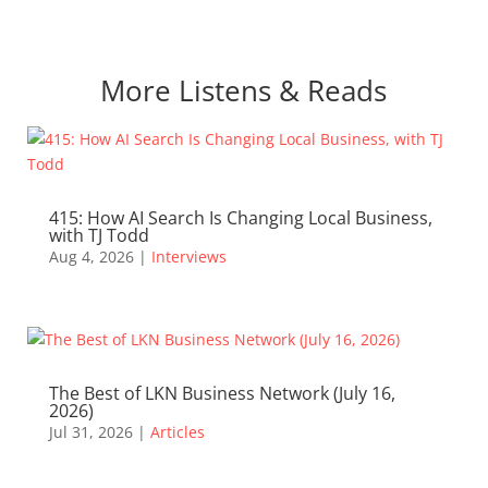
More Listens & Reads
415: How AI Search Is Changing Local Business,
with TJ Todd
Aug 4, 2026
|
Interviews
The Best of LKN Business Network (July 16,
2026)
Jul 31, 2026
|
Articles