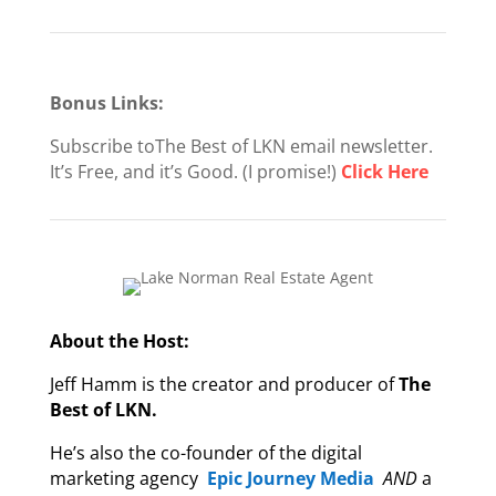
Bonus Links:
Subscribe toThe Best of LKN email newsletter.
It’s Free, and it’s Good. (I promise!)
Click Here
About the Host:
Jeff Hamm is the creator and producer of
The
Best of LKN.
He’s also the co-founder of the digital
marketing agency
Epic Journey Media
AND
a