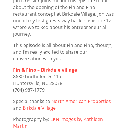
Jon Dressler joins me for this episode to talk
about the opening of the Fin and Fino
restaurant concept at Birkdale Village. Jon was
one of my first guests way back in episode 12
where we talked about his entrepreneurial
journey.
This episode is all about Fin and Fino, though,
and I’m really excited to share our
conversation with you.
Fin & Fino – Birkdale Village
8630 Lindholm Dr #1a
Huntersville, NC 28078
(704) 987-1779
Special thanks to
North American Properties
and
Birkdale Village
Photography by:
LKN Images by Kathleen
Martin