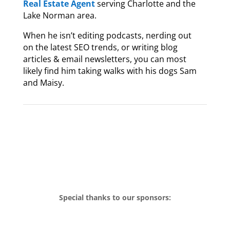
Real Estate Agent
serving Charlotte and the
Lake Norman area.
When he isn’t editing podcasts, nerding out
on the latest SEO trends, or writing blog
articles & email newsletters, you can most
likely find him taking walks with his dogs Sam
and Maisy.
Special thanks to our sponsors: