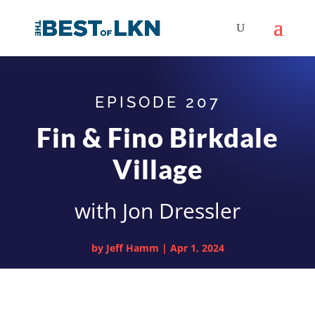
EPISODE 207
Fin & Fino Birkdale
Village
with Jon Dressler
by
Jeff Hamm
|
Apr 1, 2024