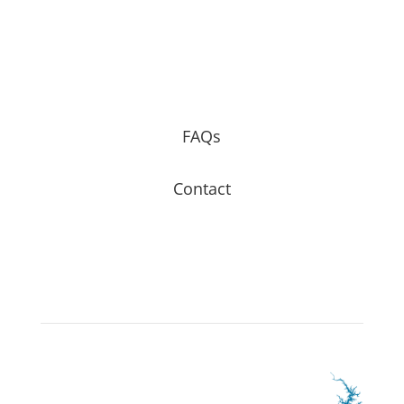
FAQs
Contact