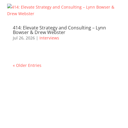
414: Elevate Strategy and Consulting – Lynn
Bowser & Drew Webster
Jul 26, 2026
|
Interviews
« Older Entries