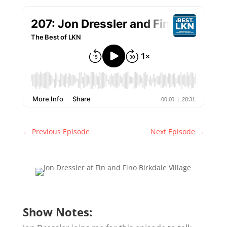
←
Previous Episode
Next Episode
→
Show Notes: