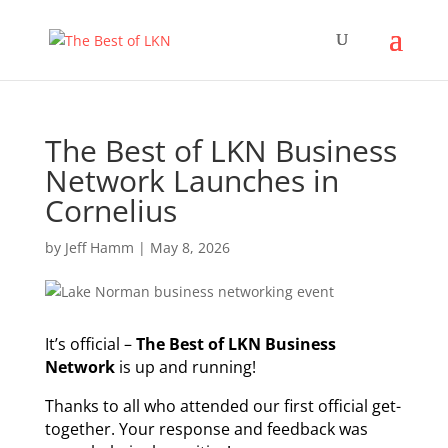
The Best of LKN Business
Network Launches in
Cornelius
by
Jeff Hamm
|
May 8, 2026
It’s official –
The Best of LKN Business
Network
is up and running!
Thanks to all who attended our first official get-
together. Your response and feedback was