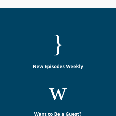
}
New Episodes Weekly
w
Want to Be a Guest?