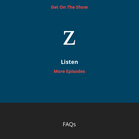
Get On The Show
z
Listen
More Episodes
FAQs