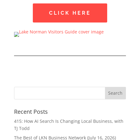
CLICK HERE
Recent Posts
415: How AI Search Is Changing Local Business, with
TJ Todd
The Best of LKN Business Network (July 16, 2026)