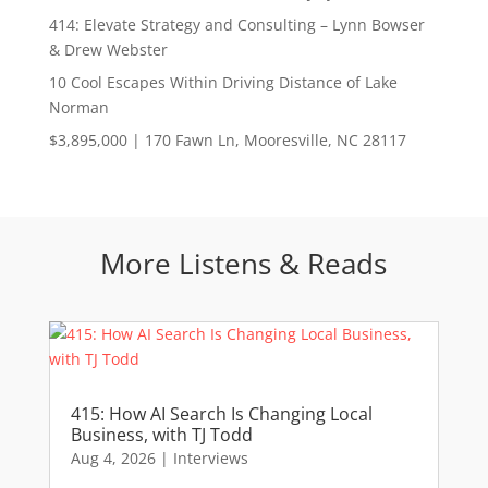
414: Elevate Strategy and Consulting – Lynn Bowser
& Drew Webster
10 Cool Escapes Within Driving Distance of Lake
Norman
$3,895,000 | 170 Fawn Ln, Mooresville, NC 28117
More Listens & Reads
415: How AI Search Is Changing Local
Business, with TJ Todd
Aug 4, 2026
|
Interviews