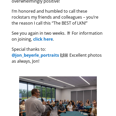
overwhelmingly positive!
I’m honored and humbled to call these
rockstars my friends and colleagues – you’re
the reason I call this “The BEST of LKN!”
See you again in two weeks. 🥂 For information
on joining,
click here
.
Special thanks to:
@jon_beyerle_portraits
🙌🏼 Excellent photos
as always, Jon!