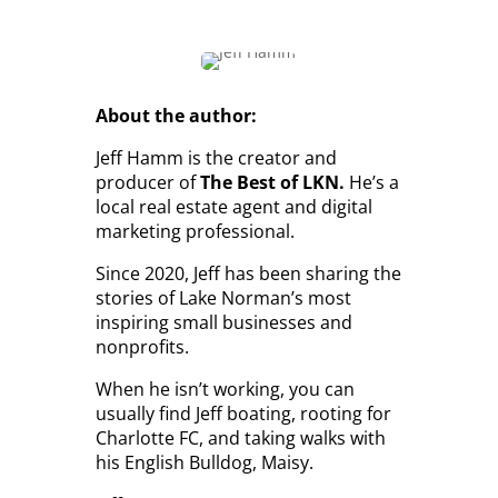
About the author:
Jeff Hamm is the creator and
producer of
The Best of LKN.
He’s a
local real estate agent and digital
marketing professional.
Since 2020, Jeff has been sharing the
stories of Lake Norman’s most
inspiring small businesses and
nonprofits.
When he isn’t working, you can
usually find Jeff boating, rooting for
Charlotte FC, and taking walks with
his English Bulldog, Maisy.