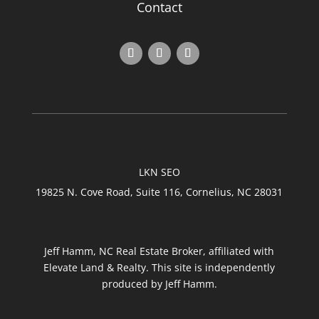
Contact
LKN SEO
19825 N. Cove Road, Suite 116, Cornelius, NC 28031
Jeff Hamm, NC Real Estate Broker, affiliated with
Elevate Land & Realty. This site is independently
produced by Jeff Hamm.