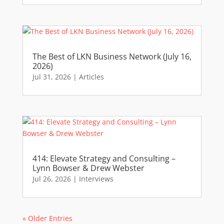
The Best of LKN Business Network (July 16,
2026)
Jul 31, 2026
|
Articles
414: Elevate Strategy and Consulting –
Lynn Bowser & Drew Webster
Jul 26, 2026
|
Interviews
« Older Entries