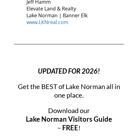
Jeff Hamm
Elevate Land & Realty
Lake Norman | Banner Elk
www.LKNreal.com
UPDATED FOR 2026!
Get the BEST of Lake Norman all in
one place.
Download our
Lake Norman Visitors Guide
–
FREE
!