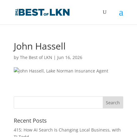
John Hassell
by
The Best of LKN
|
Jun 16, 2026
Recent Posts
415: How AI Search Is Changing Local Business, with
TJ Todd