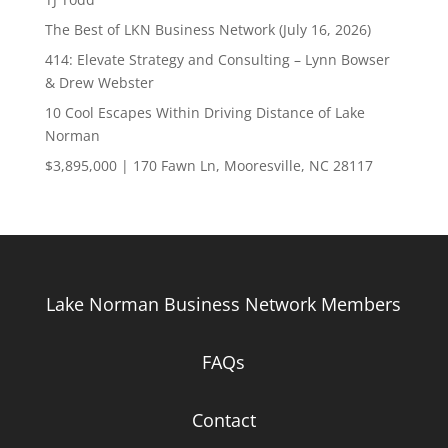
The Best of LKN Business Network (July 16, 2026)
414: Elevate Strategy and Consulting – Lynn Bowser
& Drew Webster
10 Cool Escapes Within Driving Distance of Lake
Norman
$3,895,000 | 170 Fawn Ln, Mooresville, NC 28117
Lake Norman Business Network Members
FAQs
Contact