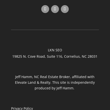
LKN SEO
19825 N. Cove Road, Suite 116, Cornelius, NC 28031
Jeff Hamm, NC Real Estate Broker, affiliated with
Elevate Land & Realty. This site is independently
produced by Jeff Hamm.
Privacy Policy