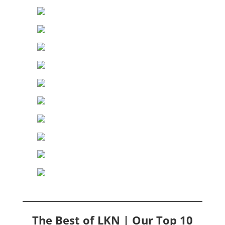
The Best of LKN | Our Top 10