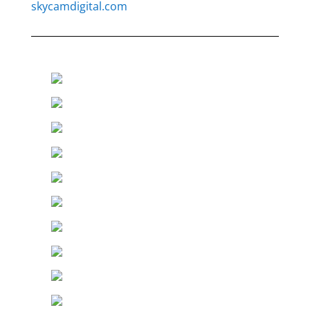
skycamdigital.com