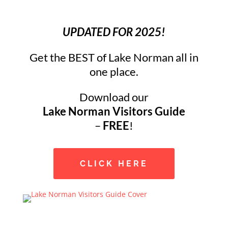
UPDATED FOR 2025!
Get the BEST of Lake Norman all in
one place.
Download our
Lake Norman Visitors Guide
–
FREE
!
CLICK HERE