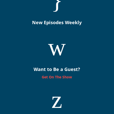
}
New Episodes Weekly
w
Want to Be a Guest?
Get On The Show
z