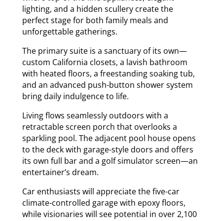
lighting, and a hidden scullery create the
perfect stage for both family meals and
unforgettable gatherings.
The primary suite is a sanctuary of its own—
custom California closets, a lavish bathroom
with heated floors, a freestanding soaking tub,
and an advanced push-button shower system
bring daily indulgence to life.
Living flows seamlessly outdoors with a
retractable screen porch that overlooks a
sparkling pool. The adjacent pool house opens
to the deck with garage-style doors and offers
its own full bar and a golf simulator screen—an
entertainer’s dream.
Car enthusiasts will appreciate the five-car
climate-controlled garage with epoxy floors,
while visionaries will see potential in over 2,100