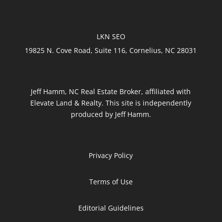
LKN SEO
19825 N. Cove Road, Suite 116, Cornelius, NC 28031
Jeff Hamm, NC Real Estate Broker, affiliated with
Elevate Land & Realty. This site is independently
produced by Jeff Hamm.
Privacy Policy
Terms of Use
Editorial Guidelines