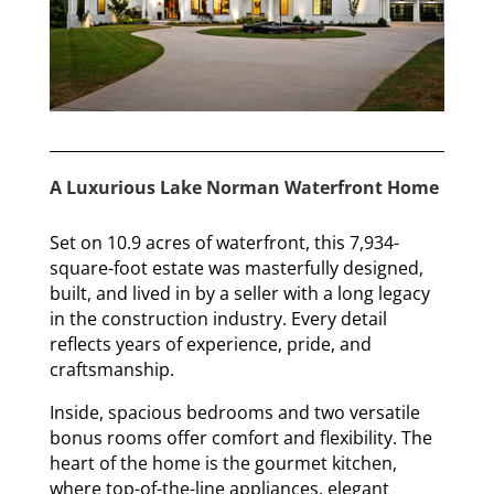
A Luxurious Lake Norman Waterfront Home
Set on 10.9 acres of waterfront, this 7,934-
square-foot estate was masterfully designed,
built, and lived in by a seller with a long legacy
in the construction industry. Every detail
reflects years of experience, pride, and
craftsmanship.
Inside, spacious bedrooms and two versatile
bonus rooms offer comfort and flexibility. The
heart of the home is the gourmet kitchen,
where top-of-the-line appliances, elegant