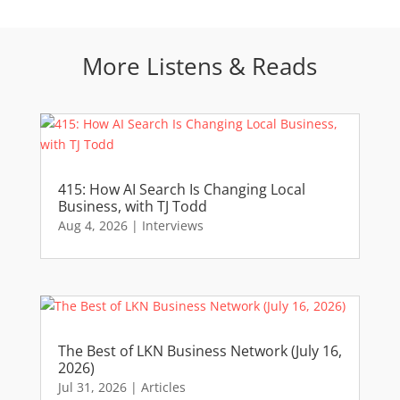
More Listens & Reads
415: How AI Search Is Changing Local
Business, with TJ Todd
Aug 4, 2026
|
Interviews
The Best of LKN Business Network (July 16,
2026)
Jul 31, 2026
|
Articles