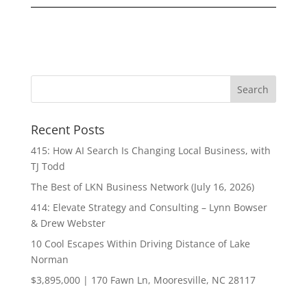
Recent Posts
415: How AI Search Is Changing Local Business, with
TJ Todd
The Best of LKN Business Network (July 16, 2026)
414: Elevate Strategy and Consulting – Lynn Bowser
& Drew Webster
10 Cool Escapes Within Driving Distance of Lake
Norman
$3,895,000 | 170 Fawn Ln, Mooresville, NC 28117