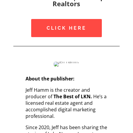
Realtors
CLICK HERE
About the publisher:
Jeff Hamm is the creator and
producer of
The Best of LKN.
He’s a
licensed real estate agent and
accomplished digital marketing
professional.
Since 2020, Jeff has been sharing the