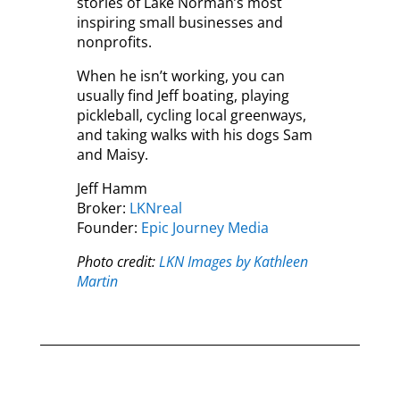
stories of Lake Norman’s most
inspiring small businesses and
nonprofits.
When he isn’t working, you can
usually find Jeff boating, playing
pickleball, cycling local greenways,
and taking walks with his dogs Sam
and Maisy.
Jeff Hamm
Broker:
LKNreal
Founder:
Epic Journey Media
Photo credit:
LKN Images by Kathleen
Martin