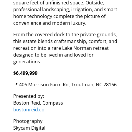
square feet of unfinished space. Outside,
professional landscaping, irrigation, and smart
home technology complete the picture of
convenience and modern luxury.
From the covered dock to the private grounds,
this estate blends craftsmanship, comfort, and
recreation into a rare Lake Norman retreat
designed to be lived in and loved for
generations.
$6,499,999
📍 406 Morrison Farm Rd, Troutman, NC 28166
Presented by:
Boston Reid, Compass
bostonreid.co
Photography:
Skycam Digital