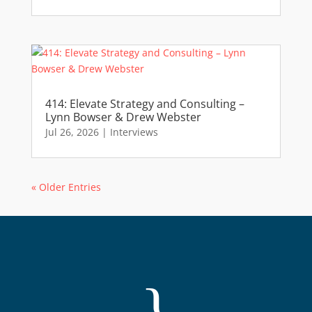
414: Elevate Strategy and Consulting –
Lynn Bowser & Drew Webster
Jul 26, 2026
|
Interviews
« Older Entries