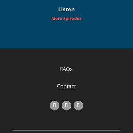
Listen
More Episodes
FAQs
Contact