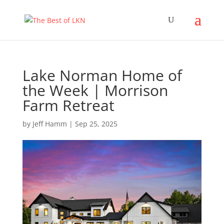
Lake Norman Home of
the Week | Morrison
Farm Retreat
by
Jeff Hamm
|
Sep 25, 2025